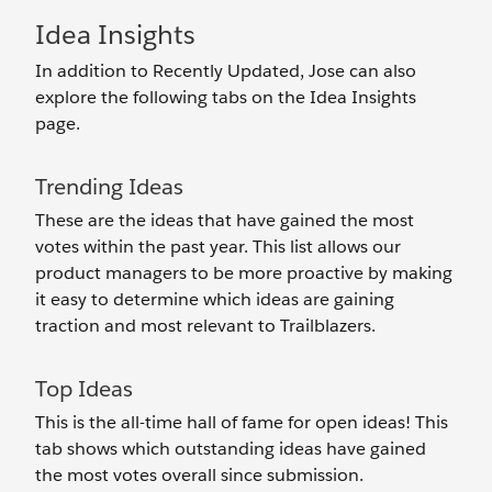
Idea Insights
In addition to Recently Updated, Jose can also
explore the following tabs on the Idea Insights
page.
Trending Ideas
These are the ideas that have gained the most
votes within the past year. This list allows our
product managers to be more proactive by making
it easy to determine which ideas are gaining
traction and most relevant to Trailblazers.
Top Ideas
This is the all-time hall of fame for open ideas! This
tab shows which outstanding ideas have gained
the most votes overall since submission.