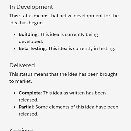
In Development
This status means that active development for the
idea has begun.
Building:
This idea is currently being
developed.
Beta Testing:
This idea is currently in testing.
Delivered
This status means that the idea has been brought
to market.
Complete
: This idea as written has been
released.
Partial
: Some elements of this idea have been
released.
Archived