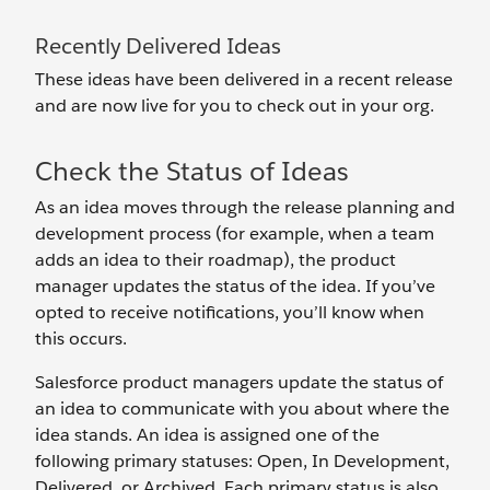
Recently Delivered Ideas
These ideas have been delivered in a recent release
and are now live for you to check out in your org.
Check the Status of Ideas
As an idea moves through the release planning and
development process (for example, when a team
adds an idea to their roadmap), the product
manager updates the status of the idea. If you’ve
opted to receive notifications, you’ll know when
this occurs.
Salesforce product managers update the status of
an idea to communicate with you about where the
idea stands. An idea is assigned one of the
following primary statuses: Open, In Development,
Delivered, or Archived. Each primary status is also