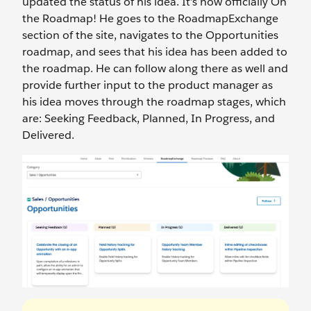
updated the status of his idea. It’s now officially On
the Roadmap! He goes to the RoadmapExchange
section of the site, navigates to the Opportunities
roadmap, and sees that his idea has been added to
the roadmap. He can follow along there as well and
provide further input to the product manager as
his idea moves through the roadmap stages, which
are: Seeking Feedback, Planned, In Progress, and
Delivered.