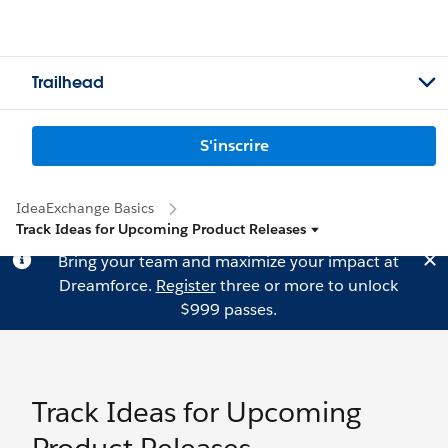
Trailhead
S'inscrire
IdeaExchange Basics
Track Ideas for Upcoming Product Releases
Bring your team and maximize your impact at
Dreamforce.
Register
three or more to unlock
$999 passes.
Track Ideas for Upcoming