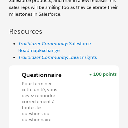
Salesforce products, and that in a few releases, his
sales reps will be smiling too as they celebrate their
milestones in Salesforce.
Resources
Trailblazer Community
: Salesforce
RoadmapExchange
Trailblazer Community
: Idea Insights