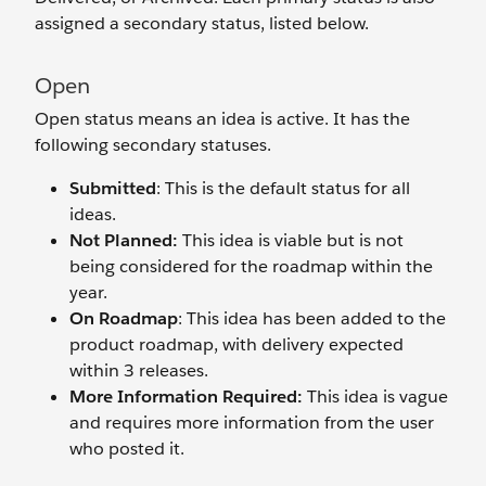
assigned a secondary status, listed below.
Open
Open status means an idea is active. It has the
following secondary statuses.
Submitted
: This is the default status for all
ideas.
Not Planned:
This idea is viable but is not
being considered for the roadmap within the
year.
On Roadmap
: This idea has been added to the
product roadmap, with delivery expected
within 3 releases.
More Information Required:
This idea is vague
and requires more information from the user
who posted it.