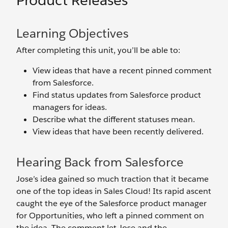
Product Releases
Learning Objectives
After completing this unit, you’ll be able to:
View ideas that have a recent pinned comment
from Salesforce.
Find status updates from Salesforce product
managers for ideas.
Describe what the different statuses mean.
View ideas that have been recently delivered.
Hearing Back from Salesforce
Jose’s idea gained so much traction that it became
one of the top ideas in Sales Cloud! Its rapid ascent
caught the eye of the Salesforce product manager
for Opportunities, who left a pinned comment on
the idea. The comment let Jose and the