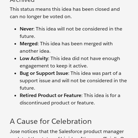
This status means this idea has been closed and
can no longer be voted on.
Never
: This idea will not be considered in the
future.
Merged
: This idea has been merged with
another idea.
Low Activity
: This idea did not have enough
engagement to keep it active.
Bug or Support Issue
: This idea was part of a
support issue and will not be considered in the
future.
Retired Product or Feature
: This idea is for a
discontinued product or feature.
A Cause for Celebration
Jose notices that the Salesforce product manager