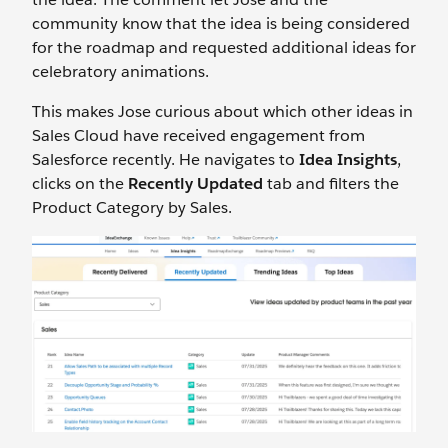
community know that the idea is being considered
for the roadmap and requested additional ideas for
celebratory animations.
This makes Jose curious about which other ideas in
Sales Cloud have received engagement from
Salesforce recently. He navigates to
Idea Insights
,
clicks on the
Recently Updated
tab and filters the
Product Category by Sales.