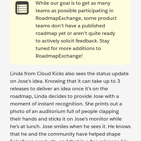
While our goal is to get as many
teams as possible participating in
RoadmapExchange, some product
teams don't have a published
roadmap yet or aren't quite ready
to actively solicit feedback. Stay
tuned for more additions to
RoadmapExchange!
Linda from Cloud Kicks also sees the status update
on Jose’s idea. Knowing that it can take up to 3
releases to deliver an idea once it’s on the
roadmap, Linda decides to provide Jose with a
moment of instant recognition. She prints out a
photo of an auditorium full of people clapping
their hands and sticks it on Jose’s monitor while
he’s at lunch. Jose smiles when he sees it. He knows
that he and the community have helped shape