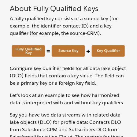
About Fully Qualified Keys
A fully qualified key consists of a source key (for
example, the identifier-contact ID) and a key
qualifier (for example, the source-CRM).
Configure key qualifier fields for all data lake object
(DLO) fields that contain a key value. The field can
be a primary key or a foreign key field.
Let’s look at an example to see how harmonized
data is interpreted with and without key qualifiers.
Say you have two data streams with related data
lake objects (DLO) for profile data: Contacts DLO
from Salesforce CRM and Subscribers DLO from
Salesforce Marketing Cloud. The records for these