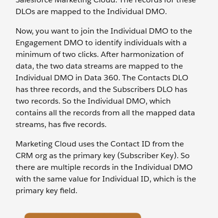
DLOs are mapped to the Individual DMO.
Now, you want to join the Individual DMO to the
Engagement DMO to identify individuals with a
minimum of two clicks. After harmonization of
data, the two data streams are mapped to the
Individual DMO in Data 360. The Contacts DLO
has three records, and the Subscribers DLO has
two records. So the Individual DMO, which
contains all the records from all the mapped data
streams, has five records.
Marketing Cloud uses the Contact ID from the
CRM org as the primary key (Subscriber Key). So
there are multiple records in the Individual DMO
with the same value for Individual ID, which is the
primary key field.