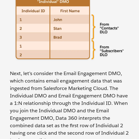
Next, let’s consider the Email Engagement DMO,
which contains email engagement data that was
ingested from Salesforce Marketing Cloud. The
Individual DMO and Email Engagement DMO have
a 1:N relationship through the Individual ID. When
you join the Individual DMO and the Email
Engagement DMO, Data 360 interprets the
combined data set as the first row of Individual 2
having one click and the second row of Individual 2