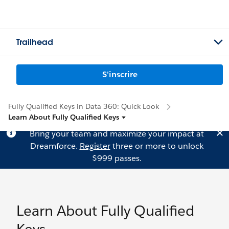
Trailhead
S'inscrire
Fully Qualified Keys in Data 360: Quick Look
Learn About Fully Qualified Keys
Bring your team and maximize your impact at
Dreamforce.
Register
three or more to unlock
$999 passes.
Learn About Fully Qualified