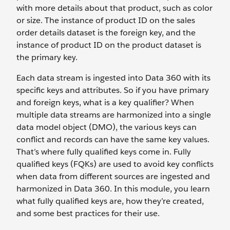
with more details about that product, such as color
or size. The instance of product ID on the sales
order details dataset is the foreign key, and the
instance of product ID on the product dataset is
the primary key.
Each data stream is ingested into Data 360 with its
specific keys and attributes. So if you have primary
and foreign keys, what is a key qualifier? When
multiple data streams are harmonized into a single
data model object (DMO), the various keys can
conflict and records can have the same key values.
That’s where fully qualified keys come in. Fully
qualified keys (FQKs) are used to avoid key conflicts
when data from different sources are ingested and
harmonized in Data 360. In this module, you learn
what fully qualified keys are, how they’re created,
and some best practices for their use.