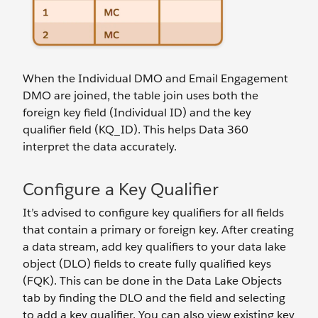
When the Individual DMO and Email Engagement
DMO are joined, the table join uses both the
foreign key field (Individual ID) and the key
qualifier field (KQ_ID). This helps Data 360
interpret the data accurately.
Configure a Key Qualifier
It’s advised to configure key qualifiers for all fields
that contain a primary or foreign key. After creating
a data stream, add key qualifiers to your data lake
object (DLO) fields to create fully qualified keys
(FQK). This can be done in the Data Lake Objects
tab by finding the DLO and the field and selecting
to add a key qualifier. You can also view existing key