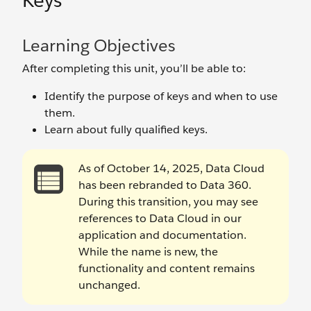
Keys
Learning Objectives
After completing this unit, you’ll be able to:
Identify the purpose of keys and when to use
them.
Learn about fully qualified keys.
As of October 14, 2025, Data Cloud
has been rebranded to Data 360.
During this transition, you may see
references to Data Cloud in our
application and documentation.
While the name is new, the
functionality and content remains
unchanged.