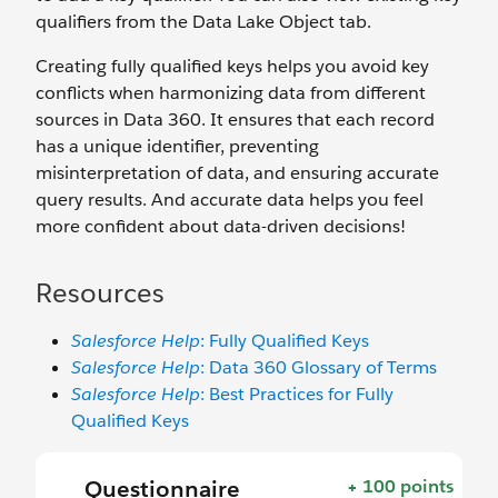
qualifiers from the Data Lake Object tab.
Creating fully qualified keys helps you avoid key
conflicts when harmonizing data from different
sources in Data 360. It ensures that each record
has a unique identifier, preventing
misinterpretation of data, and ensuring accurate
query results. And accurate data helps you feel
more confident about data-driven decisions!
Resources
Salesforce Help
: Fully Qualified Keys
Salesforce Help
: Data 360 Glossary of Terms
Salesforce Help
: Best Practices for Fully
Qualified Keys