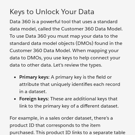
Keys to Unlock Your Data
Data 360 is a powerful tool that uses a standard
data model, called the Customer 360 Data Model.
To use Data 360 you must map your data to the
standard data model objects (DMOs) found in the
Customer 360 Data Model. When mapping your
data to DMOs, you use keys to help connect your
data to other data. Let’s review the types.
Primary keys:
A primary key is
the field or
attribute that uniquely identifies each record
in a dataset.
Foreign keys:
These are additional keys that
link to the primary key of a different dataset.
For example, in a sales order dataset, there’s a
product ID that corresponds to the item
purchased. This product ID links to a separate table