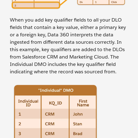
When you add key qualifier fields to all your DLO
fields that contain a key value, either a primary key
or a foreign key, Data 360 interprets the data
ingested from different data sources correctly. In
this example, key qualifiers are added to the DLOs
from Salesforce CRM and Marketing Cloud. The
Individual DMO includes the key qualifier field
indicating where the record was sourced from.