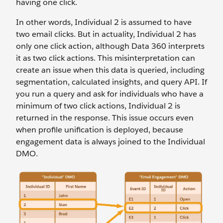
having one click.
In other words, Individual 2 is assumed to have
two email clicks. But in actuality, Individual 2 has
only one click action, although Data 360 interprets
it as two click actions. This misinterpretation can
create an issue when this data is queried, including
segmentation, calculated insights, and query API. If
you run a query and ask for individuals who have a
minimum of two click actions, Individual 2 is
returned in the response. This issue occurs even
when profile unification is deployed, because
engagement data is always joined to the Individual
DMO.