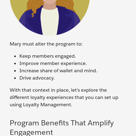
Mary must alter the program to:
Keep members engaged.
Improve member experience.
Increase share of wallet and mind.
Drive advocacy.
With that context in place, let’s explore the
different loyalty experiences that you can set up
using Loyalty Management.
Program Benefits That Amplify
Engagement