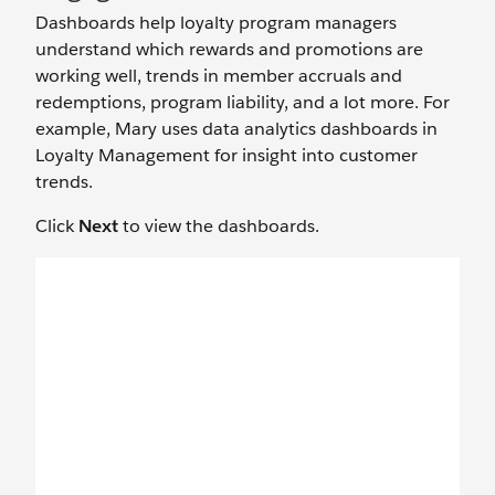
Dashboards help loyalty program managers
understand which rewards and promotions are
working well, trends in member accruals and
redemptions, program liability, and a lot more. For
example, Mary uses data analytics dashboards in
Loyalty Management for insight into customer
trends.
Click
Next
to view the dashboards.