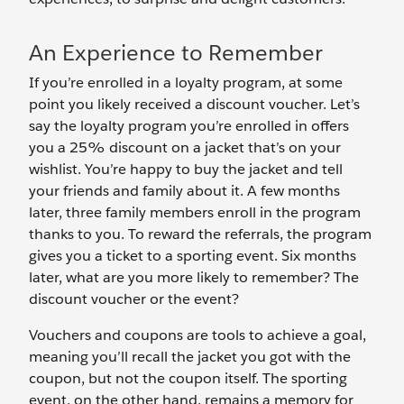
An Experience to Remember
If you’re enrolled in a loyalty program, at some
point you likely received a discount voucher. Let’s
say the loyalty program you’re enrolled in offers
you a 25% discount on a jacket that’s on your
wishlist. You’re happy to buy the jacket and tell
your friends and family about it. A few months
later, three family members enroll in the program
thanks to you. To reward the referrals, the program
gives you a ticket to a sporting event. Six months
later, what are you more likely to remember? The
discount voucher or the event?
Vouchers and coupons are tools to achieve a goal,
meaning you’ll recall the jacket you got with the
coupon, but not the coupon itself. The sporting
event, on the other hand, remains a memory for