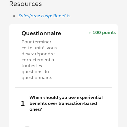
Resources
Salesforce Help
: Benefits