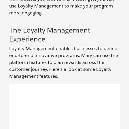
use Loyalty Management to make your program
more engaging.
The Loyalty Management
Experience
Loyalty Management enables businesses to define
end-to-end innovative programs. Mary can use the
platform features to plan rewards across the
customer journey. Here’s a look at some Loyalty
Management features.