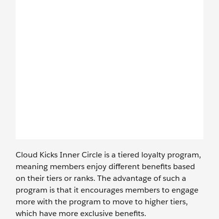
Cloud Kicks Inner Circle is a tiered loyalty program,
meaning members enjoy different benefits based
on their tiers or ranks. The advantage of such a
program is that it encourages members to engage
more with the program to move to higher tiers,
which have more exclusive benefits.