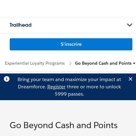
Trailhead
S'inscrire
Experiential Loyalty Programs
Go Beyond Cash and Points
Bring your team and maximize your impact at
Dreamforce.
Register
three or more to unlock
$999 passes.
Go Beyond Cash and Points