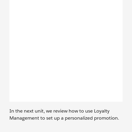
In the next unit, we review how to use Loyalty
Management to set up a personalized promotion.