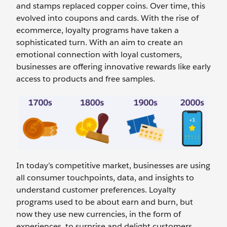
and stamps replaced copper coins. Over time, this
evolved into coupons and cards. With the rise of
ecommerce, loyalty programs have taken a
sophisticated turn. With an aim to create an
emotional connection with loyal customers,
businesses are offering innovative rewards like early
access to products and free samples.
In today’s competitive market, businesses are using
all consumer touchpoints, data, and insights to
understand customer preferences. Loyalty
programs used to be about earn and burn, but
now they use new currencies, in the form of
experiences, to surprise and delight customers.