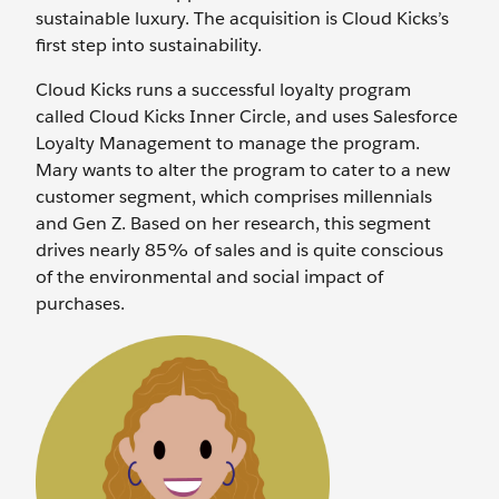
sustainable luxury. The acquisition is Cloud Kicks’s
first step into sustainability.
Cloud Kicks runs a successful loyalty program
called Cloud Kicks Inner Circle, and uses Salesforce
Loyalty Management to manage the program.
Mary wants to alter the program to cater to a new
customer segment, which comprises millennials
and Gen Z. Based on her research, this segment
drives nearly 85% of sales and is quite conscious
of the environmental and social impact of
purchases.