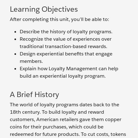
Learning Objectives
After completing this unit, you’ll be able to:
Describe the history of loyalty programs.
Recognize the value of experiences over
traditional transaction-based rewards.
Design experiential benefits that engage
members.
Explain how Loyalty Management can help
build an experiential loyalty program.
A Brief History
The world of loyalty programs dates back to the
18th century. To build loyalty and reward
customers, American retailers gave them copper
coins for their purchases, which could be
redeemed for future products. To cut costs, tokens