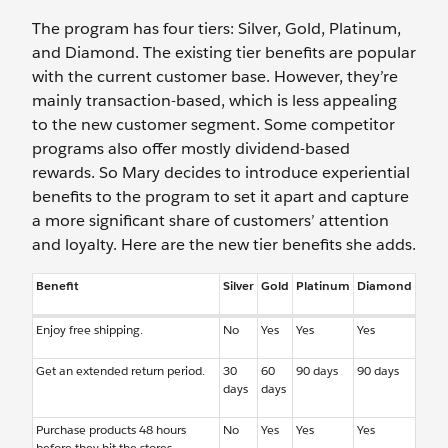
The program has four tiers: Silver, Gold, Platinum,
and Diamond. The existing tier benefits are popular
with the current customer base. However, they’re
mainly transaction-based, which is less appealing
to the new customer segment. Some competitor
programs also offer mostly dividend-based
rewards. So Mary decides to introduce experiential
benefits to the program to set it apart and capture
a more significant share of customers’ attention
and loyalty. Here are the new tier benefits she adds.
Benefit
Silver
Gold
Platinum
Diamond
Enjoy free shipping.
No
Yes
Yes
Yes
Get an extended return period.
30
60
90 days
90 days
days
days
Purchase products 48 hours
No
Yes
Yes
Yes
before they hit the stores.