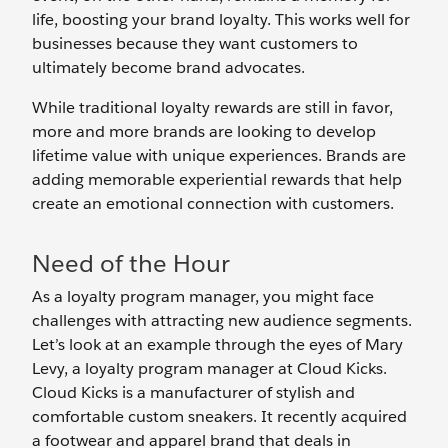
life, boosting your brand loyalty. This works well for
businesses because they want customers to
ultimately become brand advocates.
While traditional loyalty rewards are still in favor,
more and more brands are looking to develop
lifetime value with unique experiences. Brands are
adding memorable experiential rewards that help
create an emotional connection with customers.
Need of the Hour
As a loyalty program manager, you might face
challenges with attracting new audience segments.
Let’s look at an example through the eyes of Mary
Levy, a loyalty program manager at Cloud Kicks.
Cloud Kicks is a manufacturer of stylish and
comfortable custom sneakers. It recently acquired
a footwear and apparel brand that deals in