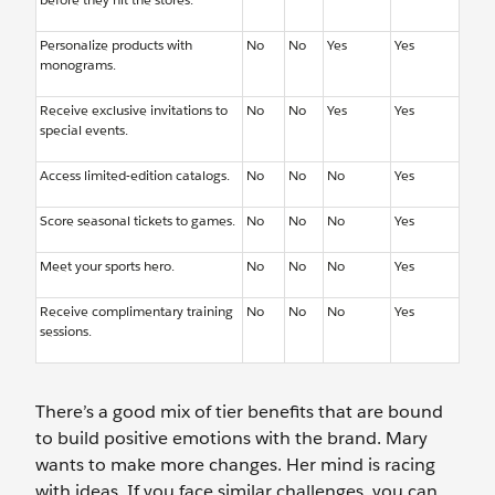
Personalize products with
No
No
Yes
Yes
monograms.
Receive exclusive invitations to
No
No
Yes
Yes
special events.
Access limited-edition catalogs.
No
No
No
Yes
Score seasonal tickets to games.
No
No
No
Yes
Meet your sports hero.
No
No
No
Yes
Receive complimentary training
No
No
No
Yes
sessions.
There’s a good mix of tier benefits that are bound
to build positive emotions with the brand. Mary
wants to make more changes. Her mind is racing
with ideas. If you face similar challenges, you can