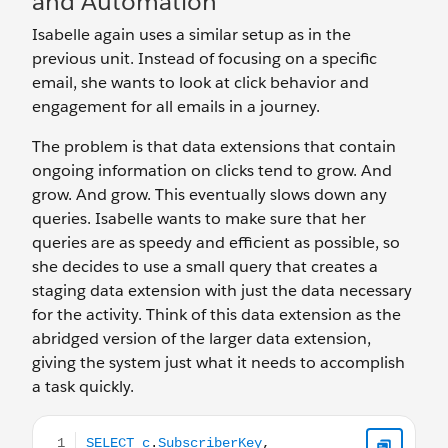
and Automation
Isabelle again uses a similar setup as in the
previous unit. Instead of focusing on a specific
email, she wants to look at click behavior and
engagement for all emails in a journey.
The problem is that data extensions that contain
ongoing information on clicks tend to grow. And
grow. And grow. This eventually slows down any
queries. Isabelle wants to make sure that her
queries are as speedy and efficient as possible, so
she decides to use a small query that creates a
staging data extension with just the data necessary
for the activity. Think of this data extension as the
abridged version of the larger data extension,
giving the system just what it needs to accomplish
a task quickly.
SELECT c.SubscriberKey, c.EventDate, c.LinkName, c.trig