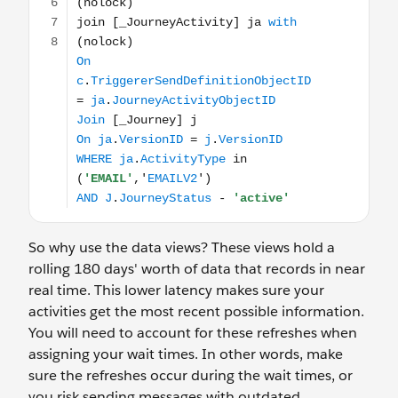
So why use the data views? These views hold a
rolling 180 days' worth of data that records in near
real time. This lower latency makes sure your
activities get the most recent possible information.
You will need to account for these refreshes when
assigning your wait times. In other words, make
sure the refreshes occur during the wait times, or
you risk sending messages with outdated