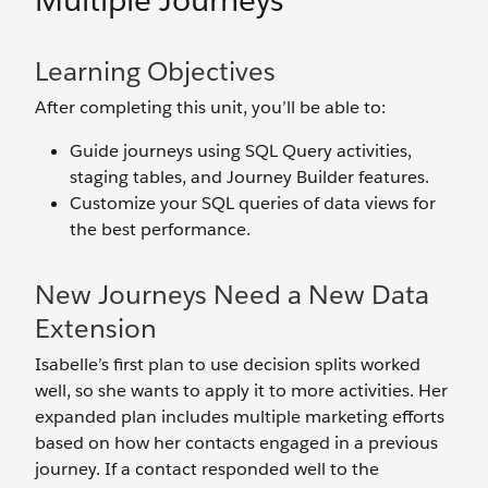
Multiple Journeys
Learning Objectives
After completing this unit, you’ll be able to:
Guide journeys using SQL Query activities,
staging tables, and Journey Builder features.
Customize your SQL queries of data views for
the best performance.
New Journeys Need a New Data
Extension
Isabelle’s first plan to use decision splits worked
well, so she wants to apply it to more activities. Her
expanded plan includes multiple marketing efforts
based on how her contacts engaged in a previous
journey. If a contact responded well to the