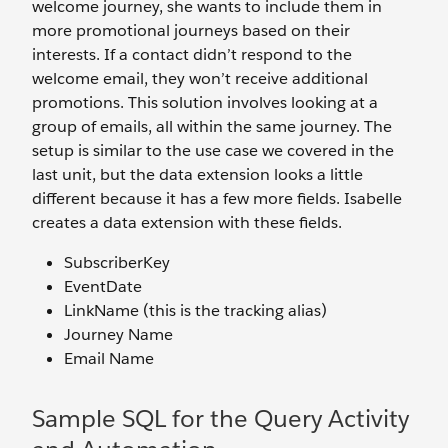
welcome journey, she wants to include them in
more promotional journeys based on their
interests. If a contact didn’t respond to the
welcome email, they won’t receive additional
promotions. This solution involves looking at a
group of emails, all within the same journey. The
setup is similar to the use case we covered in the
last unit, but the data extension looks a little
different because it has a few more fields. Isabelle
creates a data extension with these fields.
SubscriberKey
EventDate
LinkName (this is the tracking alias)
Journey Name
Email Name
Sample SQL for the Query Activity