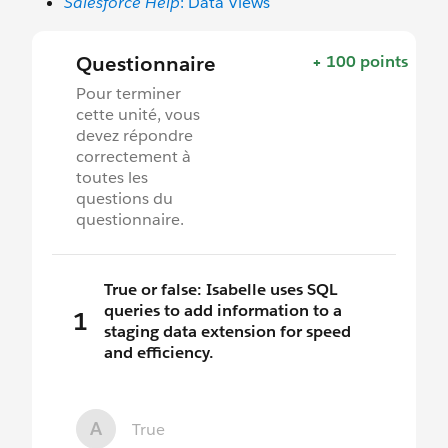
Salesforce Help
: Data Views