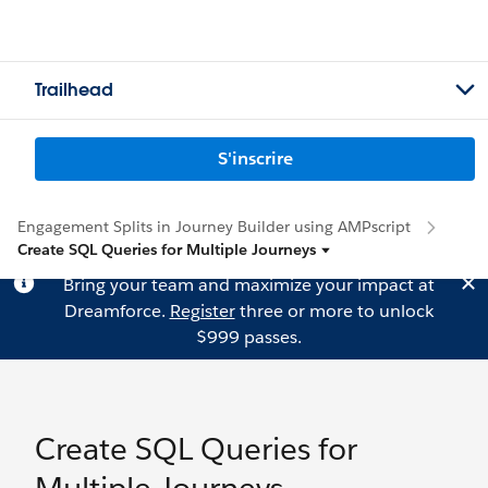
Trailhead
S'inscrire
Engagement Splits in Journey Builder using AMPscript
Create SQL Queries for Multiple Journeys
Bring your team and maximize your impact at
Dreamforce.
Register
three or more to unlock
$999 passes.
Create SQL Queries for