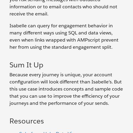
information or to email contacts who should not
receive the email.
Isabelle can query for engagement behavior in
many different ways using SQL and data views,
even when links wrapped with AMPscript prevent
her from using the standard engagement split.
Sum It Up
Because every journey is unique, your account
configuration will look different than Isabelle’s. But
this use case introduces concepts and sample code
that you can use to improve the efficiency of your
journeys and the performance of your sends.
Resources