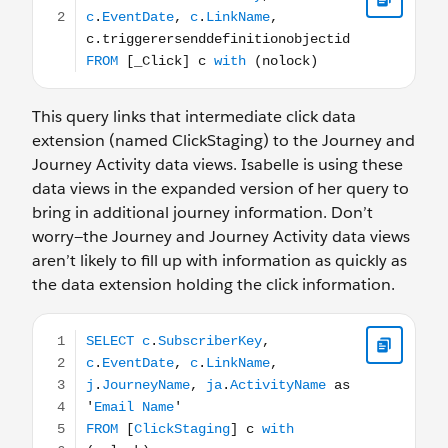
This query links that intermediate click data
extension (named ClickStaging) to the Journey and
Journey Activity data views. Isabelle is using these
data views in the expanded version of her query to
bring in additional journey information. Don’t
worry—the Journey and Journey Activity data views
aren’t likely to fill up with information as quickly as
the data extension holding the click information.
SELECT c.SubscriberKey, c.EventDate, c.LinkName, j.Jour