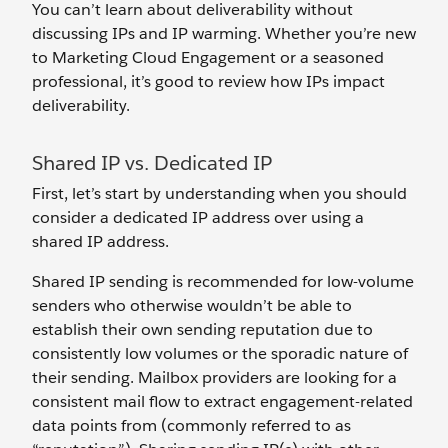
You can’t learn about deliverability without
discussing IPs and IP warming. Whether you’re new
to Marketing Cloud Engagement or a seasoned
professional, it’s good to review how IPs impact
deliverability.
Shared IP vs. Dedicated IP
First, let’s start by understanding when you should
consider a dedicated IP address over using a
shared IP address.
Shared IP sending is recommended for low-volume
senders who otherwise wouldn’t be able to
establish their own sending reputation due to
consistently low volumes or the sporadic nature of
their sending. Mailbox providers are looking for a
consistent mail flow to extract engagement-related
data points from (commonly referred to as