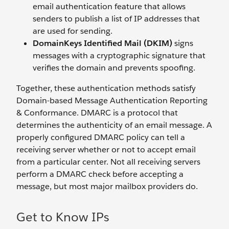
email authentication feature that allows
senders to publish a list of IP addresses that
are used for sending.
DomainKeys Identified Mail (DKIM)
signs
messages with a cryptographic signature that
verifies the domain and prevents spoofing.
Together, these authentication methods satisfy
Domain-based Message Authentication Reporting
& Conformance. DMARC is a protocol that
determines the authenticity of an email message. A
properly configured DMARC policy can tell a
receiving server whether or not to accept email
from a particular center. Not all receiving servers
perform a DMARC check before accepting a
message, but most major mailbox providers do.
Get to Know IPs