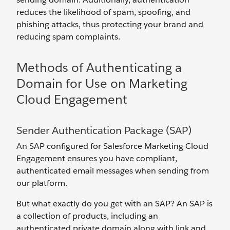
reduces the likelihood of spam, spoofing, and
phishing attacks, thus protecting your brand and
reducing spam complaints.
Methods of Authenticating a
Domain for Use on Marketing
Cloud Engagement
Sender Authentication Package (SAP)
An SAP configured for Salesforce Marketing Cloud
Engagement ensures you have compliant,
authenticated email messages when sending from
our platform.
But what exactly do you get with an SAP? An SAP is
a collection of products, including an
authenticated private domain along with link and