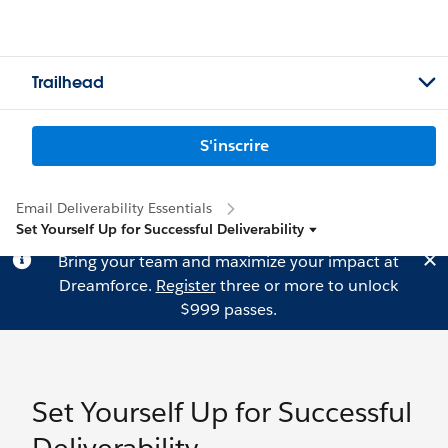
Trailhead
S'inscrire
Email Deliverability Essentials
Set Yourself Up for Successful Deliverability
Bring your team and maximize your impact at
Dreamforce.
Register
three or more to unlock
$999 passes.
Set Yourself Up for Successful