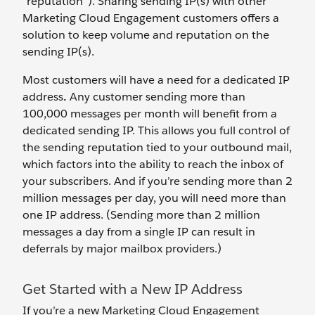
“reputation”). Sharing sending IP(s) with other
Marketing Cloud Engagement customers offers a
solution to keep volume and reputation on the
sending IP(s).
Most customers will have a need for a dedicated IP
address
.
Any customer sending more than
100,000 messages per month will benefit from a
dedicated sending IP. This allows you full control of
the sending reputation tied to your outbound mail,
which factors into the ability to reach the inbox of
your subscribers. And if you’re sending more than 2
million messages per day, you will need more than
one IP address. (Sending more than 2 million
messages a day from a single IP can result in
deferrals by major mailbox providers.)
Get Started with a New IP Address
If you’re a new Marketing Cloud Engagement