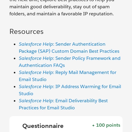
maintain good deliverability, stay out of spam
folders, and maintain a favorable IP reputation.
Resources
Salesforce Help
: Sender Authentication
Package (SAP) Custom Domain Best Practices
Salesforce Help
: Sender Policy Framework and
Authentication FAQs
Salesforce Help
: Reply Mail Management for
Email Studio
Salesforce Help
: IP Address Warming for Email
Studio
Salesforce Help
: Email Deliverability Best
Practices for Email Studio