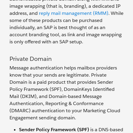
image wrapping (that is, branding), a dedicated IP
address, and
reply mail management (RMM)
. While
some of these products can be purchased
individually, an SAP is best thought of as an
account branding tool, as link and image wrapping
is only offered with an SAP setup.
Private Domain
Message authentication helps mailbox providers
know that your sends are legitimate. Private
Domain is a paid product that provides Sender
Policy Framework (SPF), DomainKeys Identified
Mail (DKIM), and Domain-based Message
Authentication, Reporting & Conformance
(DMARC) authentication to your Marketing Cloud
Engagement sending domain.
Sender Policy Framework (SPF)
is a DNS-based