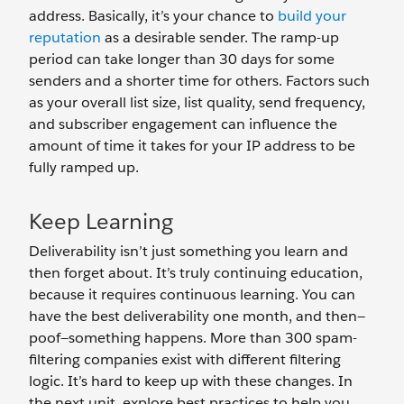
address. Basically, it’s your chance to
build your
reputation
as a desirable sender. The ramp-up
period can take longer than 30 days for some
senders and a shorter time for others. Factors such
as your overall list size, list quality, send frequency,
and subscriber engagement can influence the
amount of time it takes for your IP address to be
fully ramped up.
Keep Learning
Deliverability isn’t just something you learn and
then forget about. It’s truly continuing education,
because it requires continuous learning. You can
have the best deliverability one month, and then—
poof—something happens. More than 300 spam-
filtering companies exist with different filtering
logic. It’s hard to keep up with these changes. In
the next unit, explore best practices to help you