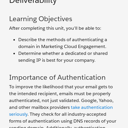
Deliverability
Learning Objectives
After completing this unit, you’ll be able to:
Describe the methods of authenticating a
domain in Marketing Cloud Engagement.
Determine whether a dedicated or shared
sending IP is best for your company.
Importance of Authentication
To improve the likelihood that your email gets to
the intended recipient, emails must be properly
authenticated, not just validated. Google, Yahoo,
and other mailbox providers
take authentication
seriously
. They check for all industry-accepted
forms of authentication using DNS records of your
sending domain. Additionally, authentication