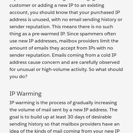
customer or adding a new IP to an existing
account, you should know that your purchased IP
address is unused, with no email sending history or
sender reputation. This means there is no such
thing as a pre-warmed IP. Since spammers often
use new IP addresses, mailbox providers limit the
amount of emails they accept from IPs with no
sender reputation. Emails coming from a cold IP
address cause concern and are carefully observed
for unusual or high-volume activity. So what should
you do?
IP Warming
IP warming is the process of gradually increasing
the volume of mail sent by a new IP address. The
goal is to build up at least 30 days of desirable
sending history so that mailbox providers have an
idea of the kinds of mail coming from your new IP