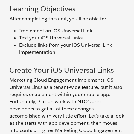
Learning Objectives
After completing this unit, you’ll be able to:
Implement an iOS Universal Link.
Test your iOS Universal Links.
Exclude links from your iOS Universal Link
implementation.
Create Your iOS Universal Links
Marketing Cloud Engagement implements iOS
Universal Links as a tenant-wide feature, but it also
requires enablement within your mobile app.
Fortunately, Pia can work with NTO’s app
developers to get all of these changes
accomplished with very little effort. Let’s take a look
as she starts with app development, then moves
into configuring her Marketing Cloud Engagement