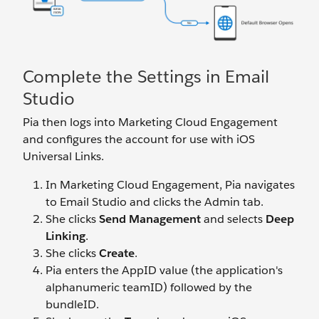
Complete the Settings in Email
Studio
Pia then logs into Marketing Cloud Engagement
and configures the account for use with iOS
Universal Links.
In Marketing Cloud Engagement, Pia navigates
to Email Studio and clicks the Admin tab.
She clicks
Send Management
and selects
Deep
Linking
.
She clicks
Create
.
Pia enters the AppID value (the application's
alphanumeric teamID) followed by the
bundleID.