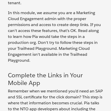
tenant.
In this module, we assume you are a Marketing
Cloud Engagement admin with the proper
permissions and access to create deep links. If you
can’t access these features, that’s OK. Read along
to learn how Pia would take the steps in a
production org. Don't try to follow these steps in
your Trailhead Playground. Marketing Cloud
Engagement isn't available in the Trailhead
Playground.
Complete the Links in Your
Mobile App
Remember when we mentioned you’d need an SAP
and SSL certificate for the click domain? This step is
where that information becomes crucial. Pia talks
to the NTO app developers about including the