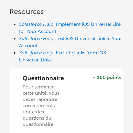
Resources
Salesforce Help
: Implement iOS Universal Link
for Your Account
Salesforce Help
: Test iOS Universal Link in Your
Account
Salesforce Help
: Exclude Links from iOS
Universal Links