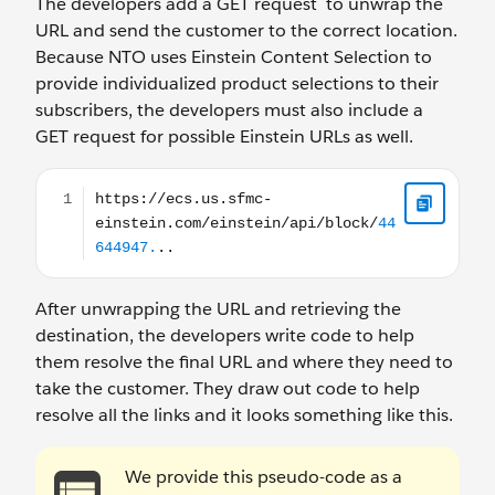
The developers add a GET request to unwrap the
URL and send the customer to the correct location.
Because NTO uses Einstein Content Selection to
provide individualized product selections to their
subscribers, the developers must also include a
GET request for possible Einstein URLs as well.
https://ecs.us.sfmc-einstein.com/einstein/api/block/4
After unwrapping the URL and retrieving the
destination, the developers write code to help
them resolve the final URL and where they need to
take the customer. They draw out code to help
resolve all the links and it looks something like this.
We provide this pseudo-code as a