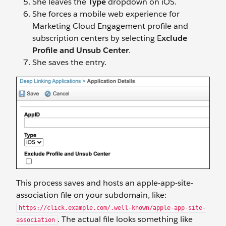
She leaves the
Type
dropdown on iOS.
She forces a mobile web experience for
Marketing Cloud Engagement profile and
subscription centers by selecting E
xclude
Profile and Unsub Center
.
She saves the entry.
This process saves and hosts an apple-app-site-
association file on your subdomain, like:
https://click.example.com/.well-known/apple-app-site-
. The actual file looks something like
association