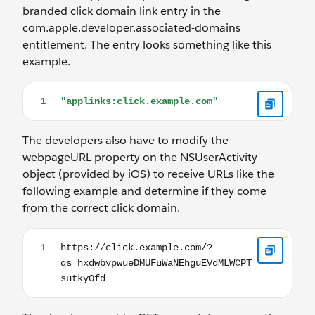
branded click domain link entry in the
com.apple.developer.associated-domains
entitlement. The entry looks something like this
example.
"applinks:click.example.com"
The developers also have to modify the
webpageURL property on the NSUserActivity
object (provided by iOS) to receive URLs like the
following example and determine if they come
from the correct click domain.
https://click.example.com/?qs=hxdwbvpwueDMUFu