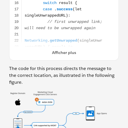
The code for this process directs the message to
the correct location, as illustrated in the following
figure.