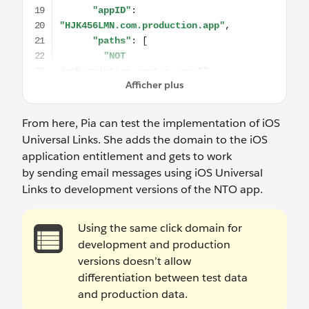
From here, Pia can test the implementation of iOS
Universal Links. She adds the domain to the iOS
application entitlement and gets to work
by sending email messages using iOS Universal
Links to development versions of the NTO app.
Using the same click domain for
development and production
versions doesn’t allow
differentiation between test data
and production data.