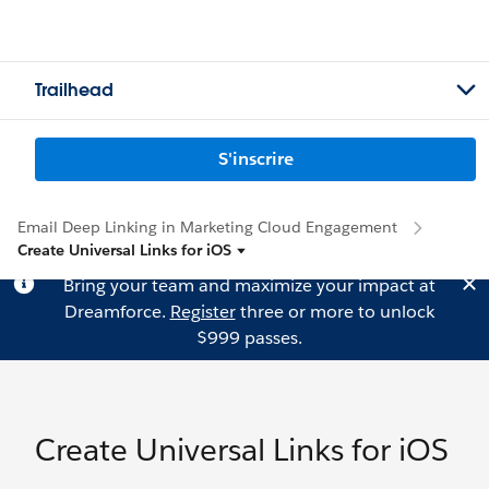
Trailhead
S'inscrire
Email Deep Linking in Marketing Cloud Engagement
Create Universal Links for iOS
Bring your team and maximize your impact at
Dreamforce.
Register
three or more to unlock
$999 passes.
Create Universal Links for iOS