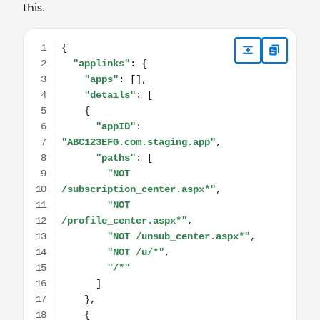
this.
{ "applinks": { "apps": [], "details": [ { "appID": "ABC