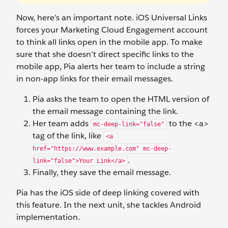
Now, here’s an important note. iOS Universal Links
forces your Marketing Cloud Engagement account
to think all links open in the mobile app. To make
sure that she doesn’t direct specific links to the
mobile app, Pia alerts her team to include a string
in non-app links for their email messages.
Pia asks the team to open the HTML version of
the email message containing the link.
Her team adds
to the <a>
mc-deep-link="false"
tag of the link, like
<a
href="https://www.example.com" mc-deep-
.
link="false">Your Link</a>
Finally, they save the email message.
Pia has the iOS side of deep linking covered with
this feature. In the next unit, she tackles Android
implementation.