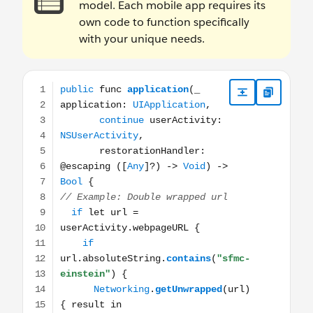
model. Each mobile app requires its
own code to function specifically
with your unique needs.
public func application(_ application: UIApplication, co