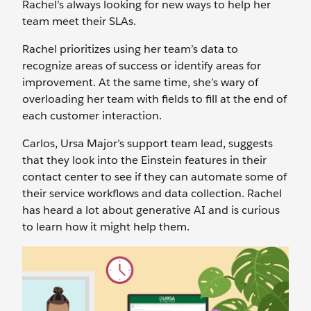
Rachel’s always looking for new ways to help her
team meet their SLAs.
Rachel prioritizes using her team’s data to
recognize areas of success or identify areas for
improvement. At the same time, she’s wary of
overloading her team with fields to fill at the end of
each customer interaction.
Carlos, Ursa Major’s support team lead, suggests
that they look into the Einstein features in their
contact center to see if they can automate some of
their service workflows and data collection. Rachel
has heard a lot about generative AI and is curious
to learn how it might help them.