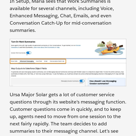
In Setup, Maria sees that Work Summaries is
available for several channels, including Voice,
Enhanced Messaging, Chat, Emails, and even
Conversation Catch-Up for mid-conversation
summaries.
Ursa Major Solar gets a lot of customer service
questions through its website's messaging function.
Customer questions come in quickly, and to keep
up, agents need to move from one session to the
next fairly rapidly. The team decides to add
summaries to their messaging channel. Let’s see