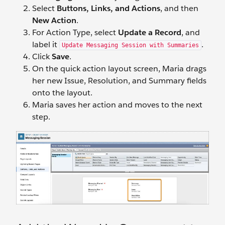
Select
Buttons, Links, and Actions
, and then
New Action
.
For Action Type, select
Update a Record
, and
label it
.
Update Messaging Session with Summaries
Click
Save
.
On the quick action layout screen, Maria drags
her new Issue, Resolution, and Summary fields
onto the layout.
Maria saves her action and moves to the next
step.