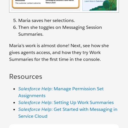
Maria saves her selections.
Then she toggles on Messaging Session
Summaries.
Maria’s work is almost done! Next, see how she
gives agents access, and how they try Work
Summaries for the first time in the console.
Resources
Salesforce Help
: Manage Permission Set
Assignments
Salesforce Help
: Setting Up Work Summaries
Salesforce Help
: Get Started with Messaging in
Service Cloud