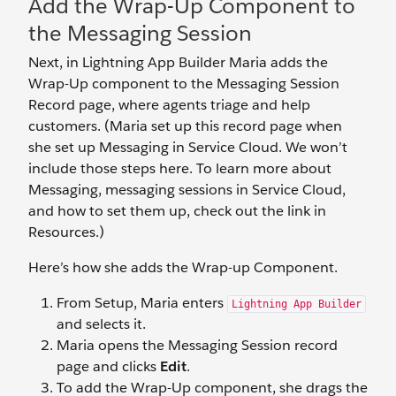
Add the Wrap-Up Component to
the Messaging Session
Next, in Lightning App Builder Maria adds the
Wrap-Up component to the Messaging Session
Record page, where agents triage and help
customers. (Maria set up this record page when
she set up Messaging in Service Cloud. We won’t
include those steps here. To learn more about
Messaging, messaging sessions in Service Cloud,
and how to set them up, check out the link in
Resources.)
Here’s how she adds the Wrap-up Component.
From Setup, Maria enters
Lightning App Builder
and selects it.
Maria opens the Messaging Session record
page and clicks
Edit
.
To add the Wrap-Up component, she drags the