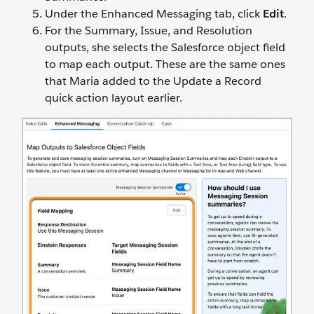
Under the Enhanced Messaging tab, click
Edit
.
For the Summary, Issue, and Resolution
outputs, she selects the Salesforce object field
to map each output. These are the same ones
that Maria added to the Update a Record
quick action layout earlier.