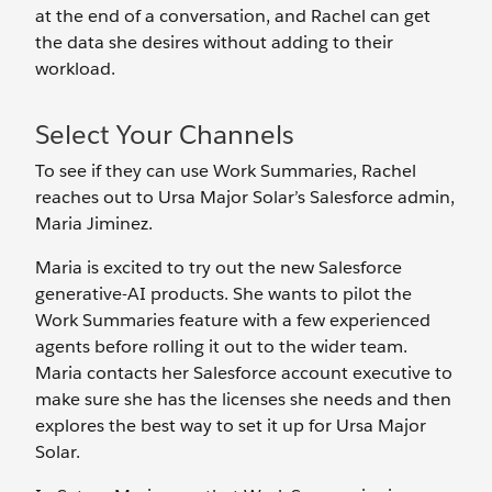
at the end of a conversation, and Rachel can get
the data she desires without adding to their
workload.
Select Your Channels
To see if they can use Work Summaries, Rachel
reaches out to Ursa Major Solar’s Salesforce admin,
Maria Jiminez.
Maria is excited to try out the new Salesforce
generative-AI products. She wants to pilot the
Work Summaries feature with a few experienced
agents before rolling it out to the wider team.
Maria contacts her Salesforce account executive to
make sure she has the licenses she needs and then
explores the best way to set it up for Ursa Major
Solar.