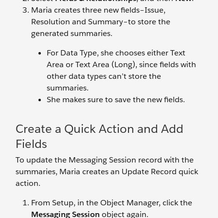
Maria creates three new fields–Issue,
Resolution and Summary–to store the
generated summaries.
For Data Type, she chooses either Text
Area or Text Area (Long), since fields with
other data types can’t store the
summaries.
She makes sure to save the new fields.
Create a Quick Action and Add
Fields
To update the Messaging Session record with the
summaries, Maria creates an Update Record quick
action.
From Setup, in the Object Manager, click the
Messaging Session
object again.