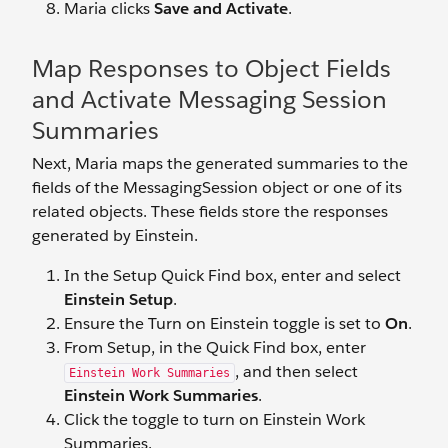
Maria clicks
Save and Activate
.
Map Responses to Object Fields
and Activate Messaging Session
Summaries
Next, Maria maps the generated summaries to the
fields of the MessagingSession object or one of its
related objects. These fields store the responses
generated by Einstein.
In the Setup Quick Find box, enter and select
Einstein Setup
.
Ensure the Turn on Einstein toggle is set to
On
.
From Setup, in the Quick Find box, enter
, and then select
Einstein Work Summaries
Einstein Work Summaries
.
Click the toggle to turn on Einstein Work
Summaries.