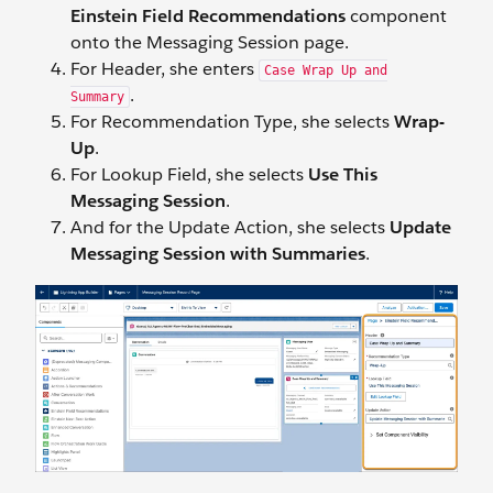
Einstein Field Recommendations
component
onto the Messaging Session page.
For Header, she enters
Case Wrap Up and
.
Summary
For Recommendation Type, she selects
Wrap-
Up
.
For Lookup Field, she selects
Use This
Messaging Session
.
And for the Update Action, she selects
Update
Messaging Session with Summaries
.