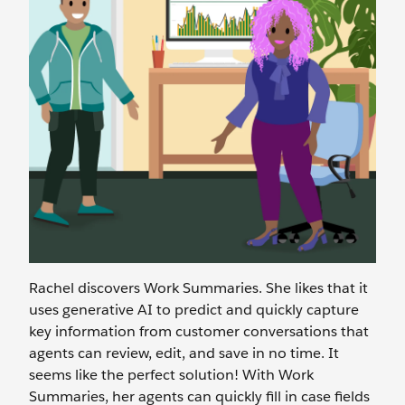
Rachel discovers Work Summaries. She likes that it
uses generative AI to predict and quickly capture
key information from customer conversations that
agents can review, edit, and save in no time. It
seems like the perfect solution! With Work
Summaries, her agents can quickly fill in case fields