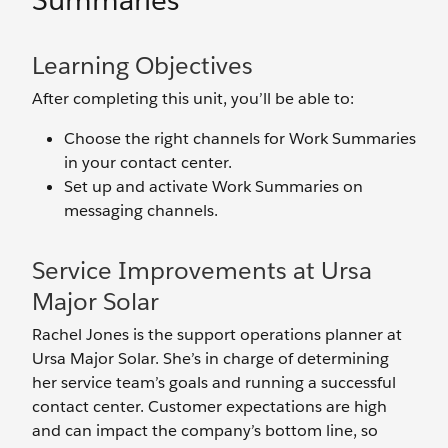
Summaries
Learning Objectives
After completing this unit, you’ll be able to:
Choose the right channels for Work Summaries
in your contact center.
Set up and activate Work Summaries on
messaging channels.
Service Improvements at Ursa
Major Solar
Rachel Jones is the support operations planner at
Ursa Major Solar. She’s in charge of determining
her service team’s goals and running a successful
contact center. Customer expectations are high
and can impact the company’s bottom line, so