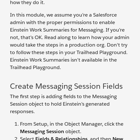
how they do it.
In this module, we assume you’re a Salesforce
admin with the proper permissions to enable
Einstein Work Summaries for Messaging. If you’re
not, that’s OK. Read along to learn how your admin
would take the steps in a production org. Don't try
to follow these steps in your Trailhead Playground.
Einstein Work Summaries isn’t available in the
Trailhead Playground.
Create Messaging Session Fields
The first step is adding fields to the Messaging
Session object to hold Einstein’s generated
responses.
From Setup, in the Object Manager, click the
Messaging Session
object.
Select
Fields & Relationships
, and then
New
.