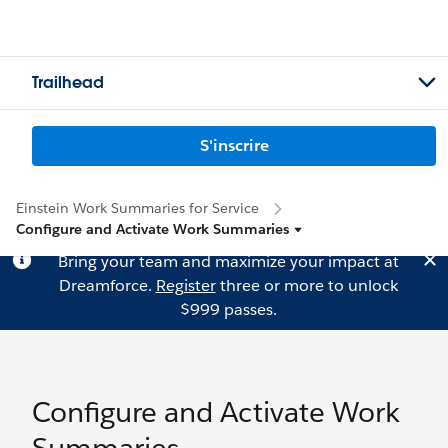
Trailhead
S'inscrire
Einstein Work Summaries for Service
Configure and Activate Work Summaries
Bring your team and maximize your impact at
Dreamforce.
Register
three or more to unlock
$999 passes.
Configure and Activate Work