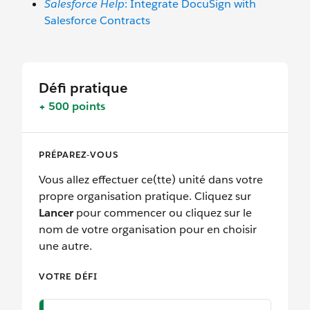
Salesforce Help
: Integrate DocuSign with
Salesforce Contracts
Défi pratique
+ 500 points
PRÉPAREZ-VOUS
Vous allez effectuer ce(tte) unité dans votre
propre organisation pratique. Cliquez sur
Lancer
pour commencer ou cliquez sur le
nom de votre organisation pour en choisir
une autre.
VOTRE DÉFI