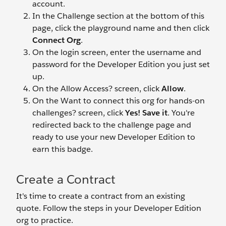
account.
In the Challenge section at the bottom of this
page, click the playground name and then click
Connect Org
.
On the login screen, enter the username and
password for the Developer Edition you just set
up.
On the Allow Access? screen, click
Allow
.
On the Want to connect this org for hands-on
challenges? screen, click
Yes! Save it
. You're
redirected back to the challenge page and
ready to use your new Developer Edition to
earn this badge.
Create a Contract
It's time to create a contract from an existing
quote. Follow the steps in your Developer Edition
org to practice.