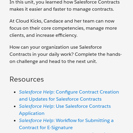
In this unit, you learned how Salesforce Contracts
makes it easier and faster to manage contracts.
At Cloud Kicks, Candace and her team can now
focus on their core competencies, manage more
clients, and increase efficiency.
How can your organization use Salesforce
Contracts in your daily work? Complete the hands-
on challenge and head to the next unit.
Resources
Salesforce Help
: Configure Contract Creation
and Updates for Salesforce Contracts
Salesforce Help
: Use Salesforce Contracts
Application
Salesforce Help
: Workflow for Submitting a
Contract for E-Signature