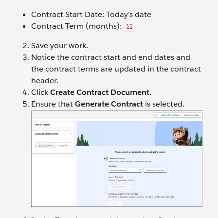
Contract Start Date: Today’s date
Contract Term (months):
12
Save your work.
Notice the contract start and end dates and
the contract terms are updated in the contract
header.
Click
Create Contract
Document
.
Ensure that
Generate Contract
is selected.