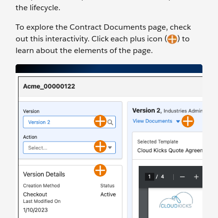
the lifecycle.
To explore the Contract Documents page, check
out this interactivity. Click each plus icon (
) to
learn about the elements of the page.