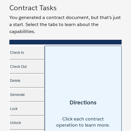
Contract Tasks
You generated a contract document, but that’s just
a start. Select the tabs to learn about the
capabilities.