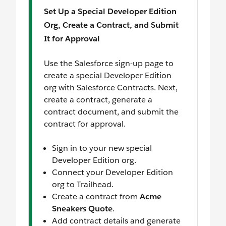
Set Up a Special Developer Edition
Org, Create a Contract, and Submit
It for Approval
Use the Salesforce sign-up page to
create a special Developer Edition
org with Salesforce Contracts. Next,
create a contract, generate a
contract document, and submit the
contract for approval.
Sign in to your new special
Developer Edition org.
Connect your Developer Edition
org to Trailhead.
Create a contract from
Acme
Sneakers Quote
.
Add contract details and generate