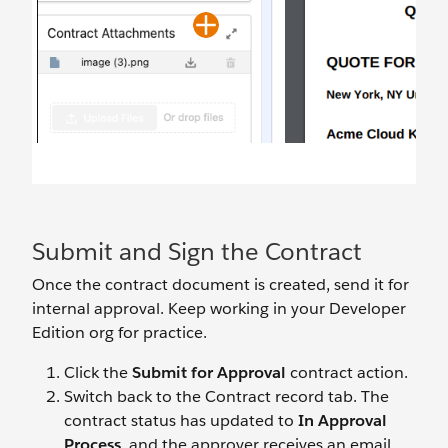
Submit and Sign the Contract
Once the contract document is created, send it for
internal approval. Keep working in your Developer
Edition org for practice.
Click the
Submit for Approval
contract action.
Switch back to the Contract record tab. The
contract status has updated to
In Approval
Process
, and the approver receives an email