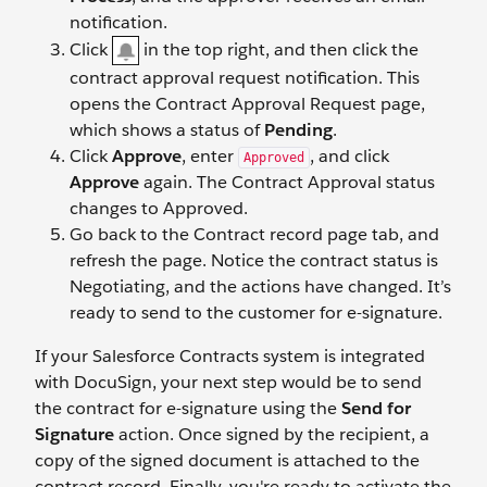
notification.
Click
in the top right, and then click the
contract approval request notification. This
opens the Contract Approval Request page,
which shows a status of
Pending
.
Click
Approve
, enter
, and click
Approved
Approve
again. The Contract Approval status
changes to Approved.
Go back to the Contract record page tab, and
refresh the page. Notice the contract status is
Negotiating, and the actions have changed. It’s
ready to send to the customer for e-signature.
If your Salesforce Contracts system is integrated
with DocuSign, your next step would be to send
the contract for e-signature using the
Send for
Signature
action. Once signed by the recipient, a
copy of the signed document is attached to the
contract record. Finally, you're ready to activate the