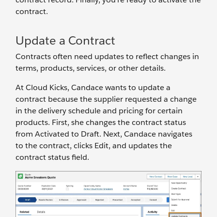
contract.
Update a Contract
Contracts often need updates to reflect changes in
terms, products, services, or other details.
At Cloud Kicks, Candace wants to update a
contract because the supplier requested ‌a change
in the delivery schedule and pricing for certain
products. First, she changes the contract status
from Activated to Draft. Next, Candace navigates
to the contract, clicks Edit, and updates the
contract status field.