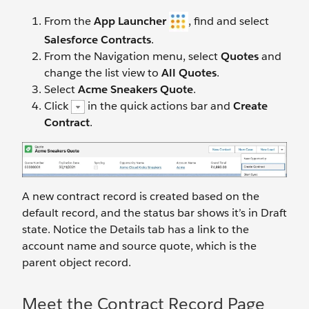
From the
App Launcher
, find and select
Salesforce Contracts
.
From the Navigation menu, select
Quotes
and
change the list view to
All Quotes
.
Select
Acme Sneakers Quote
.
Click
in the quick actions bar and
Create
Contract
.
A new contract record is created based on the
default record, and the status bar shows it’s in Draft
state. Notice the Details tab has a link to the
account name and source quote, which is the
parent object record.
Meet the Contract Record Page