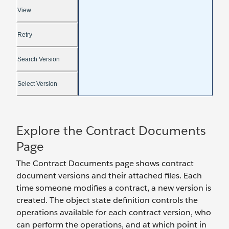
Explore the Contract Documents
Page
The Contract Documents page shows contract
document versions and their attached files. Each
time someone modifies a contract, a new version is
created. The object state definition controls the
operations available for each contract version, who
can perform the operations, and at which point in