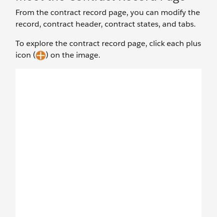
From the contract record page, you can modify the
record, contract header, contract states, and tabs.
To explore the contract record page, click each plus
icon (
) on the image.