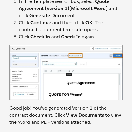
In the Template search box, select
Quote
Agreement (Version 1)[Microsoft Word]
and
click
Generate Document
.
Click
Continue
and
then, click
OK
. The
contract document template opens.
Click
Check In
and
Check In
again.
Good job! You've generated Version 1 of the
contract document. Click
View Documents
to view
the Word and PDF versions attached.