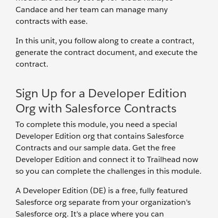
Candace and her team can manage many
contracts with ease.
In this unit, you follow along to create a contract,
generate the contract document, and execute the
contract.
Sign Up for a Developer Edition
Org with Salesforce Contracts
To complete this module, you need a special
Developer Edition org that contains Salesforce
Contracts and our sample data. Get the free
Developer Edition and connect it to Trailhead now
so you can complete the challenges in this module.
A Developer Edition (DE) is a free, fully featured
Salesforce org separate from your organization's
Salesforce org. It's a place where you can