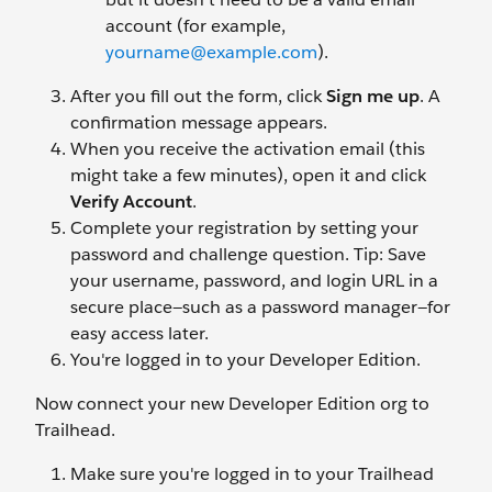
account (for example,
yourname@example.com
).
After you fill out the form, click
Sign me up
. A
confirmation message appears.
When you receive the activation email (this
might take a few minutes), open it and click
Verify Account
.
Complete your registration by setting your
password and challenge question. Tip: Save
your username, password, and login URL in a
secure place—such as a password manager—for
easy access later.
You're logged in to your Developer Edition.
Now connect your new Developer Edition org to
Trailhead.
Make sure you're logged in to your Trailhead