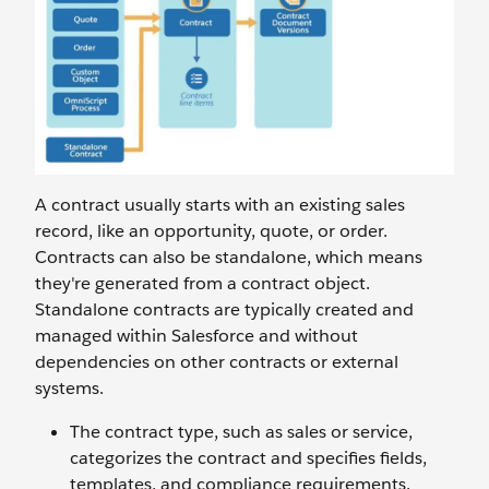
A contract usually starts with an existing sales
record, like an opportunity, quote, or order.
Contracts can also be standalone, which means
they're generated from a contract object.
Standalone contracts are typically created and
managed within Salesforce and without
dependencies on other contracts or external
systems.
The contract type, such as sales or service,
categorizes the contract and specifies fields,
templates, and compliance requirements.