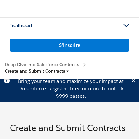
Trailhead
S'inscrire
Deep Dive into Salesforce Contracts
Create and Submit Contracts
Bring your team and maximize your impact at
Dreamforce.
Register
three or more to unlock
$999 passes.
Create and Submit Contracts