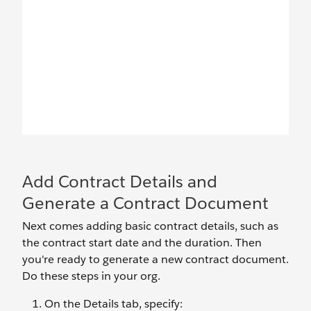
Add Contract Details and
Generate a Contract Document
Next comes adding basic contract details, such as
the contract start date and the duration. Then
you're ready to generate a new contract document.
Do these steps in your org.
On the Details tab, specify: