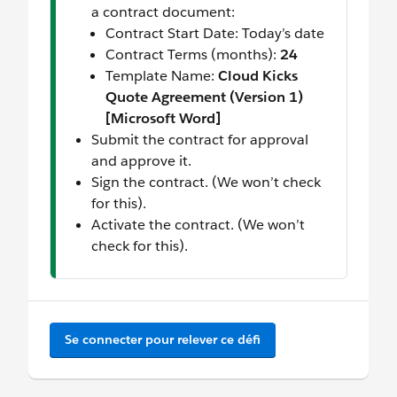
a contract document:
Contract Start Date: Today’s date
Contract Terms (months):
24
Template Name:
Cloud Kicks
Quote Agreement (Version 1)
[Microsoft Word]
Submit the contract for approval
and approve it.
Sign the contract. (We won’t check
for this).
Activate the contract. (We won’t
check for this).
Se connecter pour relever ce défi