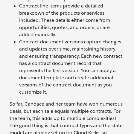
Contract line items provide a detailed
breakdown of the products or services
included. These details either come from
opportunities, quotes, and orders, or are
added manually.
Contract document versions capture changes
and updates over time, maintaining history
and ensuring transparency. Each new contract
has a contract document record that
represents the first version. You can apply a
document template and create additional
versions of the contract document as you
customize it.
So far, Candace and her team have won numerous
deals, but each sale equals multiple contracts. For
the team, this adds up to multiple complexities!
The good thing is that contract types and the state
model are already set up for Cloud Kicks, so