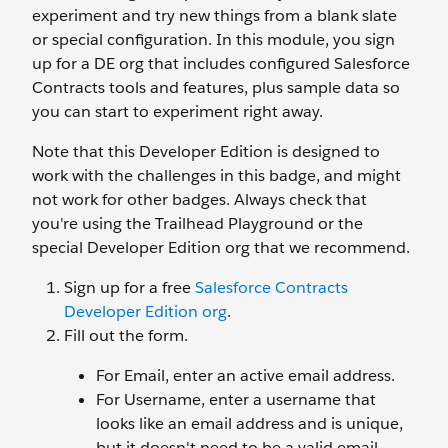
experiment and try new things from a blank slate
or special configuration. In this module, you sign
up for a DE org that includes configured Salesforce
Contracts tools and features, plus sample data so
you can start to experiment right away.
Note that this Developer Edition is designed to
work with the challenges in this badge, and might
not work for other badges. Always check that
you're using the Trailhead Playground or the
special Developer Edition org that we recommend.
Sign up for a free
Salesforce Contracts
Developer Edition org
.
Fill out the form.
For Email, enter an active email address.
For Username, enter a username that
looks like an email address and is unique,
but it doesn't need to be a valid email