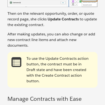
Then on the relevant opportunity, order, or quote
record page, she clicks
Update Contracts
to update
the existing contract.
After making updates, you can also change or add
new contract line items and attach new
documents.
To use the Update Contracts action
button, the contract must be in
Draft state and have been created
with the Create Contract action
button.
Manage Contracts with Ease