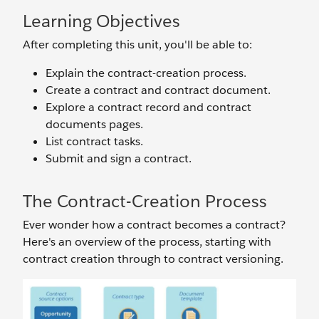
Learning Objectives
After completing this unit, you'll be able to:
Explain the contract-creation process.
Create a contract and contract document.
Explore a contract record and contract
documents pages.
List contract tasks.
Submit and sign a contract.
The Contract-Creation Process
Ever wonder how a contract becomes a contract?
Here's an overview of the process, starting with
contract creation through to contract versioning.