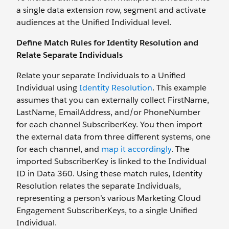
a single data extension row, segment and activate
audiences at the Unified Individual level.
Define Match Rules for Identity Resolution and
Relate Separate Individuals
Relate your separate Individuals to a Unified
Individual using
Identity Resolution
. This example
assumes that you can externally collect FirstName,
LastName, EmailAddress, and/or PhoneNumber
for each channel SubscriberKey. You then import
the external data from three different systems, one
for each channel, and
map it accordingly
. The
imported SubscriberKey is linked to the Individual
ID in Data 360. Using these match rules, Identity
Resolution relates the separate Individuals,
representing a person’s various Marketing Cloud
Engagement SubscriberKeys, to a single Unified
Individual.