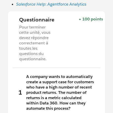
Salesforce Help
: Agentforce Analytics