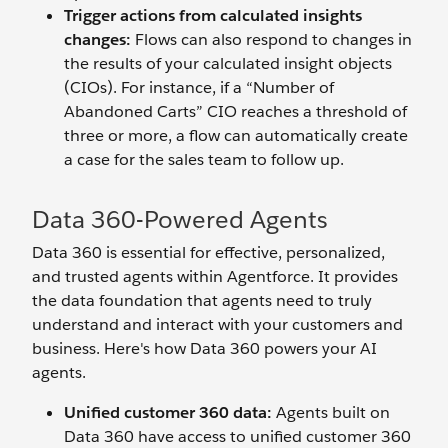
Trigger actions from calculated insights
changes:
Flows can also respond to changes in
the results of your calculated insight objects
(CIOs). For instance, if a “Number of
Abandoned Carts” CIO reaches a threshold of
three or more, a flow can automatically create
a case for the sales team to follow up.
Data 360-Powered Agents
Data 360 is essential for effective, personalized,
and trusted agents within Agentforce. It provides
the data foundation that agents need to truly
understand and interact with your customers and
business. Here's how Data 360 powers your AI
agents.
Unified customer 360 data:
Agents built on
Data 360 have access to unified customer 360