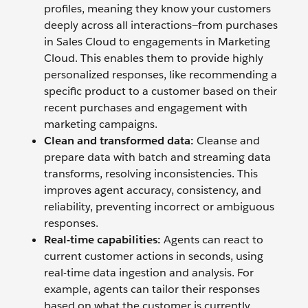
profiles, meaning they know your customers
deeply across all interactions—from purchases
in Sales Cloud to engagements in Marketing
Cloud. This enables them to provide highly
personalized responses, like recommending a
specific product to a customer based on their
recent purchases and engagement with
marketing campaigns.
Clean and transformed data:
Cleanse and
prepare data with batch and streaming data
transforms, resolving inconsistencies. This
improves agent accuracy, consistency, and
reliability, preventing incorrect or ambiguous
responses.
Real-time capabilities:
Agents can react to
current customer actions in seconds, using
real-time data ingestion and analysis. For
example, agents can tailor their responses
based on what the customer is currently