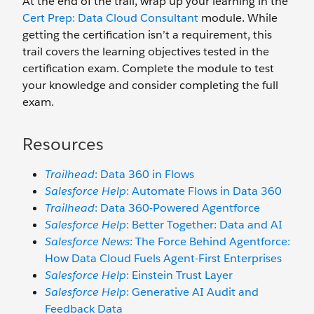
At the end of the trail, wrap up your learning in the
Cert Prep: Data Cloud Consultant
module. While
getting the certification isn’t a requirement, this
trail covers the learning objectives tested in the
certification exam. Complete the module to test
your knowledge and consider completing the full
exam.
Resources
Trailhead
: Data 360 in Flows
Salesforce Help
: Automate Flows in Data 360
Trailhead
: Data 360-Powered Agentforce
Salesforce Help
: Better Together: Data and AI
Salesforce News
: The Force Behind Agentforce:
How Data Cloud Fuels Agent-First Enterprises
Salesforce Help
: Einstein Trust Layer
Salesforce Help
: Generative AI Audit and
Feedback Data