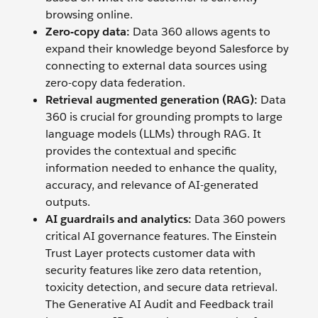
browsing online.
Zero-copy data:
Data 360 allows agents to
expand their knowledge beyond Salesforce by
connecting to external data sources using
zero-copy data federation.
Retrieval augmented generation (RAG):
Data
360 is crucial for grounding prompts to large
language models (LLMs) through RAG. It
provides the contextual and specific
information needed to enhance the quality,
accuracy, and relevance of AI-generated
outputs.
AI guardrails and analytics:
Data 360 powers
critical AI governance features. The Einstein
Trust Layer protects customer data with
security features like zero data retention,
toxicity detection, and secure data retrieval.
The Generative AI Audit and Feedback trail