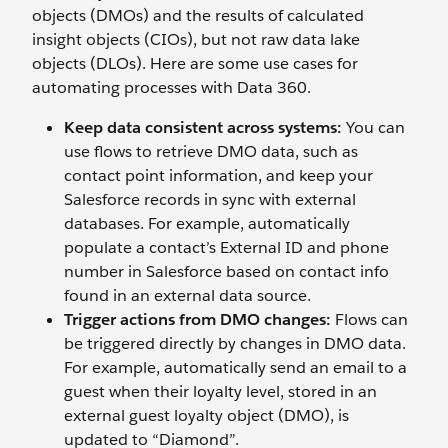
objects (DMOs) and the results of calculated
insight objects (CIOs), but not raw data lake
objects (DLOs). Here are some use cases for
automating processes with Data 360.
Keep data consistent across systems:
You can
use flows to retrieve DMO data, such as
contact point information, and keep your
Salesforce records in sync with external
databases. For example, automatically
populate a contact’s External ID and phone
number in Salesforce based on contact info
found in an external data source.
Trigger actions from DMO changes:
Flows can
be triggered directly by changes in DMO data.
For example, automatically send an email to a
guest when their loyalty level, stored in an
external guest loyalty object (DMO), is
updated to “Diamond”.