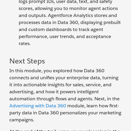
logs prompt IDs, user data, text, and safety
scores, allowing you to monitor agent actions
and outputs. Agentforce Analytics stores and
processes data in Data 360, displaying prebuilt
and custom dashboards to track agent
performance, user trends, and acceptance
rates.
Next Steps
In this module, you explored how Data 360
connects and unifies your enterprise data, turning
it into actionable insights for sales, service, and
advertising, and how it powers intelligent
automation through flows and agents. Next, in the
Advertising with Data 360
module, learn how first-
party data in Data 360 personalizes your marketing
campaigns.