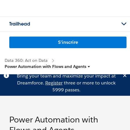
Trailhead
S'inscrire
Data 360: Act on Data
Power Automation with Flows and Agents
Bring your team and maximize your impact at
Dreamforce.
Register
three or more to unlock
$999 passes.
Power Automation with