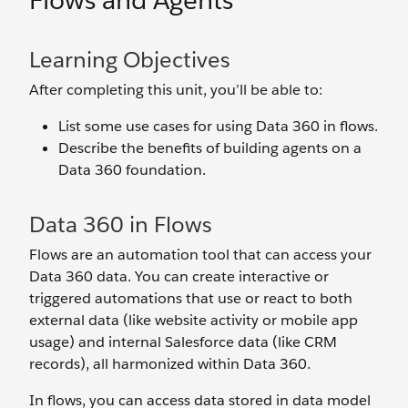
Flows and Agents
Learning Objectives
After completing this unit, you’ll be able to:
List some use cases for using Data 360 in flows.
Describe the benefits of building agents on a
Data 360 foundation.
Data 360 in Flows
Flows are an automation tool that can access your
Data 360 data. You can create interactive or
triggered automations that use or react to both
external data (like website activity or mobile app
usage) and internal Salesforce data (like CRM
records), all harmonized within Data 360.
In flows, you can access data stored in data model