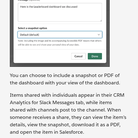
You can choose to include a snapshot or PDF of
the dashboard with your view of the dashboard.
Items shared with individuals appear in their CRM
Analytics for Slack Messages tab, while items
shared with channels post to the channel. When
someone receives a share, they can view the item’s
details, view the snapshot, download it as a PDF,
and open the item in Salesforce.