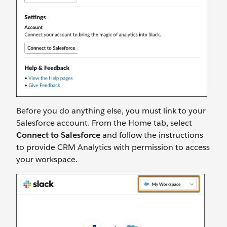
Before you do anything else, you must link to your
Salesforce account. From the Home tab, select
Connect to Salesforce
and follow the instructions
to provide CRM Analytics with permission to access
your workspace.