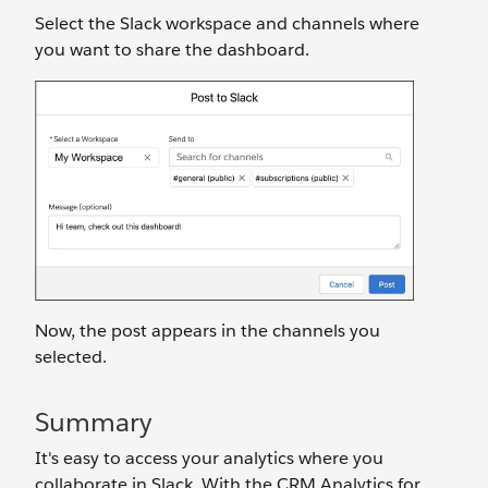
Select the Slack workspace and channels where
you want to share the dashboard.
Now, the post appears in the channels you
selected.
Summary
It's easy to access your analytics where you
collaborate in Slack. With the CRM Analytics for