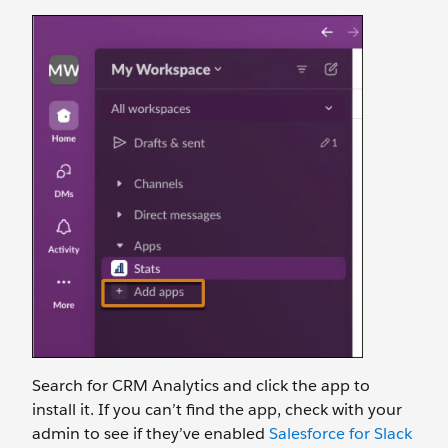
Search for CRM Analytics and click the app to
install it. If you can’t find the app, check with your
admin to see if they’ve enabled
Salesforce for Slack