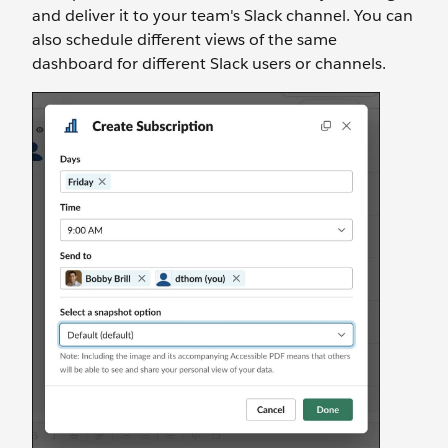
and deliver it to your team's Slack channel. You can
also schedule different views of the same
dashboard for different Slack users or channels.