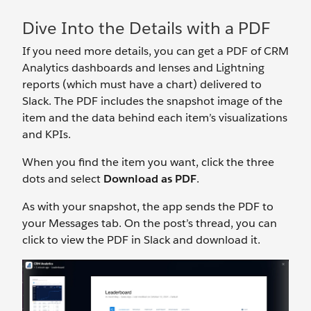
Dive Into the Details with a PDF
If you need more details, you can get a PDF of CRM
Analytics dashboards and lenses and Lightning
reports (which must have a chart) delivered to
Slack. The PDF includes the snapshot image of the
item and the data behind each item’s visualizations
and KPIs.
When you find the item you want, click the three
dots and select
Download as PDF
.
As with your snapshot, the app sends the PDF to
your Messages tab. On the post’s thread, you can
click to view the PDF in Slack and download it.