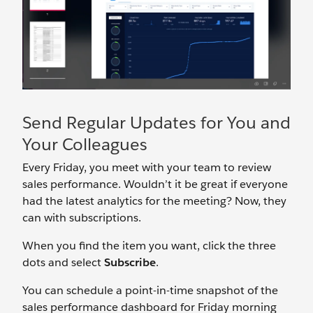
Send Regular Updates for You and
Your Colleagues
Every Friday, you meet with your team to review
sales performance. Wouldn’t it be great if everyone
had the latest analytics for the meeting? Now, they
can with subscriptions.
When you find the item you want, click the three
dots and select
Subscribe
.
You can schedule a point-in-time snapshot of the
sales performance dashboard for Friday morning