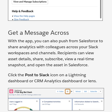
Get a Message Across
With the app, you can also push from Salesforce to
share analytics with colleagues across your Slack
workspaces and channels. Recipients can view
asset details, share, subscribe, view a real-time
snapshot, and open the asset in Salesforce.
Click the
Post to Slack
icon on a Lightning
dashboard or CRM Analytics dashboard or lens.