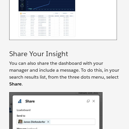
Share Your Insight
You can also share the dashboard with your
manager and include a message. To do this, in your
search results list, from the three dots menu, select
Share
.