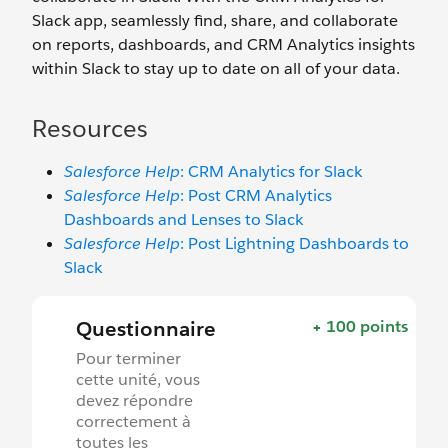
Slack app, seamlessly find, share, and collaborate
on reports, dashboards, and CRM Analytics insights
within Slack to stay up to date on all of your data.
Resources
Salesforce Help
: CRM Analytics for Slack
Salesforce Help
: Post CRM Analytics
Dashboards and Lenses to Slack
Salesforce Help
: Post Lightning Dashboards to
Slack