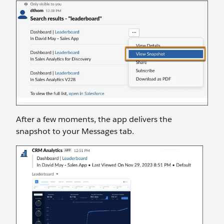
After a few moments, the app delivers the
snapshot to your Messages tab.