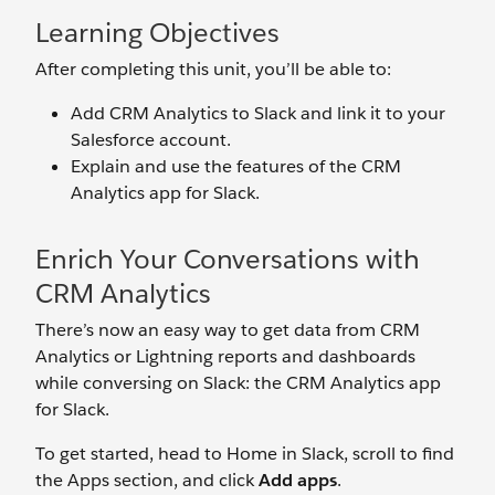
Learning Objectives
After completing this unit, you’ll be able to:
Add CRM Analytics to Slack and link it to your
Salesforce account.
Explain and use the features of the CRM
Analytics app for Slack.
Enrich Your Conversations with
CRM Analytics
There’s now an easy way to get data from CRM
Analytics or Lightning reports and dashboards
while conversing on Slack: the CRM Analytics app
for Slack.
To get started, head to Home in Slack, scroll to find
the Apps section, and click
Add apps
.