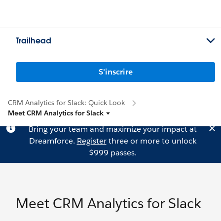
Trailhead
S'inscrire
CRM Analytics for Slack: Quick Look
Meet CRM Analytics for Slack
Bring your team and maximize your impact at
Dreamforce.
Register
three or more to unlock
$999 passes.
Meet CRM Analytics for Slack