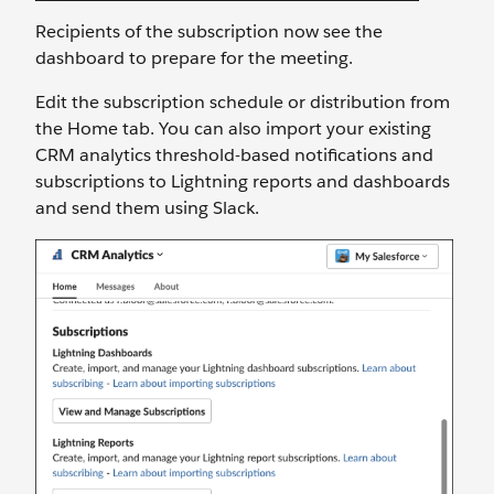
Recipients of the subscription now see the
dashboard to prepare for the meeting.
Edit the subscription schedule or distribution from
the Home tab. You can also import your existing
CRM analytics threshold-based notifications and
subscriptions to Lightning reports and dashboards
and send them using Slack.