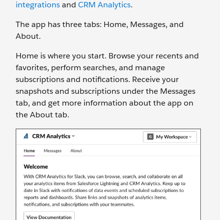
integrations
and
CRM Analytics
.
The app has three tabs: Home, Messages, and
About.
Home is where you start. Browse your recents and
favorites, perform searches, and manage
subscriptions and notifications. Receive your
snapshots and subscriptions under the Messages
tab, and get more information about the app on
the About tab.