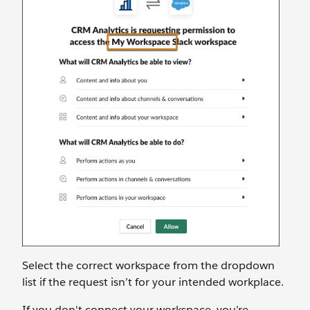
Select the correct workspace from the dropdown
list if the request isn’t for your intended workplace.
If you don't connect your workspace, you’re