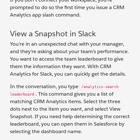
prompted to do so the first time you issue a CRM
Analytics app slash command.
View a Snapshot in Slack
You’re in an unexpected chat with your manager,
and they’re asking about your team’s performance.
You want to access the team leaderboard to give
them the information they want. With CRM
Analytics for Slack, you can quickly get the details.
In the conversation, you type
/analytics-search
. This command gives you a list of
leaderboard
matching CRM Analytics items. Select the three
dots next to the item you want, and select View
Snapshot. If you need help determining the correct
leaderboard, you can open them in Salesforce by
selecting the dashboard name.