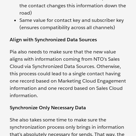
the contact changes this information down the
road)
Same value for contact key and subscriber key
(ensures compatibility across all channels)
Align with Synchronized Data Sources
Pia also needs to make sure that the new value
aligns with information coming from NTO’s Sales
Cloud via Synchronized Data Sources. Otherwise,
this process could lead to a single contact having
one record based on Marketing Cloud Engagement
information and one record based on Sales Cloud
information.
Synchronize Only Necessary Data
She also takes some time to make sure the
synchronization process only brings in information
that’s absolutely necessary for sends. That way, the