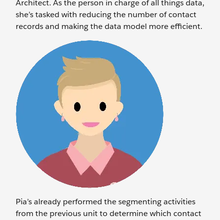
Architect. As the person in charge of all things data,
she’s tasked with reducing the number of contact
records and making the data model more efficient.
Pia’s already performed the segmenting activities
from the previous unit to determine which contact