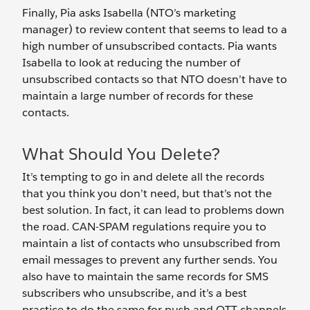
Finally, Pia asks Isabella (NTO’s marketing
manager) to review content that seems to lead to a
high number of unsubscribed contacts. Pia wants
Isabella to look at reducing the number of
unsubscribed contacts so that NTO doesn’t have to
maintain a large number of records for these
contacts.
What Should You Delete?
It’s tempting to go in and delete all the records
that you think you don’t need, but that’s not the
best solution. In fact, it can lead to problems down
the road. CAN-SPAM regulations require you to
maintain a list of contacts who unsubscribed from
email messages to prevent any further sends. You
also have to maintain the same records for SMS
subscribers who unsubscribe, and it’s a best
practice to do the same for push and OTT channels