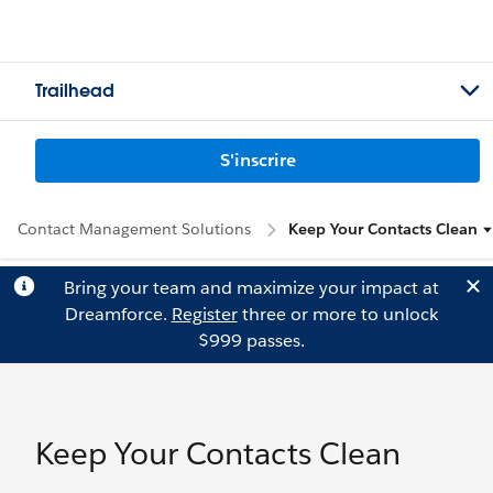
Trailhead
S'inscrire
Contact Management Solutions
Keep Your Contacts Clean
Bring your team and maximize your impact at
Dreamforce.
Register
three or more to unlock
$999 passes.
Keep Your Contacts Clean