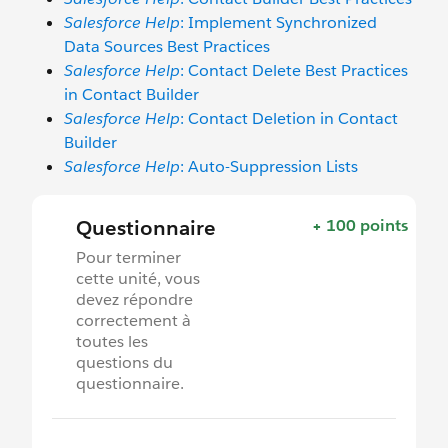
Salesforce Help
: Implement Synchronized
Data Sources Best Practices
Salesforce Help
: Contact Delete Best Practices
in Contact Builder
Salesforce Help
: Contact Deletion in Contact
Builder
Salesforce Help
: Auto-Suppression Lists