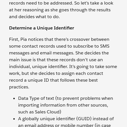
records need to be addressed. So let’s take a look
at her reasoning as she goes through the results
and decides what to do.
Determine a Unique Identifier
First, Pia notices that there’s crossover between
some contact records used to subscribe to SMS
messages and email messages. She decides the
main issue is that these records don’t use an
individual, unique identifier. It’s going to take some
work, but she decides to assign each contact
record a unique ID that follows these best
practices.
Data Type of text (to prevent problems when
importing information from other sources,
such as Sales Cloud)
A globally unique identifier (GUID) instead of
an email address or mobile number (in case