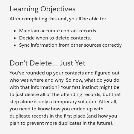
Learning Objectives
After completing this unit, you’ll be able to:
Maintain accurate contact records.
Decide when to delete contacts.
Sync information from other sources correctly.
Don’t Delete… Just Yet
You’ve rounded up your contacts and figured out
who was where and why. So now, what do you do
with that information? Your first instinct might be
to just delete all of the offending records, but that
step alone is only a temporary solution. After all,
you need to know how you ended up with
duplicate records in the first place (and how you
plan to prevent more duplicates in the future).