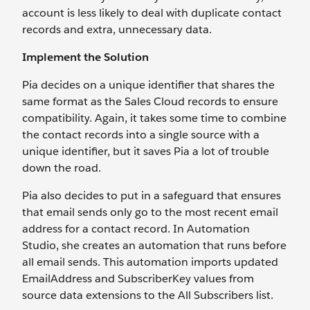
account is less likely to deal with duplicate contact
records and extra, unnecessary data.
Implement the Solution
Pia decides on a unique identifier that shares the
same format as the Sales Cloud records to ensure
compatibility. Again, it takes some time to combine
the contact records into a single source with a
unique identifier, but it saves Pia a lot of trouble
down the road.
Pia also decides to put in a safeguard that ensures
that email sends only go to the most recent email
address for a contact record. In Automation
Studio, she creates an automation that runs before
all email sends. This automation imports updated
EmailAddress and SubscriberKey values from
source data extensions to the All Subscribers list.