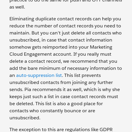
as well.
Eliminating duplicate contact records can help you
reduce the number of contact records you need to
maintain. But you can’t just delete all contacts who
unsubscribed, in case that contact information
somehow gets reimported into your Marketing
Cloud Engagement account. If you really must
delete a contact record, we recommend that you
add the bare minimum of necessary information to
an
auto-suppression list
. This list prevents
unsubscribed contacts from joining any further
sends. Pia recommends it as well, which is why she
keeps just such a list in case contact records must
be deleted. This list is also a good place for
contacts who constantly bounce or are
unsubscribed.
The exception to this are regulations like GDPR