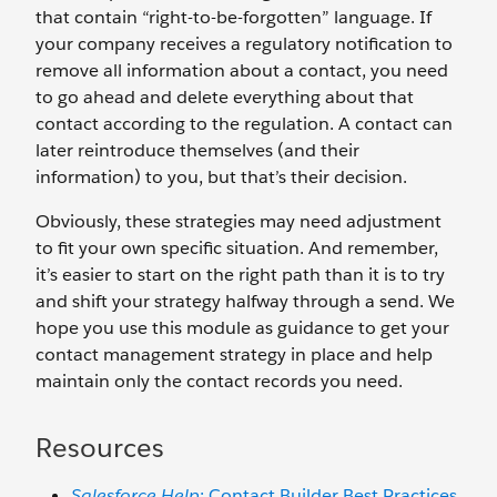
that contain “right-to-be-forgotten” language. If
your company receives a regulatory notification to
remove all information about a contact, you need
to go ahead and delete everything about that
contact according to the regulation. A contact can
later reintroduce themselves (and their
information) to you, but that’s their decision.
Obviously, these strategies may need adjustment
to fit your own specific situation. And remember,
it’s easier to start on the right path than it is to try
and shift your strategy halfway through a send. We
hope you use this module as guidance to get your
contact management strategy in place and help
maintain only the contact records you need.
Resources
Salesforce Help
: Contact Builder Best Practices