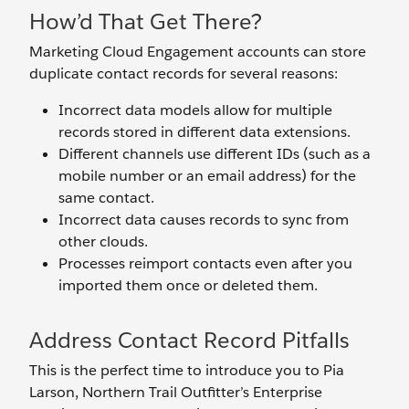
How’d That Get There?
Marketing Cloud Engagement accounts can store
duplicate contact records for several reasons:
Incorrect data models allow for multiple
records stored in different data extensions.
Different channels use different IDs (such as a
mobile number or an email address) for the
same contact.
Incorrect data causes records to sync from
other clouds.
Processes reimport contacts even after you
imported them once or deleted them.
Address Contact Record Pitfalls
This is the perfect time to introduce you to Pia
Larson, Northern Trail Outfitter’s Enterprise