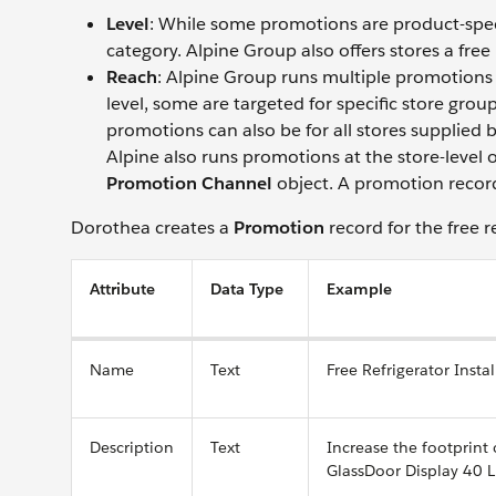
Level
: While some promotions are product-speci
category. Alpine Group also offers stores a free
Reach
: Alpine Group runs multiple promotions 
level, some are targeted for specific store gr
promotions can also be for all stores supplied by
Alpine also runs promotions at the store-level 
Promotion Channel
object. A promotion record 
Dorothea creates a
Promotion
record for the free r
Attribute
Data Type
Example
Name
Text
Free Refrigerator Instal
Description
Text
Increase the footprint
GlassDoor Display 40 L 