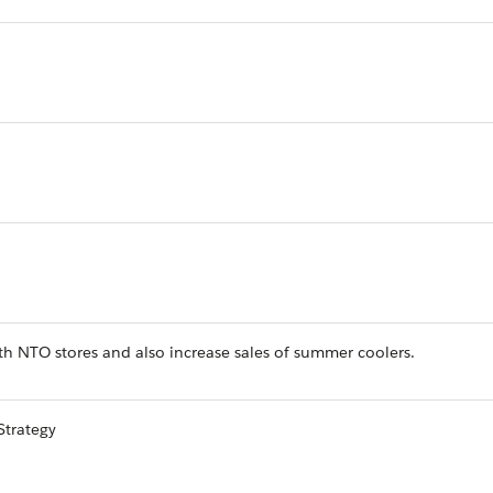
h NTO stores and also increase sales of summer coolers.
Strategy