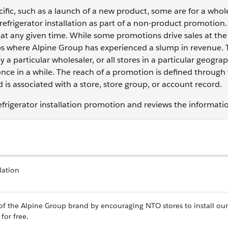
fic, such as a launch of a new product, some are for a who
 refrigerator installation as part of a non-product promotion.
at any given time. While some promotions drive sales at the
oups where Alpine Group has experienced a slump in revenue.
 a particular wholesaler, or all stores in a particular geograp
once in a while. The reach of a promotion is defined through
is associated with a store, store group, or account record.
efrigerator installation promotion and reviews the informati
lation
 of the Alpine Group brand by encouraging NTO stores to install our
for free.