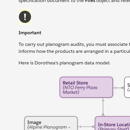
specification document to the
Files
object and refe
Important
To carry out planogram audits, you must associate t
informs how the products are arranged in a particula
Here is Dorothea’s planogram data model.