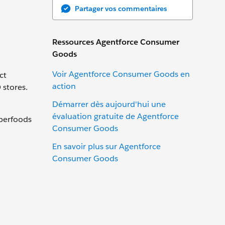
Partager vos commentaires
Ressources Agentforce Consumer
Goods
Voir Agentforce Consumer Goods en
ct
action
 stores.
Démarrer dès aujourd'hui une
évaluation gratuite de Agentforce
uperfoods
Consumer Goods
En savoir plus sur Agentforce
Consumer Goods