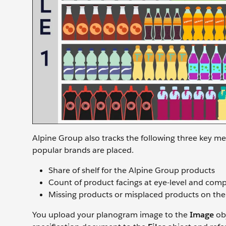
Alpine Group also tracks the following three key me
popular brands are placed.
Share of shelf for the Alpine Group products
Count of product facings at eye-level and compe
Missing products or misplaced products on the
You upload your planogram image to the
Image
obj