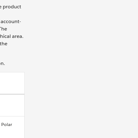
le product
 account-
 The
hical area.
 the
on.
 Polar