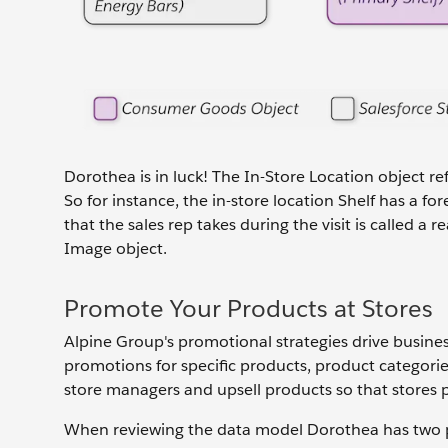
Dorothea is in luck! The In-Store Location object re
So for instance, the in-store location Shelf has a f
that the sales rep takes during the visit is called 
Image object.
Promote Your Products at Stores
Alpine Group's promotional strategies drive busine
promotions for specific products, product categories
store managers and upsell products so that stores p
When reviewing the data model Dorothea has two p