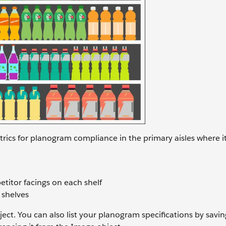
trics for planogram compliance in the primary aisles where i
titor facings on each shelf
 shelves
ect. You can also list your planogram specifications by savin