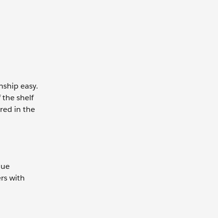
nship easy.
 the shelf
red in the
que
rs with