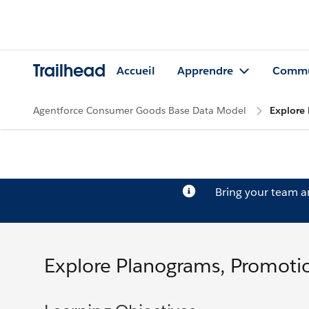
Trailhead
Accueil
Apprendre
Commu
Agentforce Consumer Goods Base Data Model
Explore 
Bring your team 
Explore Planograms, Promotio