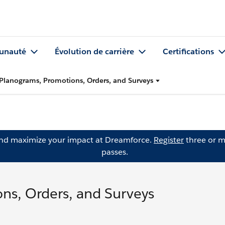
nauté
Évolution de carrière
Certifications
Planograms, Promotions, Orders, and Surveys
and maximize your impact at Dreamforce.
Register
three or m
passes.
ns, Orders, and Surveys