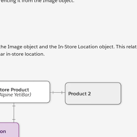
rencing it from the Image object.
he Image object and the In-Store Location object. This rela
r in-store location.