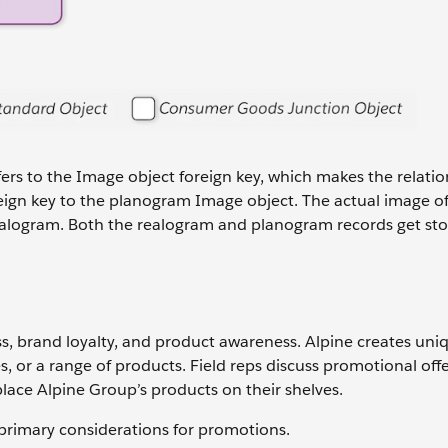
fers to the Image object foreign key, which makes the relatio
oreign key to the planogram Image object. The actual image of
a realogram. Both the realogram and planogram records get sto
ss, brand loyalty, and product awareness. Alpine creates uni
, or a range of products. Field reps discuss promotional offe
lace Alpine Group’s products on their shelves.
rimary considerations for promotions.