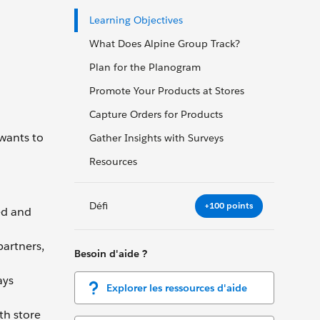
Learning Objectives
What Does Alpine Group Track?
Plan for the Planogram
Promote Your Products at Stores
Capture Orders for Products
 wants to
Gather Insights with Surveys
Resources
Défi
+100 points
ed and
partners,
Besoin d'aide ?
ays
Explorer les ressources d'aide
th store