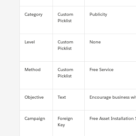
Category
Custom
Publicity
Picklist
Level
Custom
None
Picklist
Method
Custom
Free Service
Picklist
Objective
Text
Encourage business wit
Campaign
Foreign
Free Asset Installation 
Key