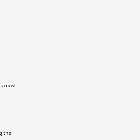
ts most
g the