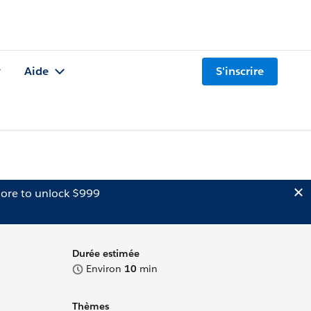
Aide
S'inscrire
ore to unlock $999
Durée estimée
Environ
10
min
Thèmes