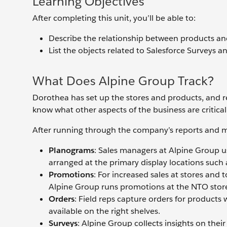
Learning Objectives
After completing this unit, you’ll be able to:
Describe the relationship between products a
List the objects related to Salesforce Surveys a
What Does Alpine Group Track?
Dorothea has set up the stores and products, and r
know what other aspects of the business are critica
After running through the company’s reports and me
Planograms
: Sales managers at Alpine Group u
arranged at the primary display locations such a
Promotions
: For increased sales at stores and 
Alpine Group runs promotions at the NTO stor
Orders
: Field reps capture orders for products 
available on the right shelves.
Surveys
: Alpine Group collects insights on the