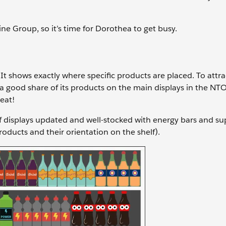
ne Group, so it’s time for Dorothea to get busy.
t shows exactly where specific products are placed. To attra
n a good share of its products on the main displays in the NTO
beat!
elf displays updated and well-stocked with energy bars and s
ducts and their orientation on the shelf).