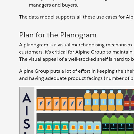
managers and buyers.
The data model supports all these use cases for Alpi
Plan for the Planogram
A planogram is a visual merchandising mechanism. I
customers, it’s critical for Alpine Group to maintai
The visual appeal of a well-stocked shelf is hard to 
Alpine Group puts a lot of effort in keeping the sh
and having adequate product facings (number of pro