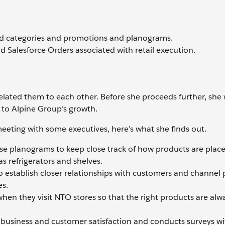
nd categories and promotions and planograms.
nd Salesforce Orders associated with retail execution.
elated them to each other. Before she proceeds further, she
l to Alpine Group’s growth.
eting with some executives, here’s what she finds out.
se planograms to keep close track of how products are plac
s refrigerators and shelves.
to establish closer relationships with customers and channel 
es.
when they visit NTO stores so that the right products are alw
ir business and customer satisfaction and conducts surveys wi