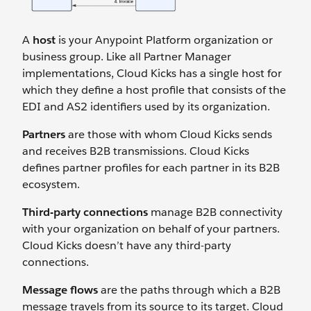
A
host
is your Anypoint Platform organization or
business group. Like all Partner Manager
implementations, Cloud Kicks has a single host for
which they define a host profile that consists of the
EDI and AS2 identifiers used by its organization.
Partners
are those with whom Cloud Kicks sends
and receives B2B transmissions. Cloud Kicks
defines partner profiles for each partner in its B2B
ecosystem.
Third-party connections
manage B2B connectivity
with your organization on behalf of your partners.
Cloud Kicks doesn’t have any third-party
connections.
Message flows
are the paths through which a B2B
message travels from its source to its target. Cloud