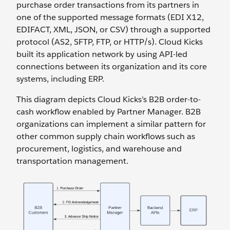
purchase order transactions from its partners in
one of the supported message formats (EDI X12,
EDIFACT, XML, JSON, or CSV) through a supported
protocol (AS2, SFTP, FTP, or HTTP/s). Cloud Kicks
built its application network by using API-led
connections between its organization and its core
systems, including ERP.
This diagram depicts Cloud Kicks’s B2B order-to-
cash workflow enabled by Partner Manager. B2B
organizations can implement a similar pattern for
other common supply chain workflows such as
procurement, logistics, and warehouse and
transportation management.