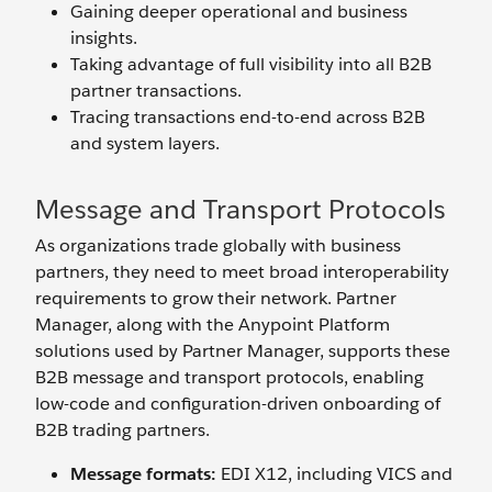
Gaining deeper operational and business
insights.
Taking advantage of full visibility into all B2B
partner transactions.
Tracing transactions end-to-end across B2B
and system layers.
Message and Transport Protocols
As organizations trade globally with business
partners, they need to meet broad interoperability
requirements to grow their network. Partner
Manager, along with the Anypoint Platform
solutions used by Partner Manager, supports these
B2B message and transport protocols, enabling
low-code and configuration-driven onboarding of
B2B trading partners.
Message formats:
EDI X12, including VICS and