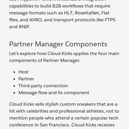
capabilities to build B2B workflows that require
message formats such as HL7, RosettaNet, Flat
files, and AVRO, and transport protocols like FTPS
and RNIF.
Partner Manager Components
Let’s explore how Cloud Kicks applies the four main
components of Partner Manager.
Host
Partner
Third-party connection
Message flow and its component
Cloud Kicks sells stylish custom sneakers that are a
hit with celebrities and professional athletes, not to
mention people who attend a certain popular tech
conference in San Francisco. Cloud Kicks receives