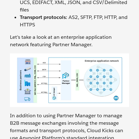
UCS, EDIFACT, XML, JSON, and CSV/Delimited
files
Transport protocols:
AS2, SFTP, FTP, HTTP, and
HTTPS
Let’s take a look at an enterprise application
network featuring Partner Manager.
In addition to using Partner Manager to manage
B2B message exchanges involving the message
formats and transport protocols, Cloud Kicks can
use Anypoint Platform’s standard integration