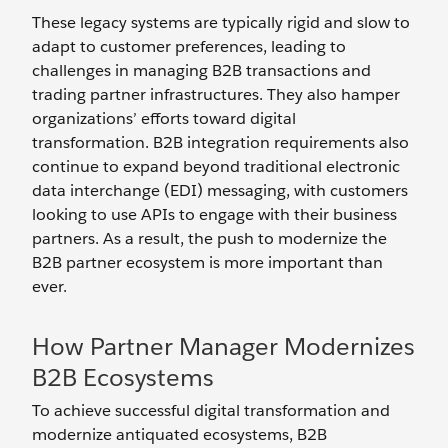
These legacy systems are typically rigid and slow to
adapt to customer preferences, leading to
challenges in managing B2B transactions and
trading partner infrastructures. They also hamper
organizations’ efforts toward digital
transformation. B2B integration requirements also
continue to expand beyond traditional electronic
data interchange (EDI) messaging, with customers
looking to use APIs to engage with their business
partners. As a result, the push to modernize the
B2B partner ecosystem is more important than
ever.
How Partner Manager Modernizes
B2B Ecosystems
To achieve successful digital transformation and
modernize antiquated ecosystems, B2B