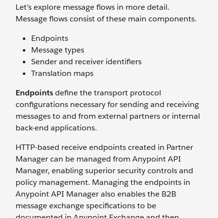
Let’s explore message flows in more detail.
Message flows consist of these main components.
Endpoints
Message types
Sender and receiver identifiers
Translation maps
Endpoints
define the transport protocol
configurations necessary for sending and receiving
messages to and from external partners or internal
back-end applications.
HTTP-based receive endpoints created in Partner
Manager can be managed from Anypoint API
Manager, enabling superior security controls and
policy management. Managing the endpoints in
Anypoint API Manager also enables the B2B
message exchange specifications to be
documented in Anypoint Exchange and then