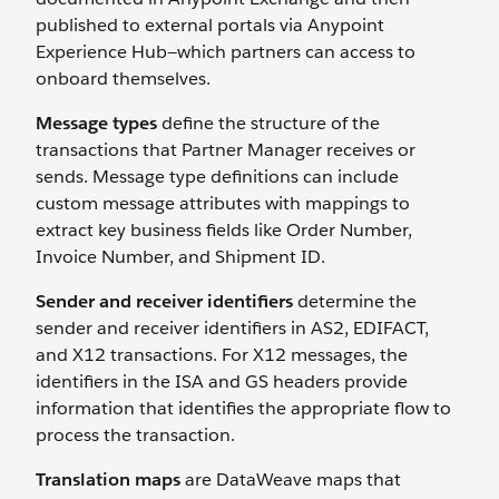
published to external portals via Anypoint
Experience Hub—which partners can access to
onboard themselves.
Message types
define the structure of the
transactions that Partner Manager receives or
sends. Message type definitions can include
custom message attributes
with mappings to
extract key business fields like Order Number,
Invoice Number, and Shipment ID.
Sender and receiver identifiers
determine the
sender and receiver identifiers in AS2, EDIFACT,
and X12 transactions. For X12 messages, the
identifiers in the ISA and GS headers provide
information that identifies the appropriate flow to
process the transaction.
Translation maps
are DataWeave maps that