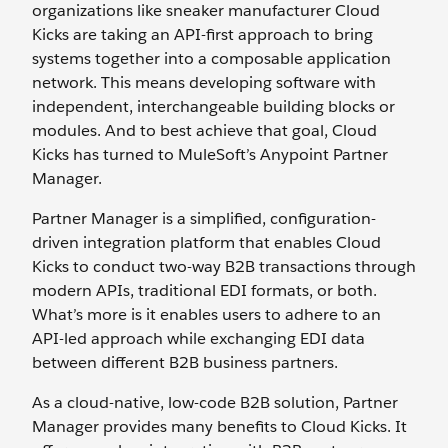
organizations like sneaker manufacturer Cloud
Kicks are taking an API-first approach to bring
systems together into a composable application
network. This means developing software with
independent, interchangeable building blocks or
modules. And to best achieve that goal, Cloud
Kicks has turned to MuleSoft’s Anypoint Partner
Manager.
Partner Manager is a simplified, configuration-
driven integration platform that enables Cloud
Kicks to conduct two-way B2B transactions through
modern APIs, traditional EDI formats, or both.
What’s more is it enables users to adhere to an
API-led approach while exchanging EDI data
between different B2B business partners.
As a cloud-native, low-code B2B solution, Partner
Manager provides many benefits to Cloud Kicks. It