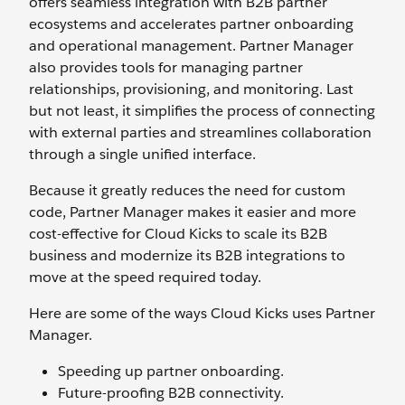
offers seamless integration with B2B partner
ecosystems and accelerates partner onboarding
and operational management. Partner Manager
also provides tools for managing partner
relationships, provisioning, and monitoring. Last
but not least, it simplifies the process of connecting
with external parties and streamlines collaboration
through a single unified interface.
Because it greatly reduces the need for custom
code, Partner Manager makes it easier and more
cost-effective for Cloud Kicks to scale its B2B
business and modernize its B2B integrations to
move at the speed required today.
Here are some of the ways Cloud Kicks uses Partner
Manager.
Speeding up partner onboarding.
Future-proofing B2B connectivity.