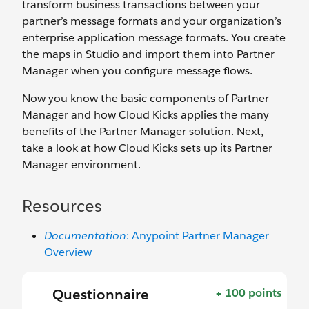
transform business transactions between your
partner’s message formats and your organization’s
enterprise application message formats. You create
the maps in Studio and import them into Partner
Manager when you configure message flows.
Now you know the basic components of Partner
Manager and how Cloud Kicks applies the many
benefits of the Partner Manager solution. Next,
take a look at how Cloud Kicks sets up its Partner
Manager environment.
Resources
Documentation
: Anypoint Partner Manager
Overview