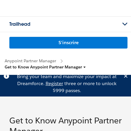
Trailhead
S'inscrire
Anypoint Partner Manager
Get to Know Anypoint Partner Manager
Bring your team and maximize your impact at
Dreamforce.
Register
three or more to unlock
$999 passes.
Get to Know Anypoint Partner