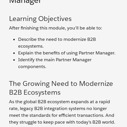
Manager
Learning Objectives
After finishing this module, you’ll be able to:
Describe the need to modernize B2B
ecosystems.
Explain the benefits of using Partner Manager.
Identify the main Partner Manager
components.
The Growing Need to Modernize
B2B Ecosystems
As the global B2B ecosystem expands at a rapid
rate, legacy B2B integration systems no longer
meet the standards for efficient transactions. And
they struggle to keep pace with today’s B2B world.