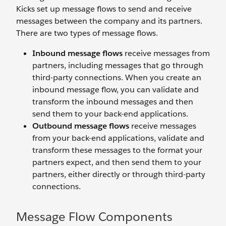
Kicks set up message flows to send and receive
messages between the company and its partners.
There are two types of message flows.
Inbound message flows
receive messages from
partners, including messages that go through
third-party connections. When you create an
inbound message flow, you can validate and
transform the inbound messages and then
send them to your back-end applications.
Outbound message flows
receive messages
from your back-end applications, validate and
transform these messages to the format your
partners expect, and then send them to your
partners, either directly or through third-party
connections.
Message Flow Components