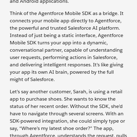
and Android applications.
Think of the Agentforce Mobile SDK as a bridge. It
connects your mobile app directly to Agentforce,
the powerful and trusted Salesforce AI platform.
Instead of just being a static interface, Agentforce
Mobile SDK turns your app into a dynamic,
conversational partner, capable of understanding
user requests, performing actions in Salesforce,
and delivering intelligent responses. It’s like giving
your app its own AI brain, powered by the full
might of Salesforce.
Let’s say another customer, Sarah, is using a retail
app to purchase shoes. She wants to know the
status of her recent order. Without the SDK, she’d
have to navigate through several screens. With an
SDK-powered integration, she could simply type or
say, “Where’s my latest shoe order?” The app,
through Agentforce, understands the request, pulls