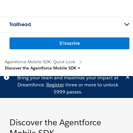
Trailhead
S'inscrire
Agentforce Mobile SDK: Quick Look
Discover the Agentforce Mobile SDK
Bring your team and maximize your impact at
Dreamforce.
Register
three or more to unlock
$999 passes.
Discover the Agentforce