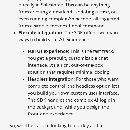
directly in Salesforce. This can be anything
from creating a new lead, updating a case, or
even running complex Apex code, all triggered
from a simple conversational command.
Flexible integration:
The SDK offers two main
ways to build your AI experience:
Full UI experience:
This is the fast track.
You get a prebuilt, customizable chat
interface. It’s a rich, out-of-the-box
solution that requires minimal coding.
Headless integration:
For those who want
complete control, the headless option lets
you build your own custom user interface.
The SDK handles the complex AI logic in
the background, while you design the
front-end experience.
So, whether you’re looking to quickly add a