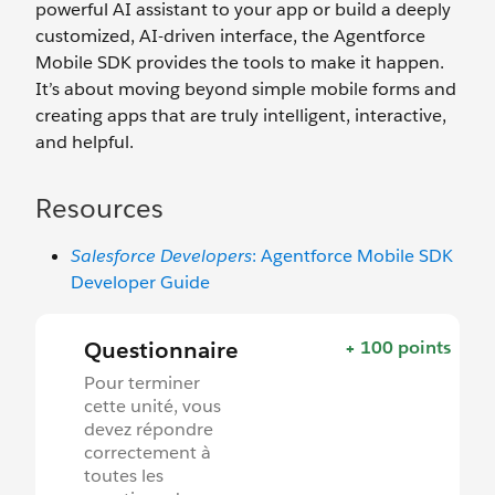
powerful AI assistant to your app or build a deeply
customized, AI-driven interface, the Agentforce
Mobile SDK provides the tools to make it happen.
It’s about moving beyond simple mobile forms and
creating apps that are truly intelligent, interactive,
and helpful.
Resources
Salesforce Developers
: Agentforce Mobile SDK
Developer Guide