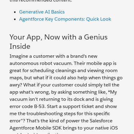
Generative AI Basics
Agentforce Key Components: Quick Look
Your App, Now with a Genius
Inside
Imagine a customer with a brand’s new
autonomous robot vacuum. Their mobile app is
great for scheduling cleanings and viewing room
maps, but what if it could also help when things go
awry? What if your customer could simply tell the
app what's wrong, by asking something like,
“
My
vacuum isn’t returning to its dock and is giving
error code B-53. Start a support ticket and show
me the troubleshooting steps for this specific
error”? That’s the kind of power the Salesforce
Agentforce Mobile SDK brings to your native iOS