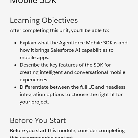
Mobile SDK
Learning Objectives
After completing this unit, you’ll be able to:
Explain what the Agentforce Mobile SDK is and
how it brings Salesforce AI capabilities to
mobile apps.
Describe the key features of the SDK for
creating intelligent and conversational mobile
experiences.
Differentiate between the full UI and headless
integration options to choose the right fit for
your project.
Before You Start
Before you start this module, consider completing
this recommended content.