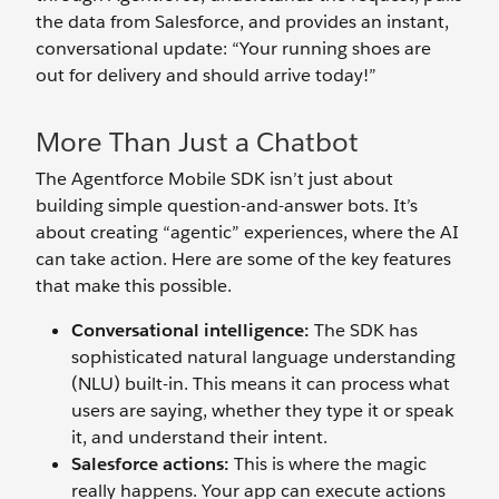
the data from Salesforce, and provides an instant,
conversational update: “Your running shoes are
out for delivery and should arrive today!”
More Than Just a Chatbot
The Agentforce Mobile SDK isn’t just about
building simple question-and-answer bots. It’s
about creating “agentic” experiences, where the AI
can take action. Here are some of the key features
that make this possible.
Conversational intelligence:
The SDK has
sophisticated natural language understanding
(NLU) built-in. This means it can process what
users are saying, whether they type it or speak
it, and understand their intent.
Salesforce actions:
This is where the magic
really happens. Your app can execute actions