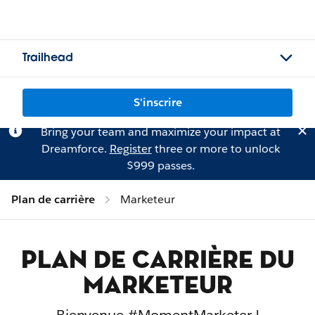
Trailhead
S'inscrire
Bring your team and maximize your impact at
Dreamforce.
Register
three or more to unlock
$999 passes.