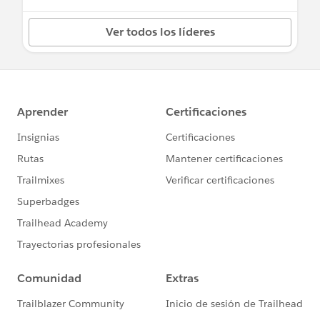
Ver todos los líderes