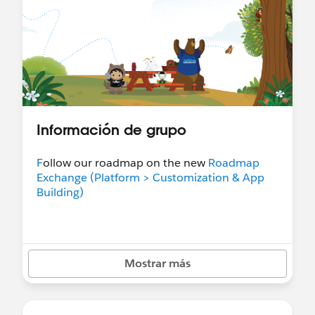
Información de grupo
F
ollow our roadmap on the new
Roadmap
Exchange (Platform > Customization & App
Building)
Mostrar más