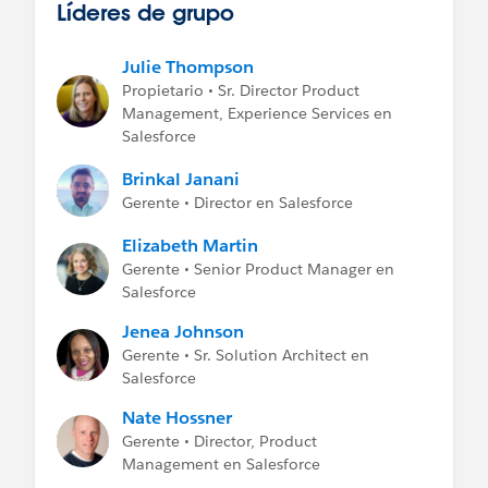
Líderes de grupo
Julie Thompson
Propietario • Sr. Director Product
Management, Experience Services en
Salesforce
Brinkal Janani
Gerente • Director en Salesforce
Elizabeth Martin
Gerente • Senior Product Manager en
Salesforce
Jenea Johnson
Gerente • Sr. Solution Architect en
Salesforce
Nate Hossner
Gerente • Director, Product
Management en Salesforce