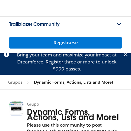
Trailblazer Community
Registrarse
Bring your team and maximize your impact at
Dreamforce.
Register
three or more to unlock
$999 passes.
Grupos
Dynamic Forms, Actions, Lists and More!
Grupo
Dynamic Forms,
Actions, Lists and More!
Please use this community to post