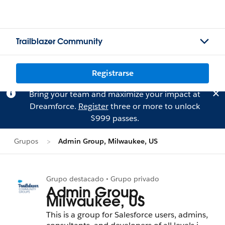
Trailblazer Community
Registrarse
Bring your team and maximize your impact at
Dreamforce.
Register
three or more to unlock
$999 passes.
Grupos
Admin Group, Milwaukee, US
Grupo destacado • Grupo privado
Admin Group,
Milwaukee, US
This is a group for Salesforce users, admins,