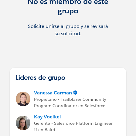
No es miembro de este
grupo
Solicite unirse al grupo y se revisará
su solicitud.
Líderes de grupo
Vanessa Carman
Propietario • Trailblazer Community
Program Coordinator en Salesforce
Kay Voelkel
Gerente • Salesforce Platform Engineer
II en Baird