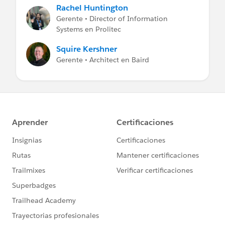
Rachel Huntington
Gerente • Director of Information
Systems en Prolitec
Squire Kershner
Gerente • Architect en Baird