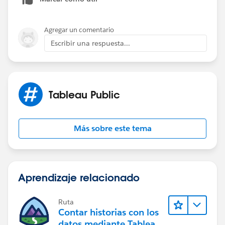
Agregar un comentario
Escribir una respuesta...
Tableau Public
Más sobre este tema
Aprendizaje relacionado
Ruta
Contar historias con los
datos mediante Tableau