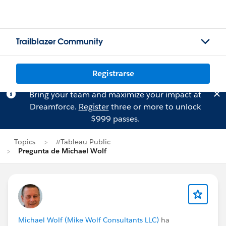
Trailblazer Community
Registrarse
Bring your team and maximize your impact at
Dreamforce.
Register
three or more to unlock
$999 passes.
Topics
#Tableau Public
Pregunta de Michael Wolf
Michael Wolf (Mike Wolf Consultants LLC)
ha