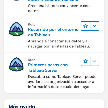
Public
Cree una historia convincente con
datos.
Ruta
Recorrido por el entorno
de Tableau
Aprenda a conectar sus datos y a
navegar por la interfaz de Tableau.
Ruta
Primeros pasos con
Tableau Server
Descubra cómo Tableau Server puede
ayudar a su organización a acceder a
información desde cualquier lugar.
Más ayuda