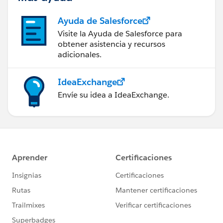
Ayuda de Salesforce
Visite la Ayuda de Salesforce para
obtener asistencia y recursos
adicionales.
IdeaExchange
Envíe su idea a IdeaExchange.