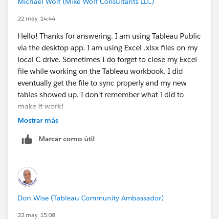
Michael Wolf (Mike Wolf Consultants LLC)
open it on excel, have you confirmed these?
22 may. 14:44
Save and Close
your Excel workbook. If Excel
is open, it creates a hidden temporary lock file.
Hello! Thanks for answering. I am using Tableau Public
Tableau hates this and will often throw the "Bad
via the desktop app. I am using Excel .xlsx files on my
Connection" error or crash because it can't read
local C drive. Sometimes I do forget to close my Excel
a file that Excel is actively modifying.
file while working on the Tableau workbook. I did
Is the data added on the excel itself when after
eventually get the file to sync properly and my new
you save the file?
tables showed up. I don't remember what I did to
make it work!
I also noticed that this error often happens if I try
Mostrar más
to refresh the connection from web-based editing
Are you currently using the desktop app?
Marcar como útil
Is your Excel file saved in a synced folder like
OneDrive, Microsoft Teams, or SharePoint? If
Tableau is pointing to a local file path (like
C:\Users\...)
while OneDrive is actively syncing it,
the connection might also break (happened to me
Don Wise (Tableau Community Ambassador)
once)
22 may. 15:08