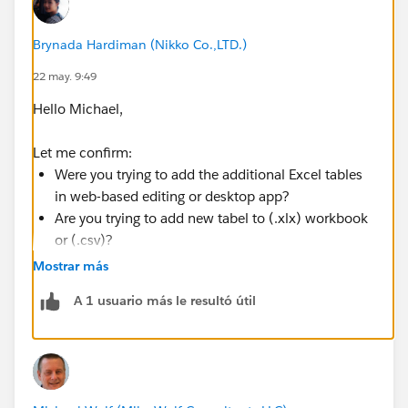
Brynada Hardiman (Nikko Co.,LTD.)
22 may. 9:49
Hello Michael,
Let me confirm:
Were you trying to add the additional Excel tables
in web-based editing or desktop app?
Are you trying to add new tabel to (.xlx) workbook
or (.csv)?
Mostrar más
I've had the same issue with you when trying to add
A 1 usuario más le resultó útil
additional Excel table to a previously connected Excel
workbook. No new tables shown even though I tried
to refresh it it still won't update the new tables.
However, I came to noticed that the file I edited
was (.csv) and it didn't save properly even when I