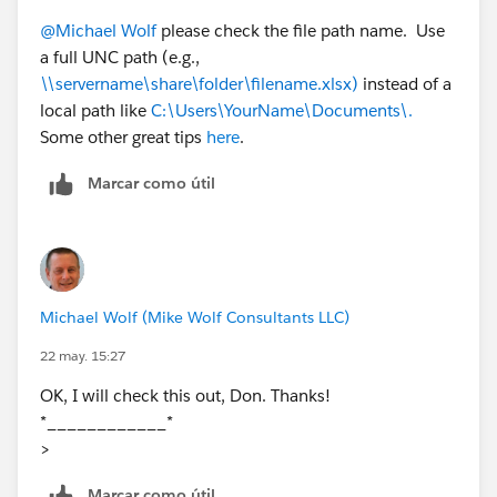
Have you tried saving a local copy on your
@Michael Wolf
please check the file path name. Use
desktop to test it? If it works, the issue is
a full UNC path (e.g.,
probably cloud-sync locking
\\servername\share\folder\filename.xlsx)
instead of a
Hope this helps!
local path like
C:\Users\YourName\Documents\.
Some other great tips
here
.
Marcar como útil
Michael Wolf (Mike Wolf Consultants LLC)
22 may. 15:27
OK, I will check this out, Don. Thanks!
*____________*
>
Marcar como útil