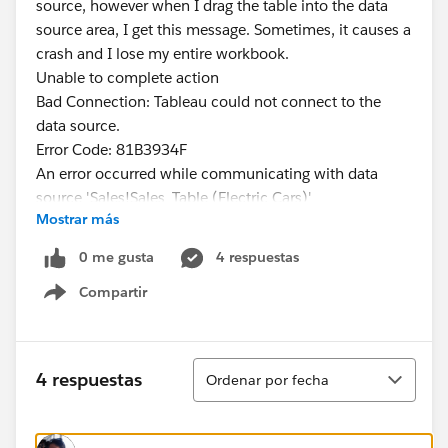
source, however when I drag the table into the data
source area, I get this message. Sometimes, it causes a
crash and I lose my entire workbook.
Unable to complete action
Bad Connection: Tableau could not connect to the
data source.
Error Code: 81B3934F
An error occurred while communicating with data
source 'Sales!Sales_Table (Electric Cars)'
Mostrar más
#Tableau Public
0 me gusta
4 respuestas
Compartir
Show menu
Ordenar
4 respuestas
Ordenar por fecha