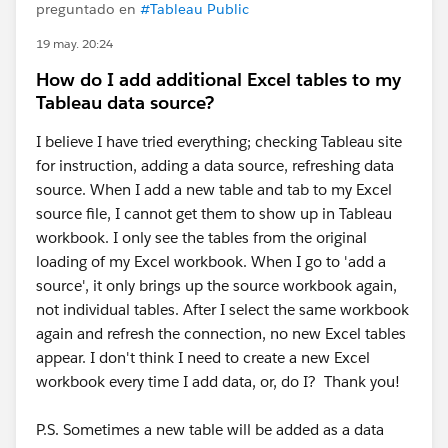
preguntado en
#Tableau Public
19 may. 20:24
How do I add additional Excel tables to my
Tableau data source?
I believe I have tried everything; checking Tableau site
for instruction, adding a data source, refreshing data
source. When I add a new table and tab to my Excel
source file, I cannot get them to show up in Tableau
workbook. I only see the tables from the original
loading of my Excel workbook. When I go to 'add a
source', it only brings up the source workbook again,
not individual tables. After I select the same workbook
again and refresh the connection, no new Excel tables
appear. I don't think I need to create a new Excel
workbook every time I add data, or, do I? Thank you!
P.S. Sometimes a new table will be added as a data