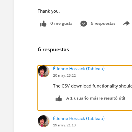
Thank you.
0 me gusta
6 respuestas
6 respuestas
Étienne Hossack (Tableau)
20 may. 23:22
The CSV download functionality should 
A 1 usuario más le resultó útil
Étienne Hossack (Tableau)
19 may. 21:13