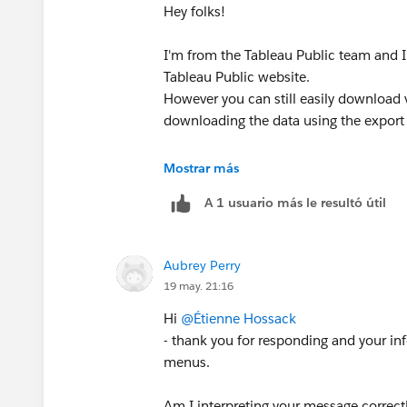
Hey folks!
I'm from the Tableau Public team and I 
Tableau Public website.
However you can still easily download v
downloading the data using the export
Mostrar más
A 1 usuario más le resultó útil
Aubrey Perry
Then ensure you choose "Crosstab" an
19 may. 21:16
Hi
@Étienne Hossack
then
- thank you for responding and your in
menus.
Am I interpreting your message correct