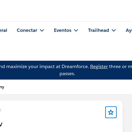
eral
Conectar
Eventos
Trailhead
Ay
and maximize your impact at Dreamforce.
Register
three or m
passes.
ry
c
V