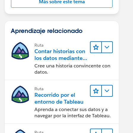
Más sobre este tema
Aprendizaje relacionado
Ruta
Contar historias con
los datos mediante
Tableau Public
Cree una historia convincente con
datos.
Ruta
Recorrido por el
entorno de Tableau
Aprenda a conectar sus datos y a
navegar por la interfaz de Tableau.
Ruta