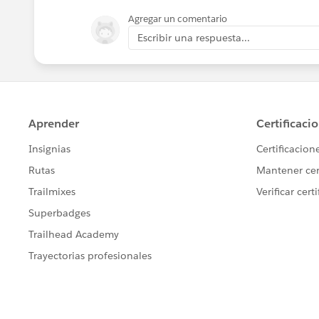
Agregar un comentario
Escribir una respuesta...