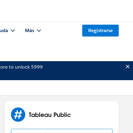
uda
Más
Registrarse
ore to unlock $999
Tableau Public