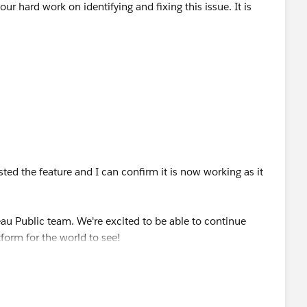
r hard work on identifying and fixing this issue. It is
sted the feature and I can confirm it is now working as it
eau Public team. We're excited to be able to continue
form for the world to see!