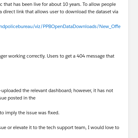
 that has been live for about 10 years. To allow people
a direct link that allows user to download the dataset via
rtlandpolicebureau/viz/PPBOpenDataDownloads/New_Offe
ger working correctly. Users to get a 404 message that
-uploaded the relevant dashboard; however, it has not
issue posted in the
to imply the issue was fixed.
sue or elevate it to the tech support team, I would love to