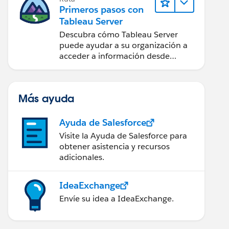
Primeros pasos con
Tableau Server
Descubra cómo Tableau Server
puede ayudar a su organización a
acceder a información desde
cualquier lugar.
Más ayuda
Ayuda de Salesforce
Visite la Ayuda de Salesforce para
obtener asistencia y recursos
adicionales.
IdeaExchange
Envíe su idea a IdeaExchange.