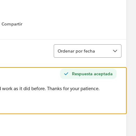
Compartir
Show menu
Ordenar
Ordenar por fecha
Respuesta aceptada
work as it did before. Thanks for your patience.