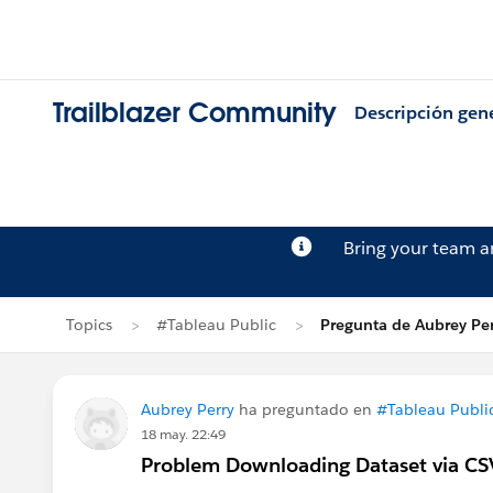
Trailblazer Community
Descripción gen
Bring your team 
Topics
#Tableau Public
Pregunta de Aubrey Per
Aubrey Perry
ha preguntado en
#Tableau Publi
18 may. 22:49
Problem Downloading Dataset via CS