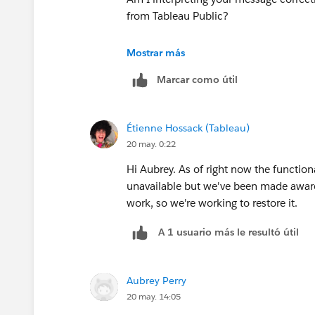
from Tableau Public?
Hope that gets everyone back up and 
Thank you.
Mostrar más
Marcar como útil
Étienne Hossack (Tableau)
20 may. 0:22
Hi Aubrey. As of right now the functiona
unavailable but we've been made aware 
work, so we're working to restore it.
A 1 usuario más le resultó útil
Aubrey Perry
20 may. 14:05