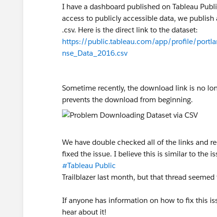
I have a dashboard published on Tableau Public
access to publicly accessible data, we publish 
.csv. Here is the direct link to the dataset:
https://public.tableau.com/app/profile/po
nse_Data_2016.csv
Sometime recently, the download link is no lon
prevents the download from beginning.
We have double checked all of the links and re
fixed the issue. I believe this is similar to the 
#Tableau Public
Trailblazer last month, but that thread seemed 
If anyone has information on how to fix this is
hear about it!