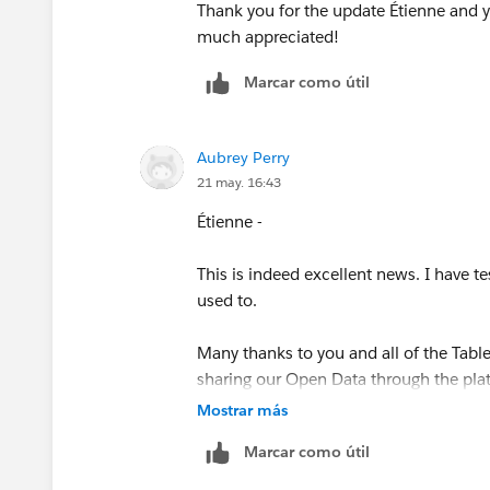
Thank you for the update Étienne and you
much appreciated!
Marcar como útil
Aubrey Perry
21 may. 16:43
Étienne -
This is indeed excellent news. I have te
used to.
Many thanks to you and all of the Tabl
sharing our Open Data through the plat
Mostrar más
Marcar como útil