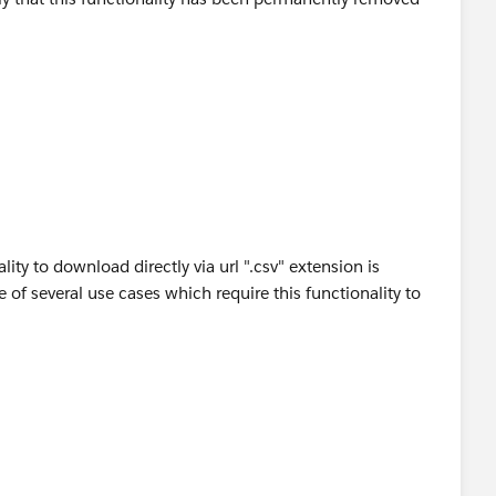
running.
lity to download directly via url ".csv" extension is
of several use cases which require this functionality to