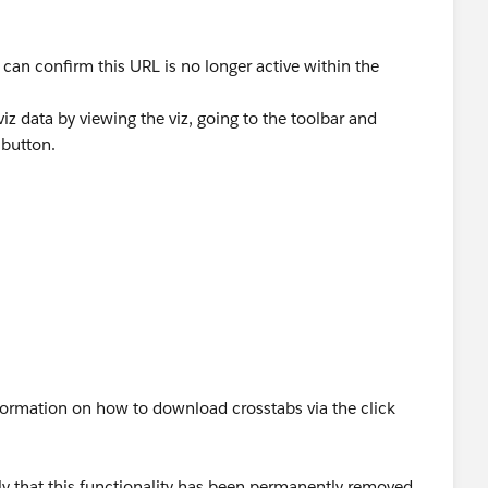
can confirm this URL is no longer active within the
iz data by viewing the viz, going to the toolbar and
 button.
d "CSV" as your options
formation on how to download crosstabs via the click
ly that this functionality has been permanently removed