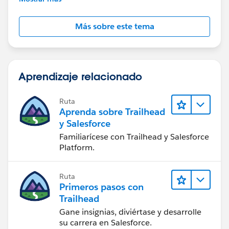
Más sobre este tema
Aprendizaje relacionado
Ruta
Aprenda sobre Trailhead
y Salesforce
Familiarícese con Trailhead y Salesforce
Platform.
Ruta
Primeros pasos con
Trailhead
Gane insignias, diviértase y desarrolle
su carrera en Salesforce.