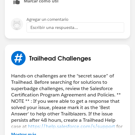
Marcar como útil
Agregar un comentario
Escribir una respuesta...
Trailhead Challenges
Hands-on challenges are the “secret sauce” of
Trailhead. Before searching for solutions to
superbadge challenges, review the Salesforce
Certification Program Agreement and Policies. **
NOTE ** : If you were able to get a response that
solved your issue, please mark it as the 'Best
Answer' to help other Trailblazers. If the issue
persists after 48 hours, create a Trailhead Help
case at
https://help.salesforce.com/s/support
for
further assistance.
Mostrar más