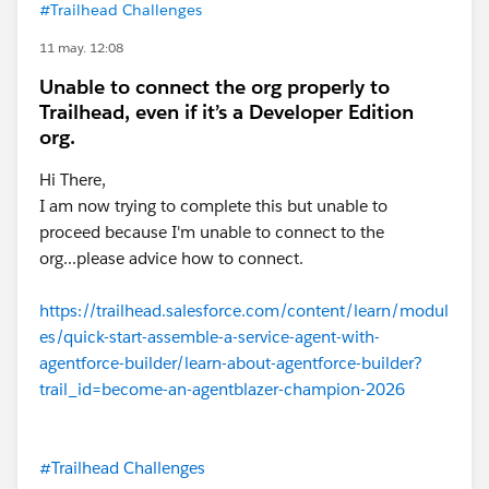
#Trailhead Challenges
11 may. 12:08
Unable to connect the org properly to
Trailhead, even if it’s a Developer Edition
org.
Hi There,
I am now trying to complete this but unable to
proceed because I'm unable to connect to the
org...please advice how to connect.
https://trailhead.salesforce.com/content/learn/modul
es/quick-start-assemble-a-service-agent-with-
agentforce-builder/learn-about-agentforce-builder?
trail_id=become-an-agentblazer-champion-2026
#Trailhead Challenges