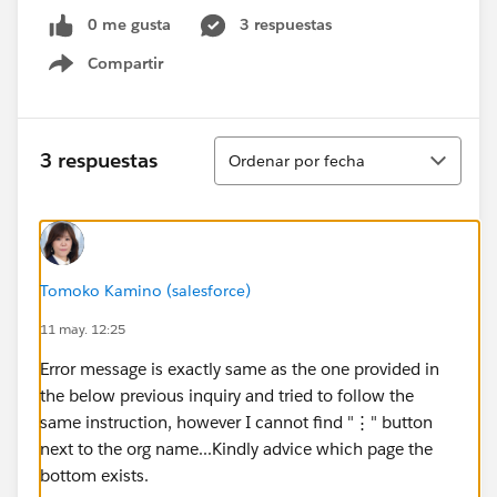
0 me gusta
3 respuestas
Compartir
Show menu
Ordenar
3 respuestas
Ordenar por fecha
Tomoko Kamino (salesforce)
11 may. 12:25
Error message is exactly same as the one provided in
the below previous inquiry and tried to follow the
same instruction, however I cannot find "⋮" button
next to the org name...Kindly advice which page the
bottom exists.