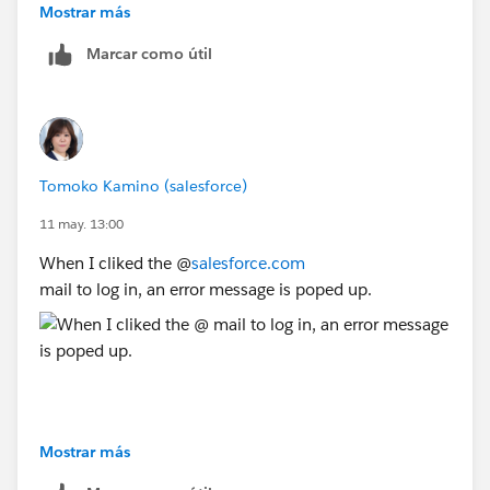
Mostrar más
Marcar como útil
Tomoko Kamino (salesforce)
11 may. 13:00
When I cliked the @
salesforce.com
mail to log in, an error message is poped up.
Mostrar más