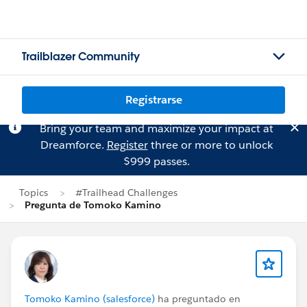
Trailblazer Community
Registrarse
Bring your team and maximize your impact at
Dreamforce.
Register
three or more to unlock
$999 passes.
Topics
#Trailhead Challenges
Pregunta de Tomoko Kamino
Tomoko Kamino (salesforce)
ha preguntado en