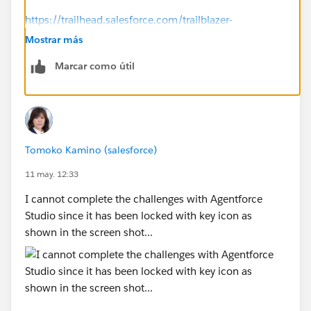
https://trailhead.salesforce.com/trailblazer-
community/feed/0D5KX00000jAG210AG
Mostrar más
Marcar como útil
-----------
Try this:
Click the ⋮ next to the org name.
Select Disconnect Org.
Reconnect the same Agentforce Builder Developer
Tomoko Kamino (salesforce)
Edition org.
Refresh the page and run Check Challenge again.
11 may. 12:33
I cannot complete the challenges with Agentforce
Studio since it has been locked with key icon as
shown in the screen shot...