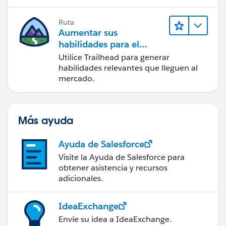
Ruta
Aumentar sus
habilidades para el
futuro con Trailhead
Utilice Trailhead para generar
habilidades relevantes que lleguen al
mercado.
Más ayuda
Ayuda de Salesforce
Visite la Ayuda de Salesforce para
obtener asistencia y recursos
adicionales.
IdeaExchange
Envíe su idea a IdeaExchange.