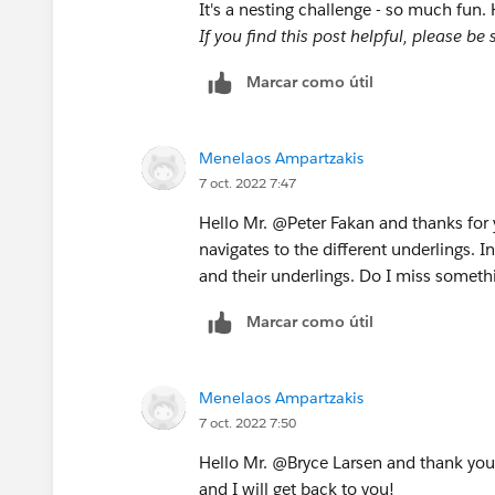
It's a nesting challenge - so much fun.
If you find this post helpful, please b
Marcar como útil
Menelaos Ampartzakis
7 oct. 2022 7:47
Hello Mr. @Peter Fakan​ and thanks for y
navigates to the different underlings. I
and their underlings. Do I miss someth
Marcar como útil
Menelaos Ampartzakis
7 oct. 2022 7:50
Hello Mr. @Bryce Larsen​​ and thank you
and I will get back to you!