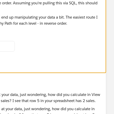
se order. Assuming you're pulling this via SQL, this should
 fields and parameters to account for the Level and
ase see attached and see if this works for you. Happy to
date your dataset like the above. If not, we can find a
e sure to Upvote and/or Select as Best. Thank you!
 your data, just wondering, how did you calculate in View
sales? I see that row 5 in your spreadsheet has 2 sales.