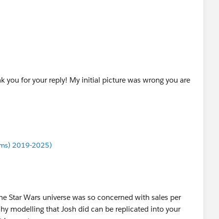
 you for your reply! My initial picture was wrong you are
ums) 2019-2025)
the Star Wars universe was so concerned with sales per
chy modelling that Josh did can be replicated into your