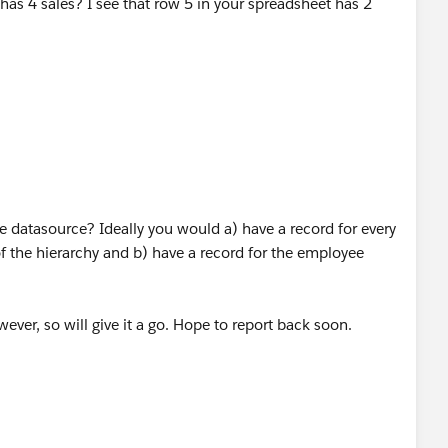
 datasource? Ideally you would a) have a record for every
f the hierarchy and b) have a record for the employee
ever, so will give it a go. Hope to report back soon.
e sure to Upvote and/or Select as Best. Thank you!