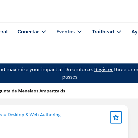
eral
Conectar
Eventos
Trailhead
Ay
and maximize your impact at Dreamforce.
Register
three or m
passes.
gunta de Menelaos Ampartzakis
eau Desktop & Web Authoring