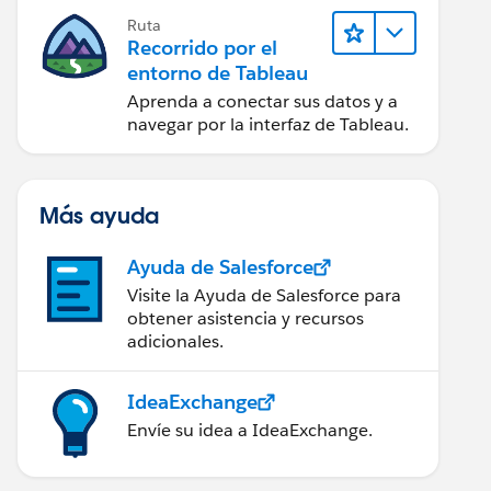
Ruta
Recorrido por el
entorno de Tableau
Aprenda a conectar sus datos y a
navegar por la interfaz de Tableau.
Más ayuda
Ayuda de Salesforce
Visite la Ayuda de Salesforce para
obtener asistencia y recursos
adicionales.
IdeaExchange
Envíe su idea a IdeaExchange.