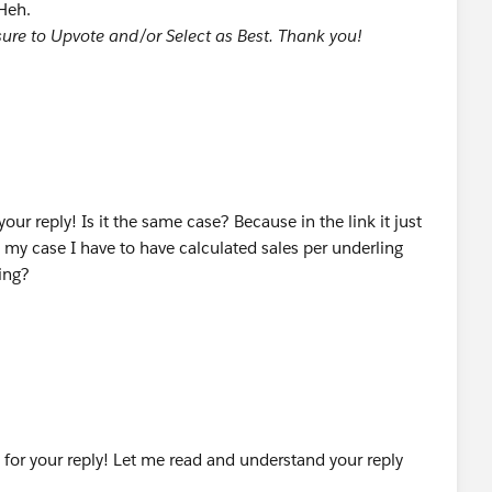
 Heh.
e sure to Upvote and/or Select as Best. Thank you!
our reply! Is it the same case? Because in the link it just
n my case I have to have calculated sales per underling
ing?
 for your reply! Let me read and understand your reply