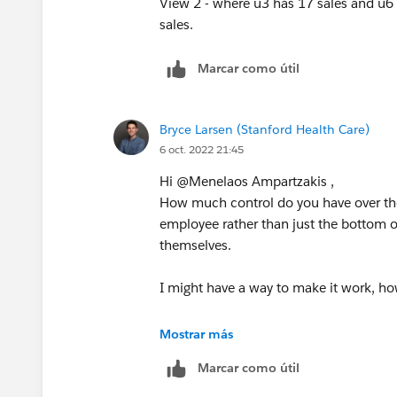
Marcar como útil
Bryce Larsen (Stanford Health Care)
6 oct. 2022 21:45
Hi @Menelaos Ampartzakis​ ,
How much control do you have over the
employee rather than just the bottom o
themselves.
I might have a way to make it work, how
Best,
Mostrar más
Bryce
Marcar como útil
If you find this post helpful, please b