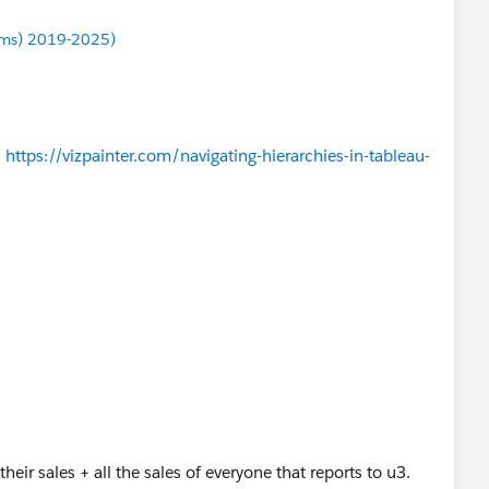
ums) 2019-2025)
-
https://vizpainter.com/navigating-hierarchies-in-tableau-
their sales + all the sales of everyone that reports to u3.