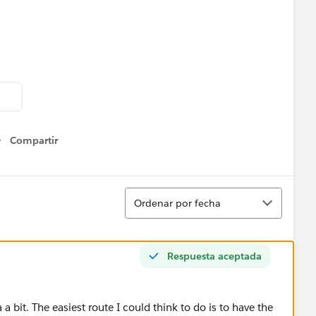
 to drill down to each user below that manager and see all
ager and then applying some action filters in different
Compartir
Show menu
s?
Ordenar
Ordenar por fecha
Respuesta aceptada
a bit. The easiest route I could think to do is to have the