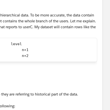
 hierarchical data. To be more accurate, the data contain
set contains the whole branch of the users. Let me explain.
hat reports to userC. My dataset will contain rows like the
     level
          n+1
          n+2
hey are referring to historical part of the data.
following: