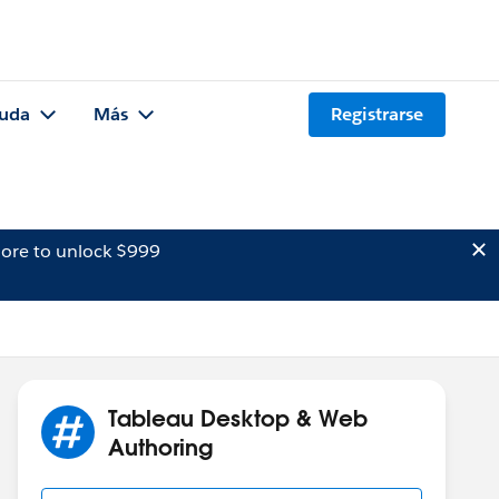
uda
Más
Registrarse
ore to unlock $999
Tableau Desktop & Web
Authoring