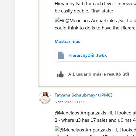
Hierarchy Path for each level - in rever
be easily doable. Final state:
Mostrar más
From here we can make some calculated
Hierarchy drill the user is leading. Ple
HierarchyDrill.twbx
provide background if you're able to up
different approach.
A 1 usuario más le resultó útil
Best,
Bryce
Tatyana Schaubmayr (JPMC)
6 oct. 2022 21:09
If you find this post helpful, please b
@Menelaos Ampartzakis​ Hi, I looked at
2 - where u3 has 17 sales and u6 has 4 