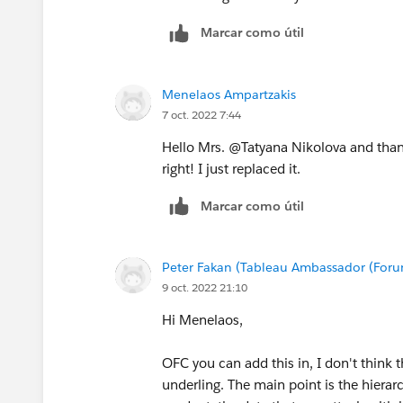
Marcar como útil
Menelaos Ampartzakis
7 oct. 2022 7:44
Hello Mrs. @Tatyana Nikolova​ and thank
right! I just replaced it.
Marcar como útil
Peter Fakan (Tableau Ambassador (For
9 oct. 2022 21:10
Hi Menelaos,
OFC you can add this in, I don't think 
underling. The main point is the hierar