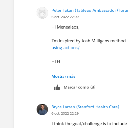
Peter Fakan (Tableau Ambassador (For
6 oct. 2022 22:09
Hi Menealaos,
I'm inspired by Josh Milligans method 
using-actions/
HTH
Peter
Mostrar más
Marcar como útil
Bryce Larsen (Stanford Health Care)
6 oct. 2022 22:29
I think the goal/challenge is to include 