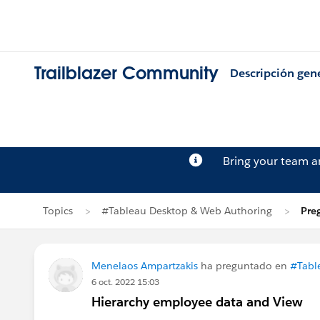
Trailblazer Community
Descripción gen
Bring your team 
Topics
#Tableau Desktop & Web Authoring
Pre
Menelaos Ampartzakis
ha preguntado en
#Tabl
6 oct. 2022 15:03
Hierarchy employee data and View