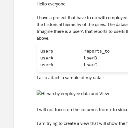
Hello everyone.
I have a project that have to do with employee
the historical hierarchy of the users. The data
Imagine there is a userA that reports to userB t
above:
users            reports_to       
userA            UserB            
userA            UserC            
I also attach a sample of my data :
I will not focus on the columns from / to since t
I am trying to create a view that will show the 