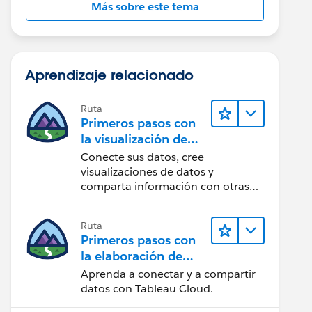
Más sobre este tema
Aprendizaje relacionado
Ruta
Primeros pasos con
la visualización de
datos en Tableau
Conecte sus datos, cree
Desktop
visualizaciones de datos y
comparta información con otras
personas.
Ruta
Primeros pasos con
la elaboración de
contenido web en
Aprenda a conectar y a compartir
Tableau Cloud
datos con Tableau Cloud.