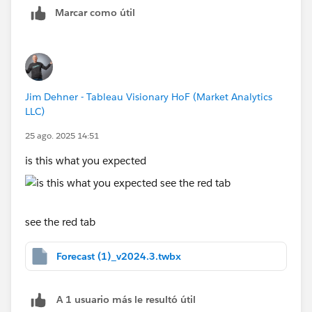
Marcar como útil
Jim Dehner - Tableau Visionary HoF (Market Analytics
LLC)
25 ago. 2025 14:51
is this what you expected
see the red tab
Forecast (1)_v2024.3.twbx
A 1 usuario más le resultó útil