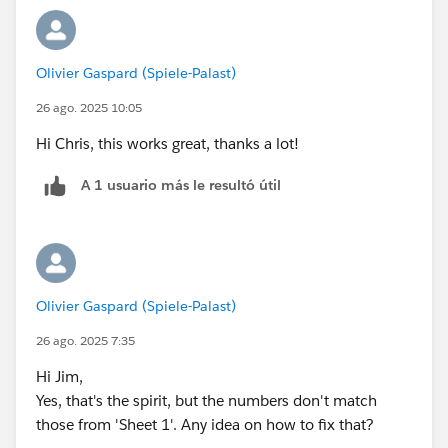
Olivier Gaspard (Spiele-Palast)
26 ago. 2025 10:05
Hi Chris, this works great, thanks a lot!
A 1 usuario más le resultó útil
Olivier Gaspard (Spiele-Palast)
26 ago. 2025 7:35
Hi Jim,
Yes, that's the spirit, but the numbers don't match
those from 'Sheet 1'. Any idea on how to fix that?