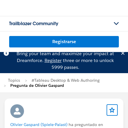
Trailblazer Community
Registrarse
Bring your team and maximize your impact at
Dreamforce.
Register
three or more to unlock
$999 passes.
Topics
#Tableau Desktop & Web Authoring
Pregunta de Olivier Gaspard
Olivier Gaspard (Spiele-Palast)
ha preguntado en