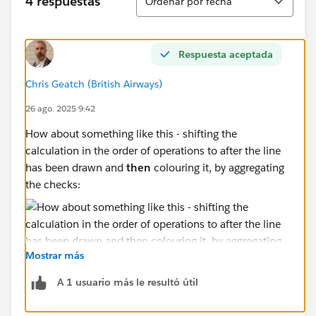
4 respuestas
Ordenar por fecha
Respuesta aceptada
Chris Geatch (British Airways)
26 ago. 2025 9:42
How about something like this - shifting the
calculation in the order of operations to after the line
has been drawn and
then
colouring it, by aggregating
the checks:
Mostrar más
A 1 usuario más le resultó útil