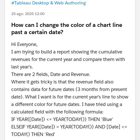
#Tableau Desktop & Web Authoring
25 ago. 2025 12:00
How can I change the color of a chart line
past a certain date?
Hi Everyone,
I am trying to build a report showing the cumulative
revenues for the current year and compare them with
last year's.
There are 2 fields, Date and Revenue.
Where it gets tricky is that the revenue field also
contains data for future dates (3 months from present
date). What I want is for the current year's line to show
a different color for future dates. I have tried using a
calculated field with the following formula:
IF YEAR([Date]) <= YEAR(TODAY()) THEN 'Blue'
ELSEIF YEAR([Date]) = YEAR(TODAY()) AND [Date] <=
TODAY() THEN 'Red'