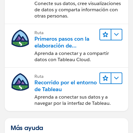
Tableau Desktop
Conecte sus datos, cree visualizaciones
de datos y comparta información con
otras personas.
Ruta
Primeros pasos con la
elaboración de
contenido web en
Aprenda a conectar y a compartir
Tableau Cloud
datos con Tableau Cloud.
Ruta
Recorrido por el entorno
de Tableau
Aprenda a conectar sus datos y a
navegar por la interfaz de Tableau.
Más ayuda