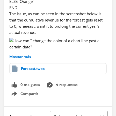
ELSE 'Orange'
END
The issue, as can be seen in the screenshot below is
that the cumulative revenue for the forcast gets reset
to 0, whereas I want it to prolong the current year's
actual revenue.
Is there an easy way to do it, ideally without using a
Mostrar más
dual axis approach?
Please find attached a test workbook.
Forecast.twbx
Many Thanks
0 me gusta
4 respuestas
Compartir
Show menu
Ordenar