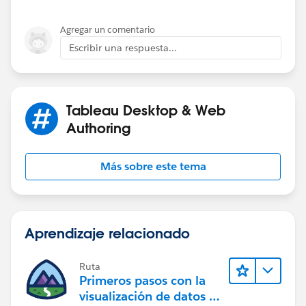
Agregar un comentario
Escribir una respuesta...
Tableau Desktop & Web
Authoring
Más sobre este tema
Aprendizaje relacionado
Ruta
Primeros pasos con la
visualización de datos en