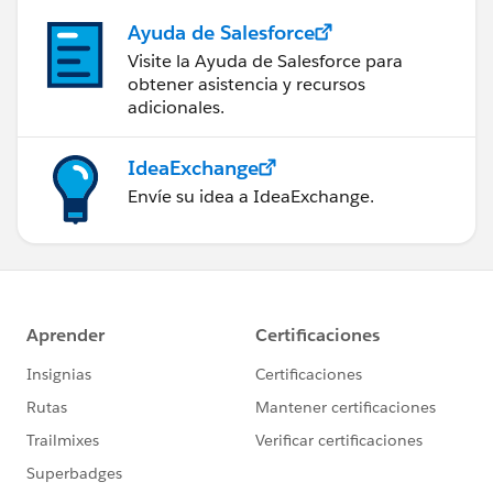
Ayuda de Salesforce
Visite la Ayuda de Salesforce para
obtener asistencia y recursos
adicionales.
IdeaExchange
Envíe su idea a IdeaExchange.