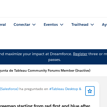
eral
Conectar
Eventos
Trailhead
Ay
and maximize your impact at Dreamforce.
Register
three or m
passes.
gunta de Tableau Community Forums Member (Inactive)
Salesforce)
ha preguntado en
#Tableau Desktop &
reemap starting from red first and blue after.