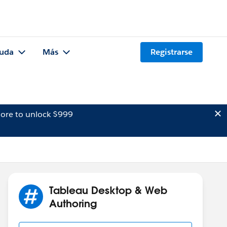
uda
Más
Registrarse
ore to unlock $999
Tableau Desktop & Web
Authoring