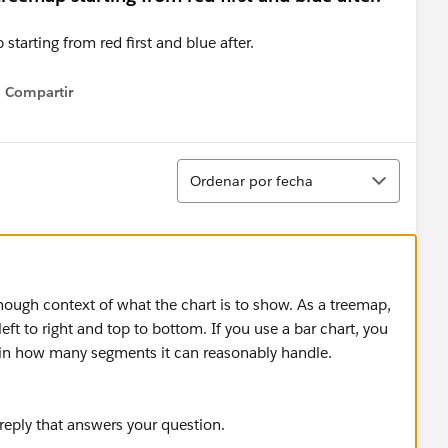
Compartir
Show menu
Ordenar
Ordenar por fecha
nough context of what the chart is to show. As a treemap,
 left to right and top to bottom. If you use a bar chart, you
ed in how many segments it can reasonably handle.
 reply that answers your question.