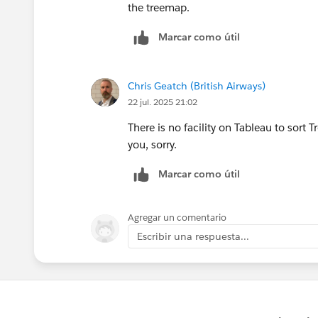
the treemap.
Marcar como útil
Chris Geatch (British Airways)
22 jul. 2025 21:02
There is no facility on Tableau to sort 
you, sorry.
Marcar como útil
Agregar un comentario
Escribir una respuesta...