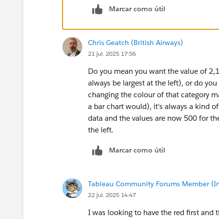
Marcar como útil
Chris Geatch (British Airways)
21 jul. 2025 17:56
Do you mean you want the value of 2,135
always be largest at the left), or do y
changing the colour of that category m
a bar chart would), it's always a kind o
data and the values are now 500 for the
the left.
Marcar como útil
Tableau Community Forums Member (Inac
22 jul. 2025 14:47
I was looking to have the red first and 