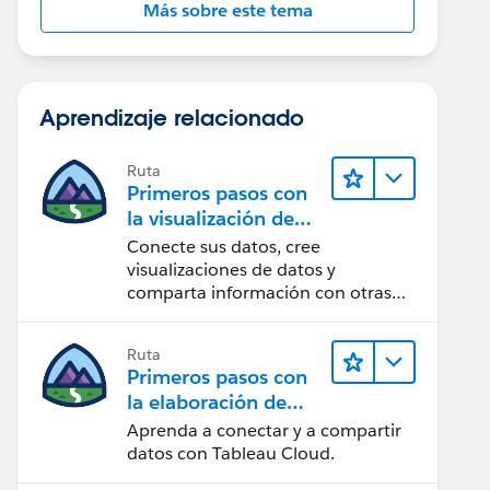
Más sobre este tema
Aprendizaje relacionado
Ruta
Primeros pasos con
la visualización de
datos en Tableau
Conecte sus datos, cree
Desktop
visualizaciones de datos y
comparta información con otras
personas.
Ruta
Primeros pasos con
la elaboración de
contenido web en
Aprenda a conectar y a compartir
Tableau Cloud
datos con Tableau Cloud.