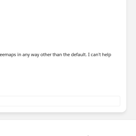
Treemaps in any way other than the default. I can’t help