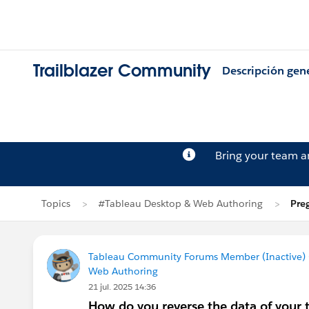
Trailblazer Community
Descripción gen
Bring your team 
Topics
#Tableau Desktop & Web Authoring
Pre
Tableau Community Forums Member (Inactive) (
Web Authoring
21 jul. 2025 14:36
How do you reverse the data of your t