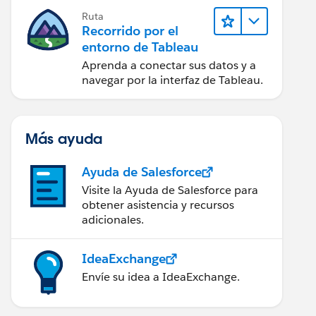
Ruta
Recorrido por el
entorno de Tableau
Aprenda a conectar sus datos y a
navegar por la interfaz de Tableau.
Más ayuda
Ayuda de Salesforce
Visite la Ayuda de Salesforce para
obtener asistencia y recursos
adicionales.
IdeaExchange
Envíe su idea a IdeaExchange.