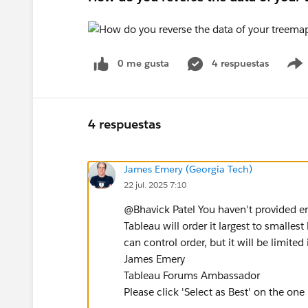
0 me gusta
4 respuestas
4 respuestas
James Emery (Georgia Tech)
22 jul. 2025 7:10
@Bhavick Patel​ You haven't provided e
Tableau will order it largest to smallest
can control order, but it will be limit
James Emery
Tableau Forums Ambassador
Please click 'Select as Best' on the one