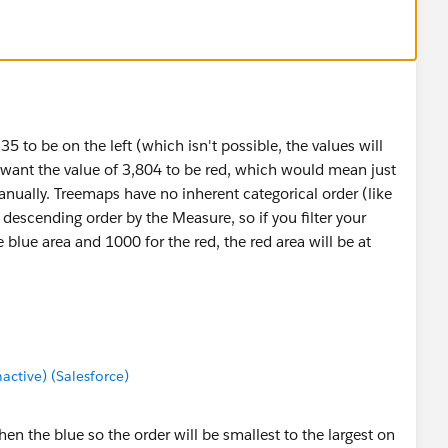
 to be on the left (which isn't possible, the values will
ou want the value of 3,804 to be red, which would mean just
anually. Treemaps have no inherent categorical order (like
f descending order by the Measure, so if you filter your
 blue area and 1000 for the red, the red area will be at
tive) (Salesforce)
then the blue so the order will be smallest to the largest on