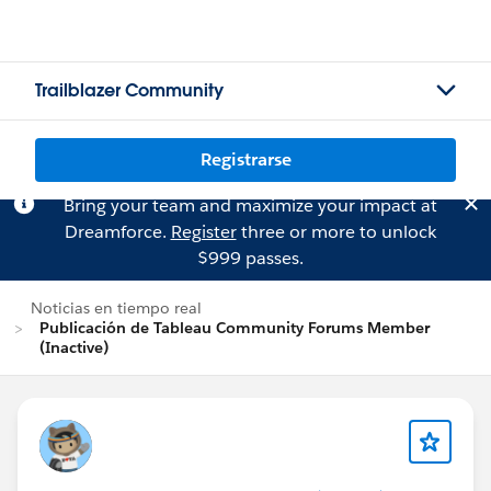
Trailblazer Community
Registrarse
Bring your team and maximize your impact at
Dreamforce.
Register
three or more to unlock
$999 passes.
Noticias en tiempo real
Publicación de Tableau Community Forums Member
(Inactive)