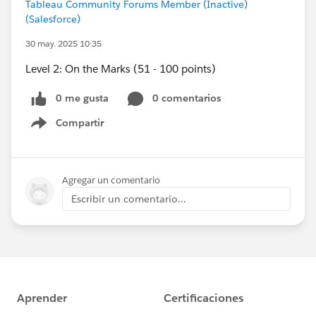
Tableau Community Forums Member (Inactive)
(Salesforce)
30 may. 2025 10:35
Level 2: On the Marks (51 - 100 points)
0 me gusta
0 comentarios
Compartir
Show menu
Agregar un comentario
Escribir un comentario...