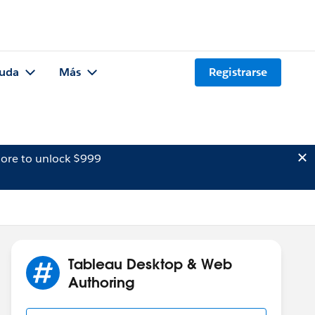
uda
Más
Registrarse
ore to unlock $999
Tableau Desktop & Web
Authoring