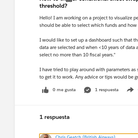
threshold?
Hello! I am working on a project to visualize pe
should be able to select which funds and how m
I would like to set up a dashboard such that t
data are selected and when <10 years of data ar
select no more than 10 fiscal years."
I have tried to play around with parameters as
to get it to work. Any advice or tips would be g
0 me gusta
1 respuesta
S
1 respuesta
Chris Geatch (British Airways)