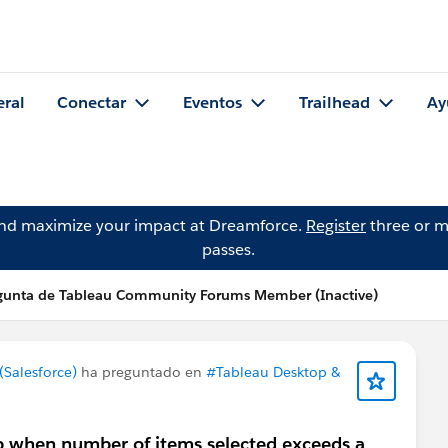
eral
Conectar
Eventos
Trailhead
Ay
and maximize your impact at Dreamforce.
Register
three or m
passes.
gunta de Tableau Community Forums Member (Inactive)
Salesforce)
ha preguntado en
#Tableau Desktop &
ap when number of items selected exceeds a