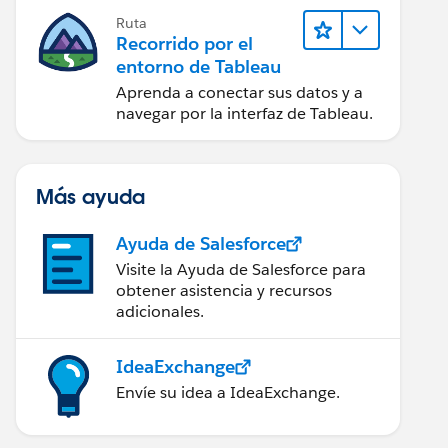
Ruta
Recorrido por el
entorno de Tableau
Aprenda a conectar sus datos y a
navegar por la interfaz de Tableau.
Más ayuda
Ayuda de Salesforce
Visite la Ayuda de Salesforce para
obtener asistencia y recursos
adicionales.
IdeaExchange
Envíe su idea a IdeaExchange.