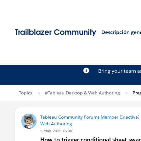
Trailblazer Community
Descripción gen
Bring your team 
Topics
#Tableau Desktop & Web Authoring
Pre
Tableau Community Forums Member (Inactive) (
Web Authoring
5 may. 2025 16:00
How to trigger conditional sheet sw