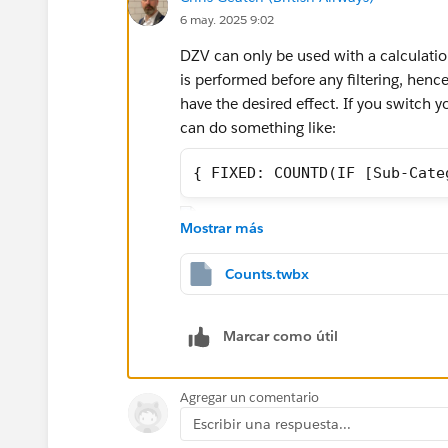
6 may. 2025 9:02
DZV can only be used with a calculatio
is performed before any filtering, henc
have the desired effect. If you switch y
can do something like:
{ FIXED: COUNTD(IF [Sub-Cate
Mostrar más
Counts.twbx
You'll have to create a second field fo
functionality will not display the field 
Marcar como útil
at the workbook level. One of the idios
Agregar un comentario
Escribir una respuesta...