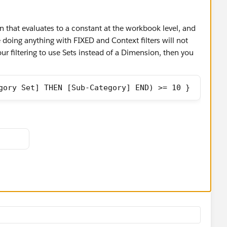
n that evaluates to a constant at the workbook level, and
e doing anything with FIXED and Context filters will not
our filtering to use Sets instead of a Dimension, then you
gory Set] THEN [Sub-Category] END) >= 10 }
r < 10, because if you use NOT [That Field] the DZV
as an option to control display, despite it being a constant
yncrasies of DZV.