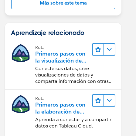
Más sobre este tema
Aprendizaje relacionado
Ruta
Primeros pasos con
la visualización de
datos en Tableau
Conecte sus datos, cree
Desktop
visualizaciones de datos y
comparta información con otras
personas.
Ruta
Primeros pasos con
la elaboración de
contenido web en
Aprenda a conectar y a compartir
Tableau Cloud
datos con Tableau Cloud.