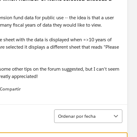
nsion fund data for public use -- the idea is that a user
any fiscal years of data they would like to view.
he sheet with the data is displayed when =>10 years of
e selected it displays a different sheet that reads "Please
 some other tips on the forum suggested, but I can't seem
reatly appreciated!
Compartir
how menu
Ordenar
Ordenar por fecha