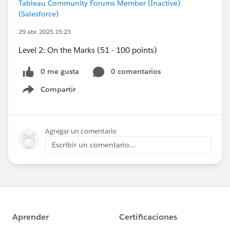
Tableau Community Forums Member (Inactive)
(Salesforce)
29 abr. 2025 15:23
Level 2: On the Marks (51 - 100 points)
0 me gusta
0 comentarios
Compartir
Show menu
Agregar un comentario
Escribir un comentario...