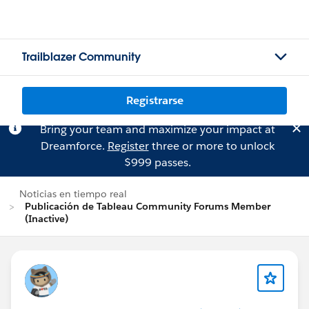
Trailblazer Community
Registrarse
Bring your team and maximize your impact at
Dreamforce.
Register
three or more to unlock
$999 passes.
Noticias en tiempo real
Publicación de Tableau Community Forums Member
(Inactive)