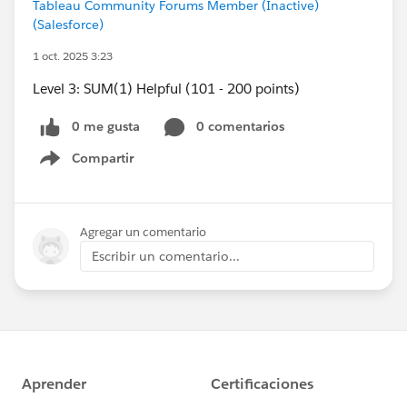
Tableau Community Forums Member (Inactive)
(Salesforce)
1 oct. 2025 3:23
Level 3: SUM(1) Helpful (101 - 200 points)
0 me gusta
0 comentarios
Compartir
Show menu
Agregar un comentario
Escribir un comentario...