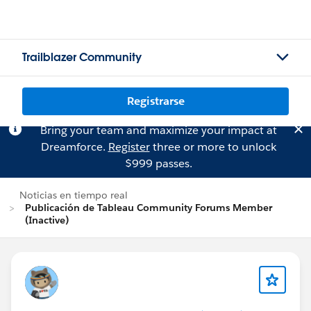
Trailblazer Community
Registrarse
Bring your team and maximize your impact at
Dreamforce.
Register
three or more to unlock
$999 passes.
Noticias en tiempo real
Publicación de Tableau Community Forums Member
(Inactive)