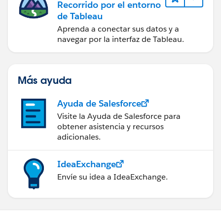
Recorrido por el entorno
"Principal": {
de Tableau
"AWS": "arn:aws:iam::ACCOUNT-ID:role/ROLE-NAME"
},
Aprenda a conectar sus datos y a
navegar por la interfaz de Tableau.
"Action": [
"kms:Encrypt",
"kms:Decrypt",
"kms:GenerateDataKey",
Más ayuda
"kms:DescribeKey"
],
Ayuda de Salesforce
"Resource": "*"
Visite la Ayuda de Salesforce para
}
obtener asistencia y recursos
]
adicionales.
}
IdeaExchange
Configure Cross-Account Access:
Envíe su idea a IdeaExchange.
If the S3 bucket or KMS key is in a different AWS
account, ensure that cross-account access is
properly configured. This involves setting the
appropriate bucket policy and KMS key policy to