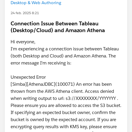
Desktop & Web Authoring
24 feb. 2025 8:21
Connection Issue Between Tableau
(Desktop/Cloud) and Amazon Athena
Hi everyone,
I'm experiencing a connection issue between Tableau
(both Desktop and Cloud) and Amazon Athena. The
error message I'm receiving is:
Unexpected Error
[Simba][AthenaJDBC](100071) An error has been
thrown from the AWS Athena client. Access denied
when writing output to url: s3://XXXXXXXX/YYYYYYY .
Please ensure you are allowed to access the S3 bucket.
If specifying an expected bucket owner, confirm the
bucket is owned by the expected account. If you are
encrypting query results with KMS key, please ensure