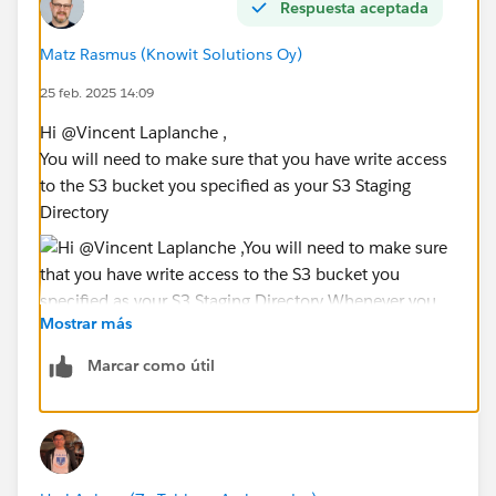
Respuesta aceptada
Matz Rasmus (Knowit Solutions Oy)
25 feb. 2025 14:09
Hi @Vincent Laplanche​ ,
You will need to make sure that you have write access
to the S3 bucket you specified as your S3 Staging
Directory
Mostrar más
Whenever you are running a query, the results will be
Marcar como útil
written to this bucket/prefix, and these results read by
Tableau