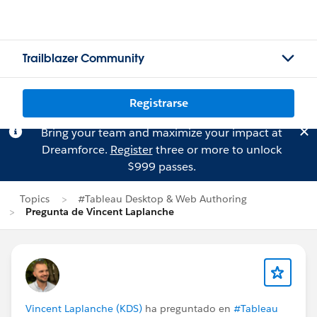
Trailblazer Community
Registrarse
Bring your team and maximize your impact at
Dreamforce.
Register
three or more to unlock
$999 passes.
Topics
#Tableau Desktop & Web Authoring
Pregunta de Vincent Laplanche
Vincent Laplanche (KDS)
ha preguntado en
#Tableau