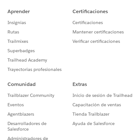
allow access from the other account
Verify Athena Workgroup Settings:
Ensure that the Athena workgroup settings are
correctly configured to use the specified S3 bucket
and KMS key. Verify that the workgroup has the
necessary permissions to access these resources
Check Network and Endpoint Configuration:
Ensure that the network configuration allows
access to the S3 bucket and KMS key. This includes
verifying VPC endpoints and security group settings
if applicable
Make sure that ports 443 and 444 are open.
Athena uses port 443 to connect to the host, and
Athena's streaming API uses port 444 to stream
query results
Driver and Connection Settings:
Ensure that you are using the correct version of the