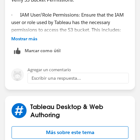
· IAM User/Role Permissions: Ensure that the IAM
user or role used by Tableau has the necessary
permissions to access the S3 bucket. This includes:
· s3:ListBucket
Mostrar más
· - Allows listing of the bucket.
Marcar como útil
· s3:GetObject
· - Allows reading objects from the bucket.
· s3:PutObject
Agregar un comentario
· - Allows writing objects to the bucket.
Escribir una respuesta...
· Bucket Policy: Verify the bucket policy to ensure it
allows access from the IAM user or role. Here is an
example of a bucket policy that grants access to a
specific IAM role:
Tableau Desktop & Web
Authoring
Más sobre este tema