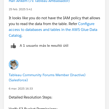
Hari Ankem (7x Tableau Ambassador)
25 feb. 2025 5:41
It looks like you do not have the IAM policy that allows
you to read the data from the table. Refer
Configure
access to databases and tables in the AWS Glue Data
Catalog
.
A 1 usuario más le resultó útil
Tableau Community Forums Member (Inactive)
(Salesforce)
6 mar. 2025 16:33
Detailed Resolution Steps:
Verify S3 Bucket Permissions: