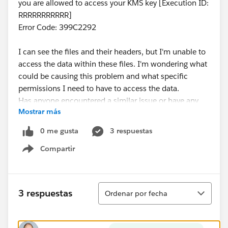
you are allowed to access your KMS key [Execution ID:
RRRRRRRRRRR]
Error Code: 399C2292
I can see the files and their headers, but I'm unable to
access the data within these files. I'm wondering what
could be causing this problem and what specific
permissions I need to have to access the data.
Has anyone encountered a similar issue or have any
Mostrar más
insights on how to resolve this? Any help would be
greatly appreciated!
0 me gusta
3 respuestas
Thank you!
Compartir
Show menu
Ordenar
3 respuestas
Ordenar por fecha