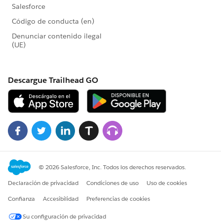
Athena JDBC driver. Download the latest version of
the Athena JDBC driver JAR with bundled AWS SDK
Place the driver in the correct Tableau driver
location:
For Windows:
C:\Program
Files\Tableau\Drivers
For macOS: ~/Library/Tableau/Drivers
Restart Tableau and then connect to Athena