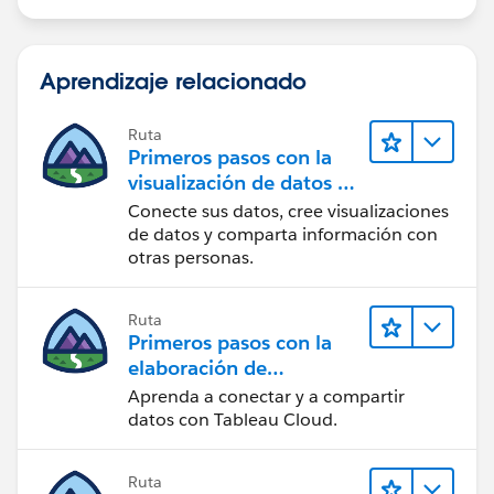
Check KMS Key Permissions:
Aprendizaje relacionado
· IAM User/Role Permissions: If you are using a KMS
key to encrypt query results, ensure that the IAM user
or role has the necessary permissions to use the KMS
Ruta
Primeros pasos con la
key. This includes:
visualización de datos en
· kms:Encrypt
Tableau Desktop
Conecte sus datos, cree visualizaciones
· kms:Decrypt
de datos y comparta información con
· kms:GenerateDataKey
otras personas.
· kms:DescribeKey
KMS Key Policy: Check the KMS key policy to ensure it
grants access to the IAM user or role. Here is an
Ruta
Primeros pasos con la
example of a KMS key policy:
elaboración de
{
contenido web en
Aprenda a conectar y a compartir
"Version": "2012-10-17",
Tableau Cloud
datos con Tableau Cloud.
"Statement": [
{
"Effect": "Allow",
Ruta