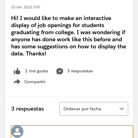
25 abr. 2023 3:07
Hi! I would like to make an interactive
display of job openings for students
graduating from college. I was wondering if
anyone has done work like this before and
has some suggestions on how to display the
data. Thanks!
3 respuestas
1 me gusta
Compartir
Show menu
Ordenar
3 respuestas
Ordenar por fecha