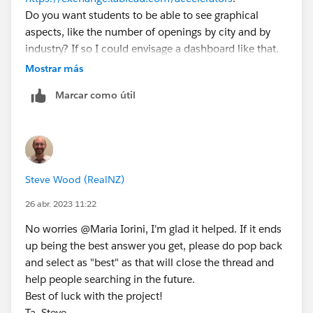
Do you want students to be able to see graphical
aspects, like the number of openings by city and by
industry? If so I could envisage a dashboard like that.
If you want to give them a searchable list where they
Mostrar más
can click to apply, you might be better to use different
Marcar como útil
tools. Reason I say that is that whilst Tableau can do
searchable lists and dashboard actions, lists and tables
of data aren't really it's main strength. That said I could
definitely envisage a dashboard where you have some
key graphs at the top, e.g. openings per city, industry,
Steve Wood (RealNZ)
etc. With a list below that can then be filtered
depending on what you click at the top (using
26 abr. 2023 11:22
dashboard / filter actions:
No worries @Maria Iorini​, I'm glad it helped. If it ends
https://help.tableau.com/current/pro/desktop/en-
up being the best answer you get, please do pop back
us/actions_dashboards.htm
).
and select as "best" as that will close the thread and
So for this example:
help people searching in the future.
https://www.thedataschool.co.uk/alessandro-
Best of luck with the project!
costanzo/quick-tableau-tip-how-to-create-filter-
Ta, Steve.