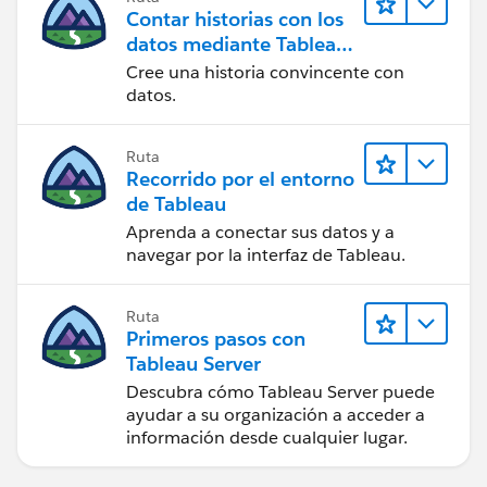
I hope that helps. Hopefully you get some other ideas
Contar historias con los
too!
datos mediante Tableau
Public
Ta, Steve
Cree una historia convincente con
datos.
Ruta
Recorrido por el entorno
de Tableau
Aprenda a conectar sus datos y a
navegar por la interfaz de Tableau.
Ruta
Primeros pasos con
Tableau Server
Descubra cómo Tableau Server puede
ayudar a su organización a acceder a
información desde cualquier lugar.