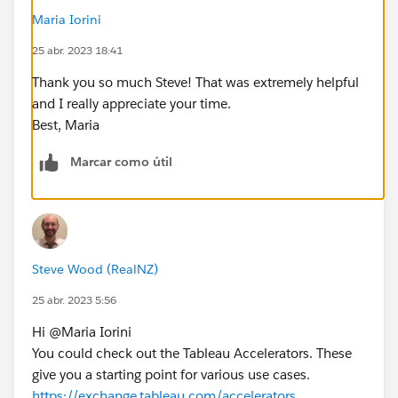
Maria Iorini
25 abr. 2023 18:41
Thank you so much Steve! That was extremely helpful
and I really appreciate your time.
Best, Maria
Marcar como útil
Steve Wood (RealNZ)
25 abr. 2023 5:56
Hi @Maria Iorini​
You could check out the Tableau Accelerators. These
give you a starting point for various use cases.
https://exchange.tableau.com/accelerators
.