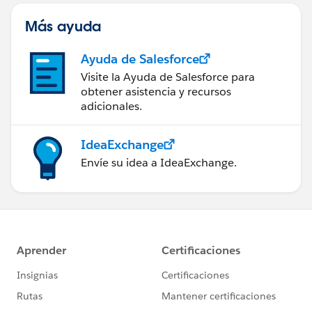
Más ayuda
Ayuda de Salesforce
Visite la Ayuda de Salesforce para
obtener asistencia y recursos
adicionales.
IdeaExchange
Envíe su idea a IdeaExchange.