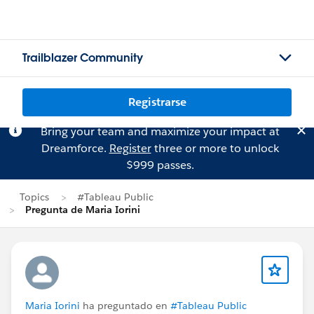
Trailblazer Community
Registrarse
Bring your team and maximize your impact at
Dreamforce.
Register
three or more to unlock
$999 passes.
Topics
#Tableau Public
Pregunta de Maria Iorini
Maria Iorini
ha preguntado en
#Tableau Public