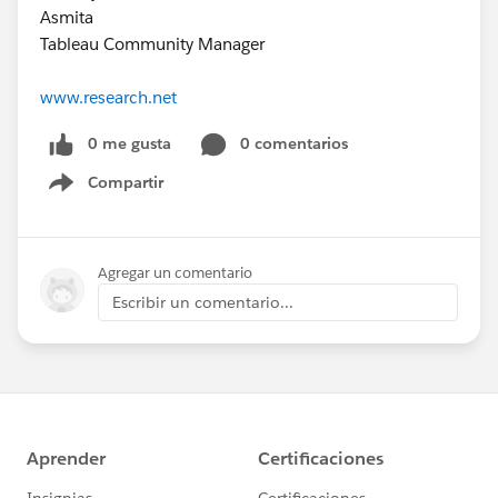
Asmita
Tableau Community Manager
www.research.net
0 me gusta
0 comentarios
Compartir
Show menu
Agregar un comentario
Escribir un comentario...