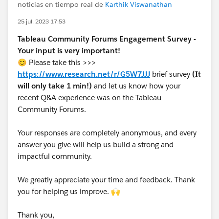
noticias en tiempo real de
Karthik Viswanathan
25 jul. 2023 17:53
Tableau Community Forums Engagement Survey -
Your input is very important!
😊 Please take this >>>
https://www.research.net/r/G5W7JJJ
brief survey
(It
will only take 1 min!)
and let us know how your
recent Q&A experience was on the Tableau
Community Forums.
Your responses are completely anonymous, and every
answer you give will help us build a strong and
impactful community.
We greatly appreciate your time and feedback. Thank
you for helping us improve. 🙌
Thank you,