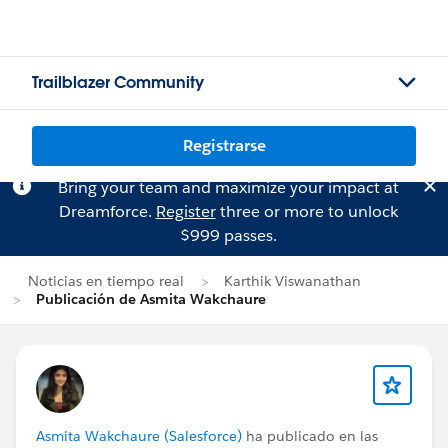
Trailblazer Community
Registrarse
Bring your team and maximize your impact at
Dreamforce.
Register
three or more to unlock
$999 passes.
Noticias en tiempo real
Karthik Viswanathan
Publicación de Asmita Wakchaure
Asmita Wakchaure (Salesforce)
ha publicado en las