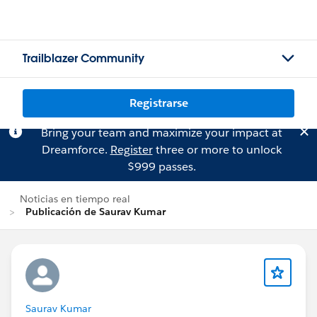
Trailblazer Community
Registrarse
Bring your team and maximize your impact at
Dreamforce.
Register
three or more to unlock
$999 passes.
Noticias en tiempo real
Publicación de Saurav Kumar
Saurav Kumar