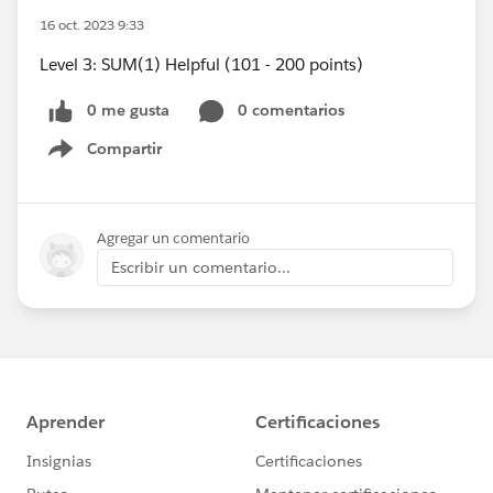
16 oct. 2023 9:33
Level 3: SUM(1) Helpful (101 - 200 points)
0 me gusta
0 comentarios
Compartir
Show menu
Agregar un comentario
Escribir un comentario...