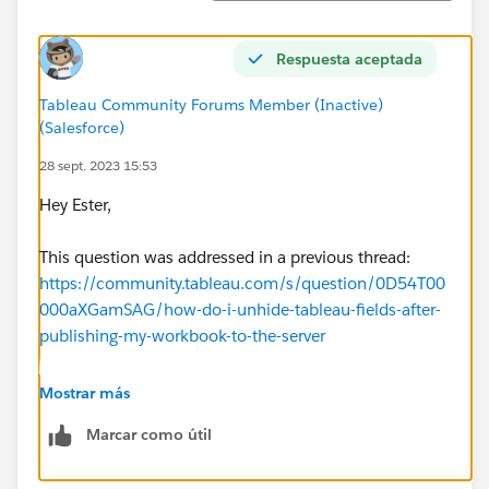
Respuesta aceptada
Tableau Community Forums Member (Inactive)
(Salesforce)
28 sept. 2023 15:53
Hey Ester,
This question was addressed in a previous thread:
https://community.tableau.com/s/question/0D54T00
000aXGamSAG/how-do-i-unhide-tableau-fields-after-
publishing-my-workbook-to-the-server
Here is a link to the documentation referenced in that
Mostrar más
thread on
Editing a Published Data Source
. The option
Marcar como útil
you choose will depend on the version of Tableau
Server you are running.