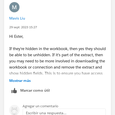
Best,
Mavis Liu
Cait
29 sept. 2023 15:27
P.S. Please mark this answer as best if you found it
Hi Ester,
helpful. If not, feel free to respond to the thread.
If they're hidden in the workbook, then yes they should
be able to be unhidden. If it's part of the extract, then
you may need to be more involved in downloading the
workbook or connection and remove the extract and
show hidden fields. This is to ensure you have access
to the source data in order to unhide.
Mostrar más
Marcar como útil
Thanks,
Mavis
Agregar un comentario
Escribir una respuesta...