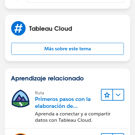
Tableau Cloud
Más sobre este tema
Aprendizaje relacionado
Ruta
Primeros pasos con la
elaboración de
contenido web en
Aprenda a conectar y a compartir
Tableau Cloud
datos con Tableau Cloud.