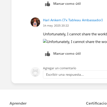
Marcar como útil
Hari Ankem (7x Tableau Ambassador)
14 may. 2025 20:22
Unfortunately, I cannot share the workb
Marcar como útil
Agregar un comentario
Escribir una respuesta...