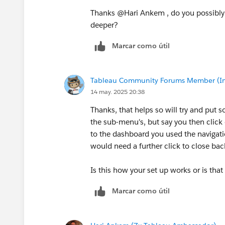
Thanks @Hari Ankem​ , do you possibly
deeper?
Marcar como útil
Tableau Community Forums Member (Inac
14 may. 2025 20:38
Thanks, that helps so will try and put 
the sub-menu's, but say you then clic
to the dashboard you used the navigati
would need a further click to close ba
Is this how your set up works or is that
Marcar como útil