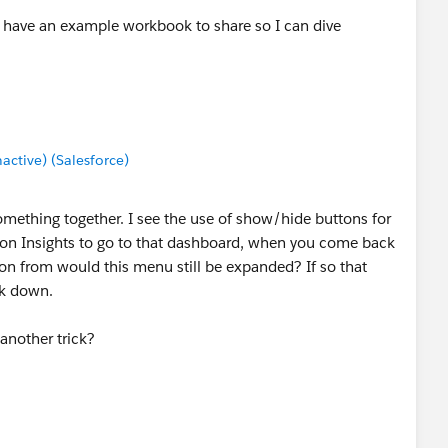
 have an example workbook to share so I can dive
tive) (Salesforce)
something together. I see the use of show/hide buttons for
k on Insights to go to that dashboard, when you come back
on from would this menu still be expanded? If so that
ck down.
 another trick?