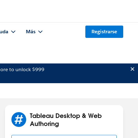
uda
Más
Registrarse
ore to unlock $999
Tableau Desktop & Web
Authoring