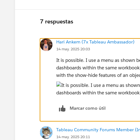
7 respuestas
Hari Ankem (7x Tableau Ambassador)
14 may. 2025 20:03
It is possible. I use a menu as shown 
dashboards within the same workbook, 
with the show-hide features of an objec
Marcar como útil
Tableau Community Forums Member (Inac
14 may. 2025 20:11