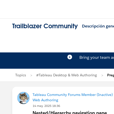
Trailblazer Community
Descripción gen
Bring your team 
Topics
#Tableau Desktop & Web Authoring
Pre
Tableau Community Forums Member (Inactive) (
Web Authoring
14 may. 2025 18:36
Nested/Hierarchy navigation pane