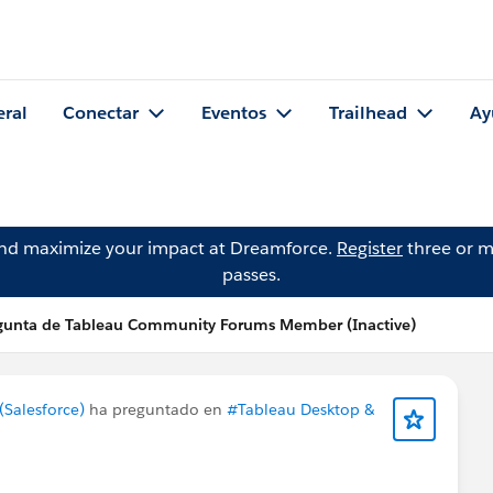
eral
Conectar
Eventos
Trailhead
Ay
and maximize your impact at Dreamforce.
Register
three or m
passes.
gunta de Tableau Community Forums Member (Inactive)
Salesforce)
ha preguntado en
#Tableau Desktop &