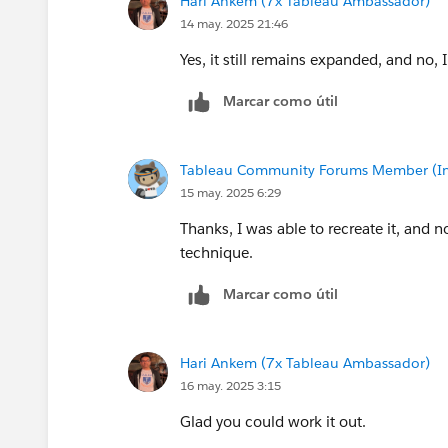
Hari Ankem (7x Tableau Ambassador)
14 may. 2025 21:46
Yes, it still remains expanded, and no, I
Marcar como útil
Tableau Community Forums Member (Inac
15 may. 2025 6:29
Thanks, I was able to recreate it, and n
technique.
Marcar como útil
Hari Ankem (7x Tableau Ambassador)
16 may. 2025 3:15
Glad you could work it out.