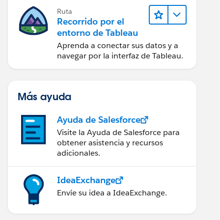
Ruta
Recorrido por el
entorno de Tableau
Aprenda a conectar sus datos y a
navegar por la interfaz de Tableau.
Más ayuda
Ayuda de Salesforce
Visite la Ayuda de Salesforce para
obtener asistencia y recursos
adicionales.
IdeaExchange
Envíe su idea a IdeaExchange.