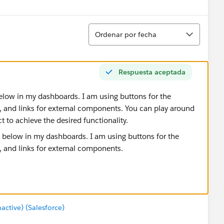
Ordenar
Ordenar por fecha
Respuesta aceptada
below in my dashboards. I am using buttons for the
and links for external components. You can play around
t to achieve the desired functionality.
tive) (Salesforce)