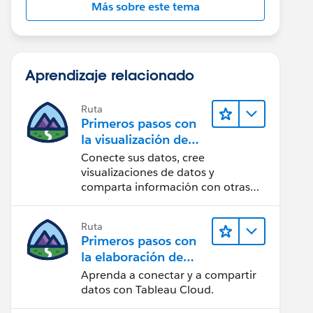
Más sobre este tema
Aprendizaje relacionado
Ruta
Primeros pasos con
la visualización de
datos en Tableau
Conecte sus datos, cree
Desktop
visualizaciones de datos y
comparta información con otras
personas.
Ruta
Primeros pasos con
la elaboración de
contenido web en
Aprenda a conectar y a compartir
Tableau Cloud
datos con Tableau Cloud.