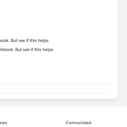
ook. But see if this helps.