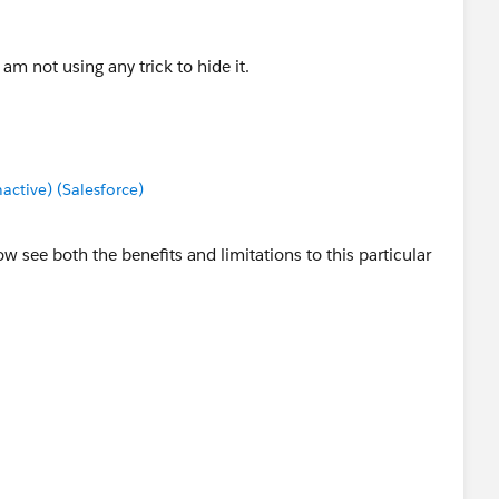
 am not using any trick to hide it.
tive) (Salesforce)
ow see both the benefits and limitations to this particular