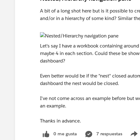
A bit of a long shot here but is it possible to 
and/or in a hierarchy of some kind? Similar t
Let's say I have a workbook containing around
maybe 4 in each section. Could these be shown
dashboard?
Even better would be if the "nest" closed autom
dashboard the nest would be closed.
I've not come across an example before but wou
an example.
Thanks in advance.
0 me gusta
7 respuestas