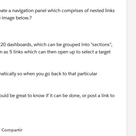
create a navigation panel which comprises of nested links
he image below.?
 20 dashboards, which can be grouped into "sections",
 as 5 links which can then open up to select a target
atically so when you go back to that particular
ld be great to know if it can be done, or post a link to
Compartir
Show menu