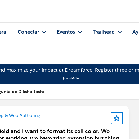
eral
Conectar
Eventos
Trailhead
Ay
and maximize your impact at Dreamforce.
Register
three or m
passes.
gunta de Diksha Joshi
op & Web Authoring
ld and i want to format its cell color. We
not working, we have tried extension but thing