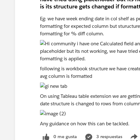
is its structure gets changed if formatt
Eg: we have week ending date in col shelf as p
formatting for expected column but sturucture o
formatting for % diff column.
following is workbook structure we have created
avg column is formatted
On using Tableau table extension we are getti
date structure is changed to rows from column
Any guidance on how this can be tackled.
0 me gusta
3 respuestas