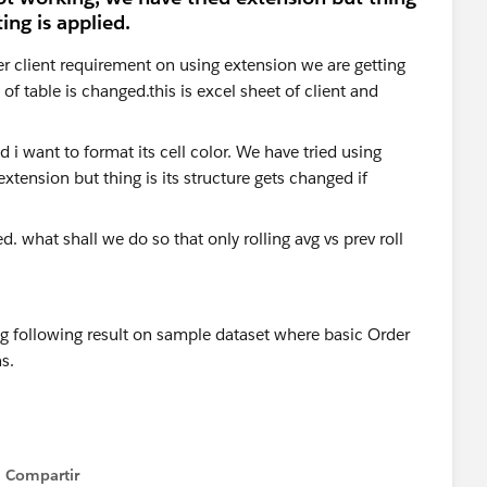
ing is applied.
er client requirement on using extension we are getting
f table is changed.this is excel sheet of client and
. what shall we do so that only rolling avg vs prev roll
ng following result on sample dataset where basic Order
s.
Compartir
Show menu