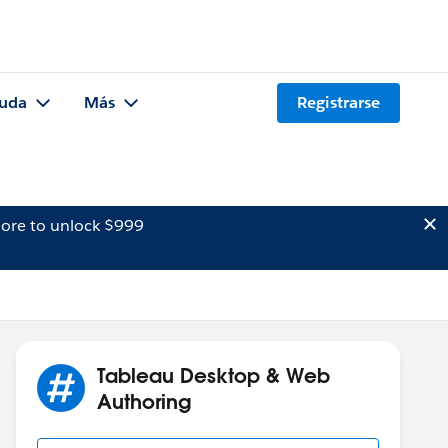
uda
Más
Registrarse
ore to unlock $999
Tableau Desktop & Web
Authoring