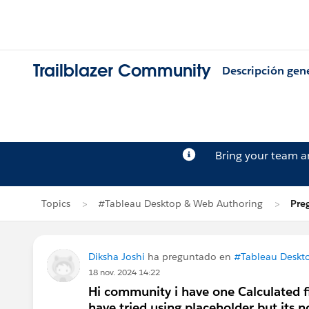
Trailblazer Community
Descripción gen
Bring your team 
Topics
#Tableau Desktop & Web Authoring
Pre
Diksha Joshi
ha preguntado en
#Tableau Deskt
18 nov. 2024 14:22
Hi community i have one Calculated fie
have tried using placeholder but its 