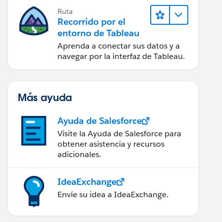
Ruta
Recorrido por el
entorno de Tableau
Aprenda a conectar sus datos y a
navegar por la interfaz de Tableau.
Más ayuda
Ayuda de Salesforce
Visite la Ayuda de Salesforce para
obtener asistencia y recursos
adicionales.
IdeaExchange
Envíe su idea a IdeaExchange.