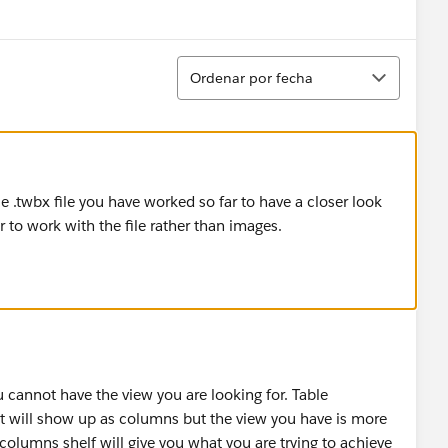
Ordenar
Ordenar por fecha
 .twbx file you have worked so far to have a closer look
r to work with the file rather than images.
 cannot have the view you are looking for. Table
hat will show up as columns but the view you have is more
 columns shelf will give you what you are trying to achieve