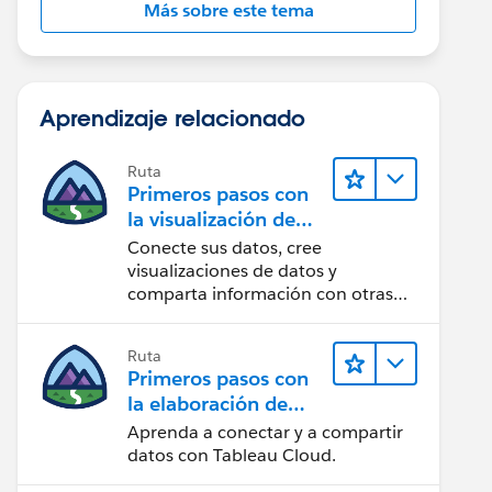
Más sobre este tema
Aprendizaje relacionado
Ruta
Primeros pasos con
la visualización de
datos en Tableau
Conecte sus datos, cree
Desktop
visualizaciones de datos y
comparta información con otras
personas.
Ruta
Primeros pasos con
la elaboración de
contenido web en
Aprenda a conectar y a compartir
Tableau Cloud
datos con Tableau Cloud.