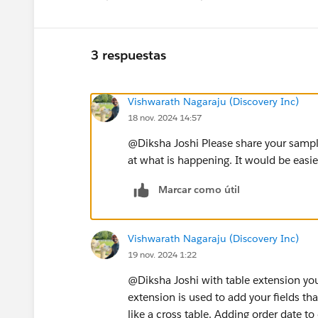
3 respuestas
Vishwarath Nagaraju (Discovery Inc)
18 nov. 2024 14:57
@Diksha Joshi​ Please share your sample
at what is happening. It would be easie
Marcar como útil
Vishwarath Nagaraju (Discovery Inc)
19 nov. 2024 1:22
@Diksha Joshi​ with table extension you
extension is used to add your fields t
like a cross table. Adding order date to