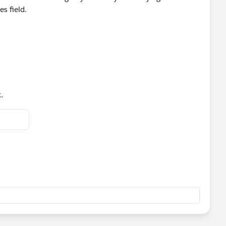
s field.
.