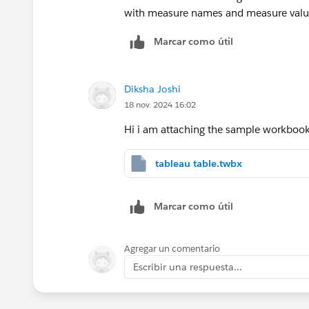
with measure names and measure value
Marcar como útil
Diksha Joshi
18 nov. 2024 16:02
Hi i am attaching the sample workbook
tableau table.twbx
Marcar como útil
Agregar un comentario
Escribir una respuesta...