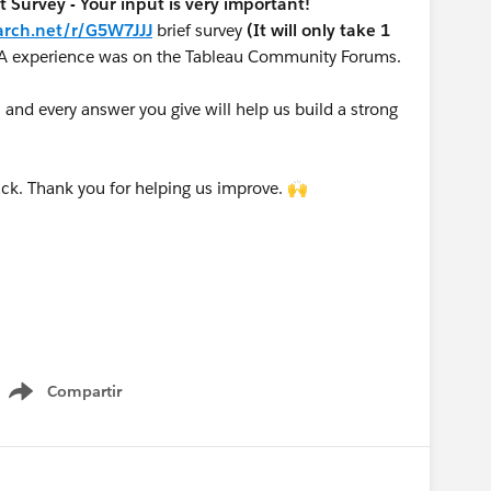
urvey - Your input is very important!
arch.net/r/G5W7JJJ
brief survey
(It will only take 1
A experience was on the Tableau Community Forums.
nd every answer you give will help us build a strong
ck. Thank you for helping us improve. 🙌
Compartir
Show menu