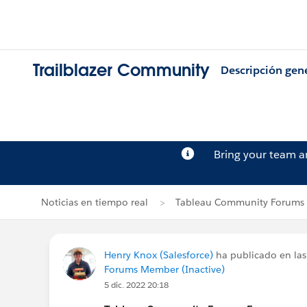
Trailblazer Community
Descripción gen
Bring your team 
Noticias en tiempo real
Tableau Community Forums 
Henry Knox (Salesforce)
ha publicado en las
Forums Member (Inactive)
5 dic. 2022 20:18