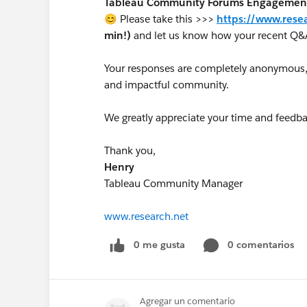
Tableau Community Forums Engagement S
😊 Please take this >>>
https://www.rese
min!)
and let us know how your recent Q&
Your responses are completely anonymous, a
and impactful community.
We greatly appreciate your time and feedba
Thank you,
Henry
Tableau Community Manager
www.research.net
0 me gusta
0 comentarios
Agregar un comentario