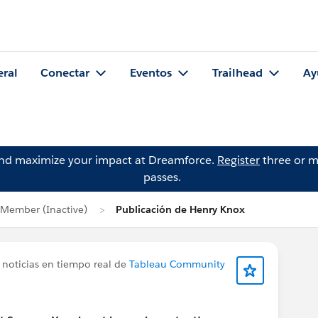
eral
Conectar
Eventos
Trailhead
Ay
and maximize your impact at Dreamforce.
Register
three or m
passes.
Member (Inactive)
Publicación de Henry Knox
 noticias en tiempo real de
Tableau Community