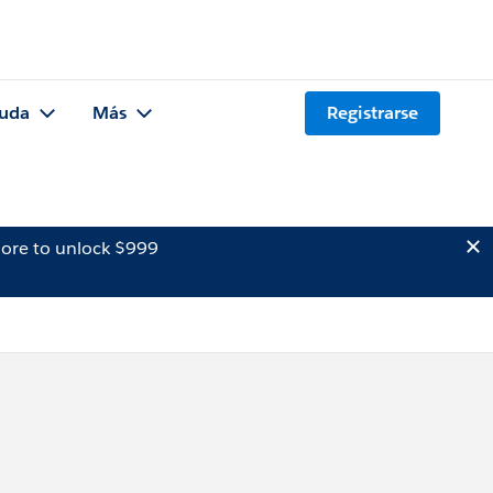
uda
Más
Registrarse
ore to unlock $999