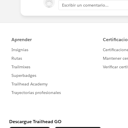
Escribir un comentario...