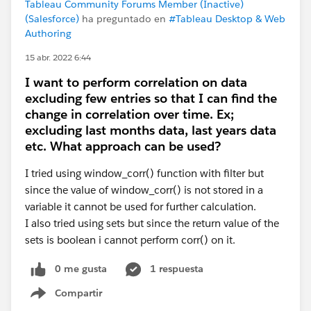
Tableau Community Forums Member (Inactive)
(Salesforce)
ha preguntado en
#Tableau Desktop & Web
Authoring
15 abr. 2022 6:44
I want to perform correlation on data
excluding few entries so that I can find the
change in correlation over time. Ex;
excluding last months data, last years data
etc. What approach can be used?
I tried using window_corr() function with filter but
since the value of window_corr() is not stored in a
variable it cannot be used for further calculation.
I also tried using sets but since the return value of the
sets is boolean i cannot perform corr() on it.
0 me gusta
1 respuesta
Compartir
Show menu