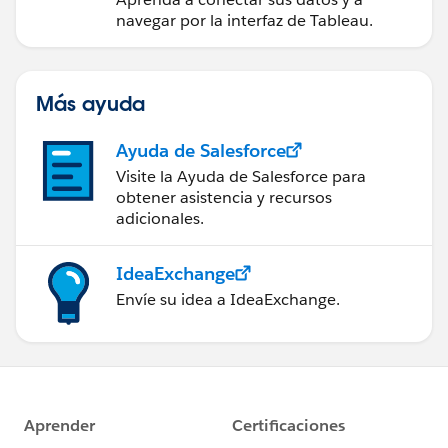
navegar por la interfaz de Tableau.
Más ayuda
Ayuda de Salesforce
Visite la Ayuda de Salesforce para
obtener asistencia y recursos
adicionales.
IdeaExchange
Envíe su idea a IdeaExchange.