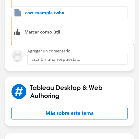
see the attached
I started with converting the 2 measures to lods like
corr example.twbx
this
{ FIXED [Sub-Category]:sum([Profit])}
Marcar como útil
and
{ FIXED [Sub-Category]:sum([Sales])}
Agregar un comentario
the loss returns the "summary level you want" but are
Escribir una respuesta...
not aggregates in themselves and can be used in this
{ FIXED : CORR( zn([lod sales]),zn([lod profit]))}
Tableau Desktop & Web
see the red tabs
Authoring
Más sobre este tema