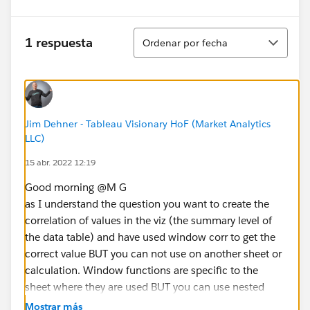
Ordenar
1 respuesta
Ordenar por fecha
Jim Dehner - Tableau Visionary HoF (Market Analytics
LLC)
15 abr. 2022 12:19
Good morning @M G​
as I understand the question you want to create the
correlation of values in the viz (the summary level of
the data table) and have used window corr to get the
correct value BUT you can not use on another sheet or
calculation. Window functions are specific to the
sheet where they are used BUT you can use nested
LODs to get the same result and that value is portable
Mostrar más