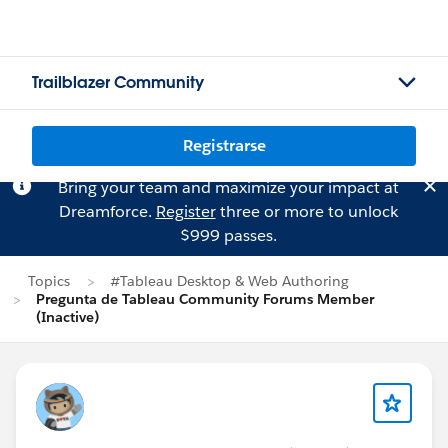
Trailblazer Community
Registrarse
Bring your team and maximize your impact at
Dreamforce.
Register
three or more to unlock
$999 passes.
Topics
#Tableau Desktop & Web Authoring
Pregunta de Tableau Community Forums Member
(Inactive)