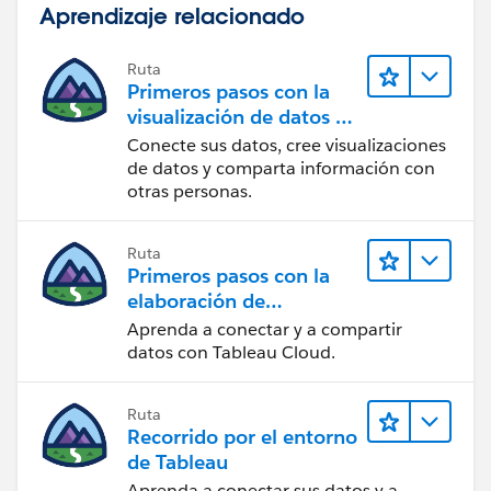
Aprendizaje relacionado
Ruta
Primeros pasos con la
visualización de datos en
Tableau Desktop
Conecte sus datos, cree visualizaciones
de datos y comparta información con
otras personas.
Ruta
Primeros pasos con la
elaboración de
contenido web en
Aprenda a conectar y a compartir
Tableau Cloud
datos con Tableau Cloud.
Ruta
Recorrido por el entorno
de Tableau
Aprenda a conectar sus datos y a