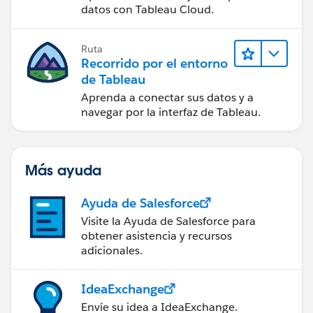
Tableau Cloud
datos con Tableau Cloud.
Ruta
Recorrido por el entorno
de Tableau
Aprenda a conectar sus datos y a
navegar por la interfaz de Tableau.
Más ayuda
Ayuda de Salesforce
Visite la Ayuda de Salesforce para
obtener asistencia y recursos
adicionales.
IdeaExchange
Envíe su idea a IdeaExchange.