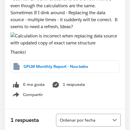
even though the calculations are the same.
Sometimes If I dink around - Replacing the data
source - multiple times - it suddenly will be correct. It
seems to need a refresh, Ideas?
Thanks!
GPLM Monthly Report - Nov.twbx
0 me gusta
1 respuesta
Compartir
Show menu
Ordenar
1 respuesta
Ordenar por fecha