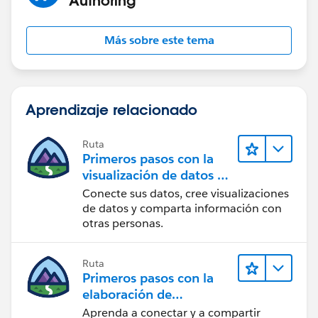
Más sobre este tema
Aprendizaje relacionado
Ruta
Primeros pasos con la
visualización de datos en
Tableau Desktop
Conecte sus datos, cree visualizaciones
de datos y comparta información con
otras personas.
Ruta
Primeros pasos con la
elaboración de
contenido web en
Aprenda a conectar y a compartir