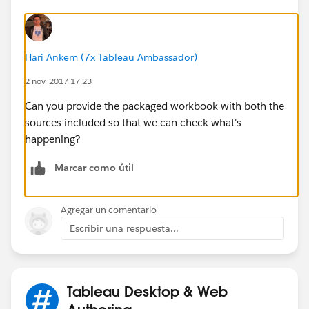
Hari Ankem (7x Tableau Ambassador)
2 nov. 2017 17:23
Can you provide the packaged workbook with both the
sources included so that we can check what's
happening?
Marcar como útil
Agregar un comentario
Escribir una respuesta...
Tableau Desktop & Web
Authoring