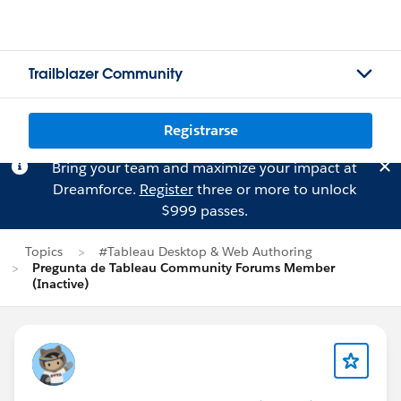
Trailblazer Community
Registrarse
Bring your team and maximize your impact at
Dreamforce.
Register
three or more to unlock
$999 passes.
Topics
#Tableau Desktop & Web Authoring
Pregunta de Tableau Community Forums Member
(Inactive)