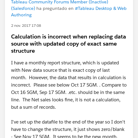
Tableau Community Forums Member (Inactive)
(Salesforce)
ha preguntado en
#Tableau Desktop & Web
Authoring
2 nov. 2017 17:08
Calculation is incorrect when replacing data
source with updated copy of exact same
structure
I have a monthly report structure, which is updated
with New data source that is exact copy of last
month. However, the data that results in calculation is
incorrect. Please see below Oct 17 SGM. . Compare to
Oct 16 SGM, Sep 17 SGM. .etc. should be in the same
line. The Net sales looks fine, it is not a calculation,
but a sum of records.
I've set up the datafile to the end of the year so I don't
have to change the structure, it just shows zero/blank
- See Nov 17 SGM. It seems to be the new month,