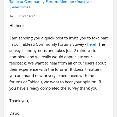
Tableau Community Forums Member (Inactive)
(Salesforce)
14 jul. 2022 14:27
Hi there!
I am sending you a quick post to invite you to take part
in our Tableau Community Forums Survey -
here!
. The
survey is anonymous and takes just 2 minutes to
complete and we really would appreciate your
feedback. We want to hear from all of our users about
their experience with the forums. It doesn’t matter if
you are brand new or very experienced with the
forums or Tableau, we want to hear your opinion. If
you have already completed the survey thank you!
Thank you,
David