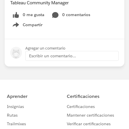
Tableau Community Manager
0 me gusta
0 comentarios
Compartir
Show menu
Agregar un comentario
Escribir un comentario...