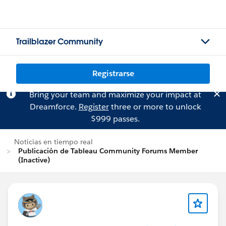
Trailblazer Community
Registrarse
Bring your team and maximize your impact at
Dreamforce.
Register
three or more to unlock
$999 passes.
Noticias en tiempo real
Publicación de Tableau Community Forums Member
(Inactive)