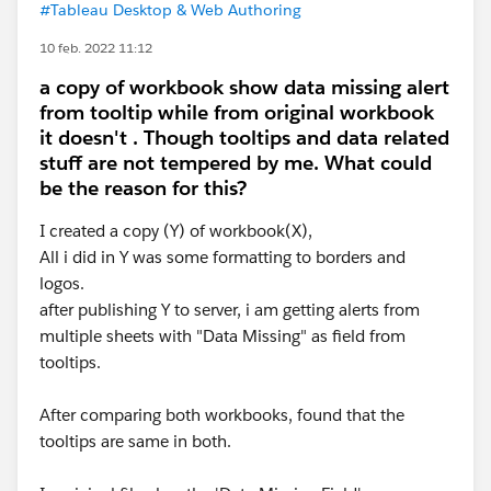
#Tableau Desktop & Web Authoring
10 feb. 2022 11:12
a copy of workbook show data missing alert
from tooltip while from original workbook
it doesn't . Though tooltips and data related
stuff are not tempered by me. What could
be the reason for this?
I created a copy (Y) of workbook(X),
All i did in Y was some formatting to borders and
logos.
after publishing Y to server, i am getting alerts from
multiple sheets with "Data Missing" as field from
tooltips.
After comparing both workbooks, found that the
tooltips are same in both.