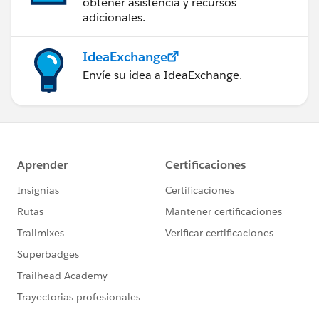
obtener asistencia y recursos
adicionales.
IdeaExchange
Envíe su idea a IdeaExchange.