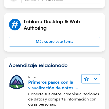
Tableau Desktop & Web
Authoring
Más sobre este tema
Aprendizaje relacionado
Ruta
Primeros pasos con la
visualización de datos en
Tableau Desktop
Conecte sus datos, cree visualizaciones
de datos y comparta información con
otras personas.