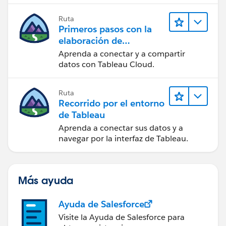
Ruta
Primeros pasos con la
elaboración de
contenido web en
Aprenda a conectar y a compartir
Tableau Cloud
datos con Tableau Cloud.
Ruta
Recorrido por el entorno
de Tableau
Aprenda a conectar sus datos y a
navegar por la interfaz de Tableau.
Más ayuda
Ayuda de Salesforce
Visite la Ayuda de Salesforce para