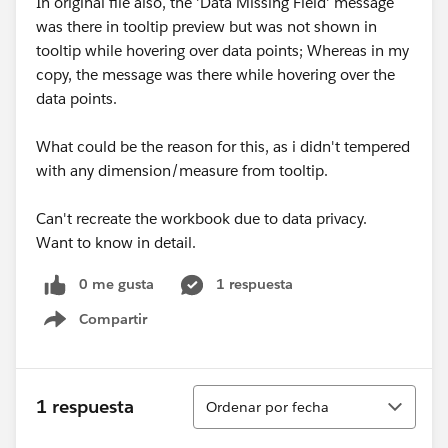
In original file also, the 'Data Missing Field' message
was there in tooltip preview but was not shown in
tooltip while hovering over data points; Whereas in my
copy, the message was there while hovering over the
data points.
What could be the reason for this, as i didn't tempered
with any dimension/measure from tooltip.
Can't recreate the workbook due to data privacy.
Want to know in detail.
0 me gusta
1 respuesta
Compartir
Show menu
Ordenar
1 respuesta
Ordenar por fecha