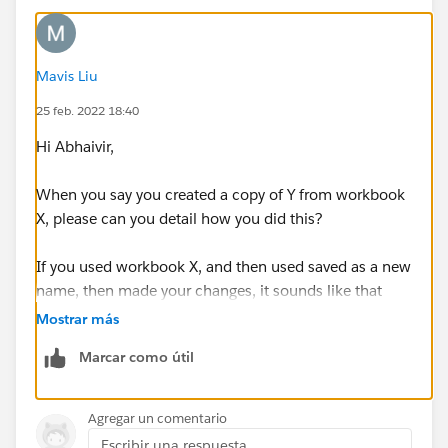
Mavis Liu
25 feb. 2022 18:40
Hi Abhaivir,
When you say you created a copy of Y from workbook
X, please can you detail how you did this?
If you used workbook X, and then used saved as a new
name, then made your changes, it sounds like that
should work. Please could you try this method?
Mostrar más
Marcar como útil
Thanks,
Mavis
Agregar un comentario
Escribir una respuesta...