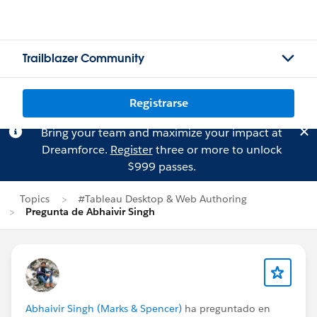
Trailblazer Community
Registrarse
Bring your team and maximize your impact at
Dreamforce.
Register
three or more to unlock
$999 passes.
Topics
#Tableau Desktop & Web Authoring
Pregunta de Abhaivir Singh
Abhaivir Singh (Marks & Spencer)
ha preguntado en