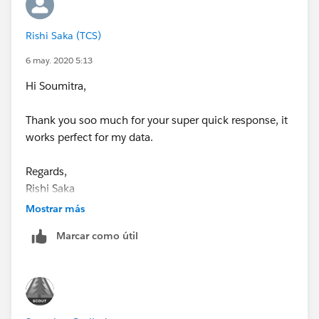
get:
Rishi Saka (TCS)
6 may. 2020 5:13
Hi Soumitra,
I have attached the twbx file below (ver 10.5). Hope
this was helpful and correctly answers your problem.
Thank you soo much for your super quick response, it
Take care and Best wishes !
works perfect for my data.
Sincerely,
Regards,
Rishi Saka
Soumitra
Mostrar más
Marcar como útil