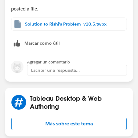
posted a file.
Solution to Rishi's Problem_v10.5.twbx
Marcar como útil
Agregar un comentario
Escribir una respuesta...
Tableau Desktop & Web
Authoring
Más sobre este tema