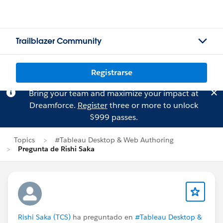
Trailblazer Community
Registrarse
Bring your team and maximize your impact at
Dreamforce.
Register
three or more to unlock
$999 passes.
Topics
#Tableau Desktop & Web Authoring
Pregunta de Rishi Saka
Rishi Saka (TCS)
ha preguntado en
#Tableau Desktop &