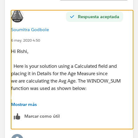
Respuesta aceptada
Soumitra Godbole
6 may. 2020 4:50
Hi Rishi,
Here is your solution using a Calculated field and
placing it in Details for the Age Measure since
we are calculating the Avg Age. The WINDOW_SUM
function was used as shown below:
Mostrar más
Marcar como útil
Finally after adding the reference line, here is what we