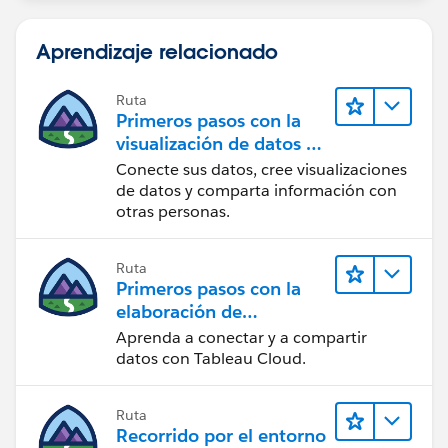
Aprendizaje relacionado
Ruta
Primeros pasos con la
visualización de datos en
Tableau Desktop
Conecte sus datos, cree visualizaciones
de datos y comparta información con
otras personas.
Ruta
Primeros pasos con la
elaboración de
contenido web en
Aprenda a conectar y a compartir
Tableau Cloud
datos con Tableau Cloud.
Ruta
Recorrido por el entorno