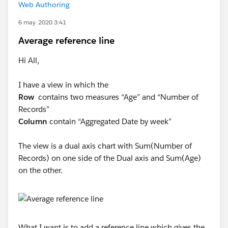
Web Authoring
6 may. 2020 3:41
Average reference line
Hi All,
I have a view in which the
Row
contains two measures “Age” and “Number of
Records”
Column
contain “Aggregated Date by week”
The view is a dual axis chart with Sum(Number of
Records) on one side of the Dual axis and Sum(Age)
on the other.
What I want is to add a reference line which gives the