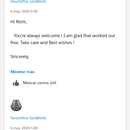
Soumitra Godbole
6 may. 2020 5:36
Hi Rishi,
You're always welcome ! I am glad that worked out
fine. Take care and Best wishes !
Sincerely,
Soumitra
Mostrar más
Marcar como útil
Soumitra Godbole
6 may. 2020 4:50