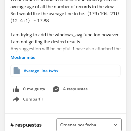
average age of all the number of records in the view.
So I would like the average line to be. (179+104+21)/
(12+4+1) = 17.88
I am trying to add the windows_avg function however
I am not getting the desired results.
Any suggestion will be helpful. I have also attached the
workbook "Average line"
Mostrar más
Regards,
Average line.twbx
Rishi Saka
0 me gusta
4 respuestas
Compartir
Show menu
Ordenar
4 respuestas
Ordenar por fecha