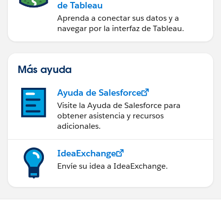
de Tableau
Aprenda a conectar sus datos y a
navegar por la interfaz de Tableau.
Más ayuda
Ayuda de Salesforce
Visite la Ayuda de Salesforce para
obtener asistencia y recursos
adicionales.
IdeaExchange
Envíe su idea a IdeaExchange.