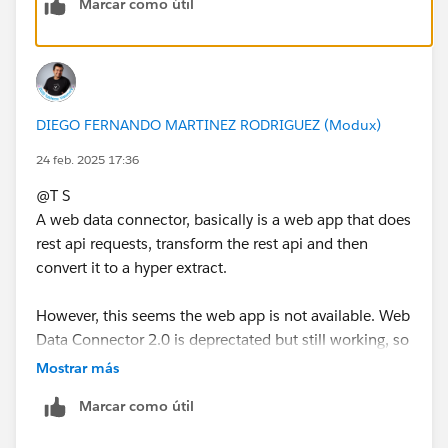
Marcar como útil
DIEGO FERNANDO MARTINEZ RODRIGUEZ (Modux)
24 feb. 2025 17:36
@T S​
A web data connector, basically is a web app that does
rest api requests, transform the rest api and then
convert it to a hyper extract.
However, this seems the web app is not available. Web
Data Connector 2.0 is deprectated but still working, so
it means that if the web app would work correctly, you
Mostrar más
still should be able to use it. But, it looks like the
Marcar como útil
creator of the connector has disabled the web app.