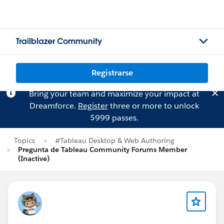
Trailblazer Community
Registrarse
Bring your team and maximize your impact at
Dreamforce.
Register
three or more to unlock
$999 passes.
Topics
#Tableau Desktop & Web Authoring
Pregunta de Tableau Community Forums Member
(Inactive)