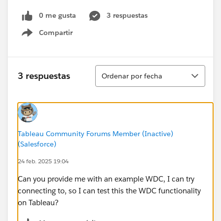
0 me gusta
3 respuestas
Compartir
Show menu
Ordenar
3 respuestas
Ordenar por fecha
Tableau Community Forums Member (Inactive)
(Salesforce)
24 feb. 2025 19:04
Can you provide me with an example WDC, I can try
connecting to, so I can test this the WDC functionality
on Tableau?