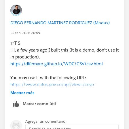
If this post resolves the question, would you be so
kind to "Select as Best"?. This will help other users find
the same answer/resolution and help community keep
DIEGO FERNANDO MARTINEZ RODRIGUEZ (Modux)
track of answered questions. Thank you.
24 feb. 2025 20:59
Regards,
@T S​
Hi, a few years ago I built this (it is a demo, don't use it
Diego Martinez
in production).
Tableau Visionary and Forums Ambassador
https://difemaro.github.io/WDC/CSV/csv.html
You may use it with the following URL:
https://www.datos.gov.co/api/views/ceyp-
9c7c/rows.csv
Mostrar más
Marcar como útil
Agregar un comentario
Escribir una respuesta...