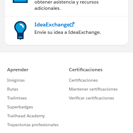
obtener asistencia y recursos
adicionales.
IdeaExchange
Envíe su idea a IdeaExchange.