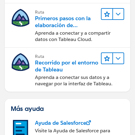
Ruta
Primeros pasos con la
elaboración de
contenido web en
Aprenda a conectar y a compartir
Tableau Cloud
datos con Tableau Cloud.
Ruta
Recorrido por el entorno
de Tableau
Aprenda a conectar sus datos y a
navegar por la interfaz de Tableau.
Más ayuda
Ayuda de Salesforce
Visite la Ayuda de Salesforce para