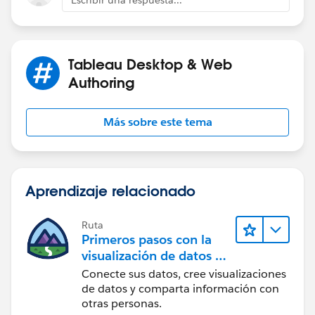
Most of the options should not work, but as I said, it is
an example.
Tableau Desktop & Web
Authoring
If this post resolves the question, would you be so
kind to "Select as Best"?. This will help other users find
Más sobre este tema
the same answer/resolution and help community keep
track of answered questions. Thank you.
Regards,
Aprendizaje relacionado
Diego Martinez
Tableau Visionary and Forums Ambassador
Ruta
Primeros pasos con la
visualización de datos en
Tableau Desktop
Conecte sus datos, cree visualizaciones
de datos y comparta información con
otras personas.