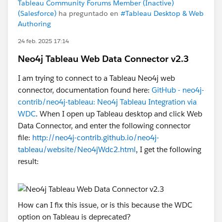
Tableau Community Forums Member (Inactive)
(Salesforce)
ha preguntado en
#Tableau Desktop & Web
Authoring
24 feb. 2025 17:14
Neo4j Tableau Web Data Connector v2.3
I am trying to connect to a Tableau Neo4j web
connector, documentation found here:
GitHub - neo4j-
contrib/neo4j-tableau: Neo4j Tableau Integration via
WDC
. When I open up Tableau desktop and click Web
Data Connector, and enter the following connector
file:
http://neo4j-contrib.github.io/neo4j-
tableau/website/Neo4jWdc2.html
, I get the following
result:
How can I fix this issue, or is this because the WDC
option on Tableau is deprecated?