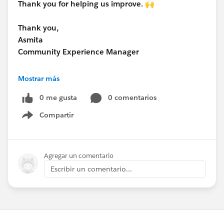
Thank you for helping us improve. 🙌
Thank you,
Asmita
Community Experience Manager
www.research.net
Mostrar más
0 me gusta
0 comentarios
Compartir
Show menu
Agregar un comentario
Escribir un comentario...