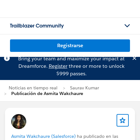
Trailblazer Community
Registrarse
Bring your team and maximize your impact at
Dreamforce.
Register
three or more to unlock
$999 passes.
Noticias en tiempo real
Saurav Kumar
Publicación de Asmita Wakchaure
Asmita Wakchaure (Salesforce)
ha publicado en las