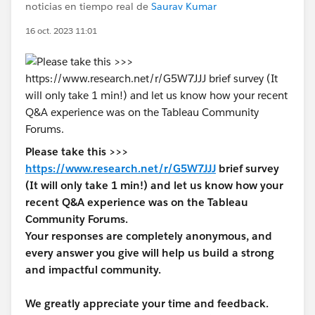
noticias en tiempo real de
Saurav Kumar
16 oct. 2023 11:01
Please take this >>>
https://www.research.net/r/G5W7JJJ
brief survey
(It will only take 1 min!) and let us know how your
recent Q&A experience was on the Tableau
Community Forums.
Your responses are completely anonymous, and
every answer you give will help us build a strong
and impactful community.
We greatly appreciate your time and feedback.