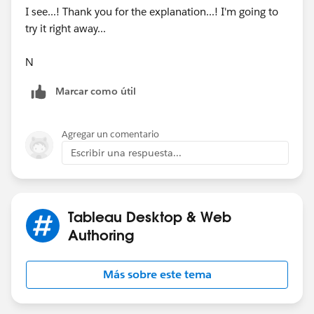
I see...! Thank you for the explanation...! I'm going to
try it right away...
N
Marcar como útil
Agregar un comentario
Escribir una respuesta...
Tableau Desktop & Web
Authoring
Más sobre este tema