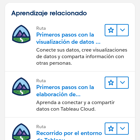
Aprendizaje relacionado
Ruta
Primeros pasos con la
visualización de datos en
Tableau Desktop
Conecte sus datos, cree visualizaciones
de datos y comparta información con
otras personas.
Ruta
Primeros pasos con la
elaboración de
contenido web en
Aprenda a conectar y a compartir
Tableau Cloud
datos con Tableau Cloud.
Ruta
Recorrido por el entorno