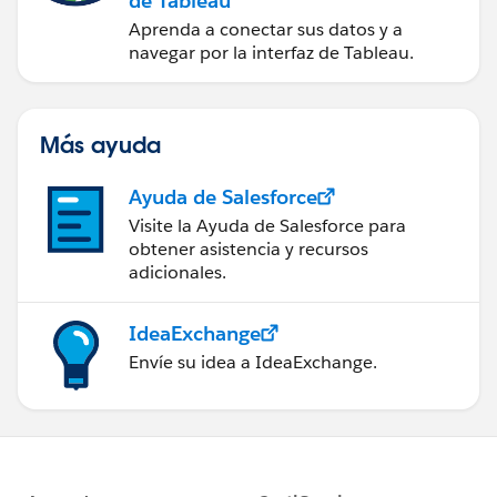
de Tableau
Aprenda a conectar sus datos y a
navegar por la interfaz de Tableau.
Más ayuda
Ayuda de Salesforce
Visite la Ayuda de Salesforce para
obtener asistencia y recursos
adicionales.
IdeaExchange
Envíe su idea a IdeaExchange.