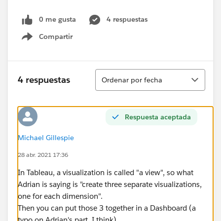
0 me gusta
4 respuestas
Compartir
Show menu
Ordenar
4 respuestas
Ordenar por fecha
Respuesta aceptada
Michael Gillespie
28 abr. 2021 17:36
In Tableau, a visualization is called "a view", so what
Adrian is saying is "create three separate visualizations,
one for each dimension".
Then you can put those 3 together in a Dashboard (a
typo on Adrian's part, I think).