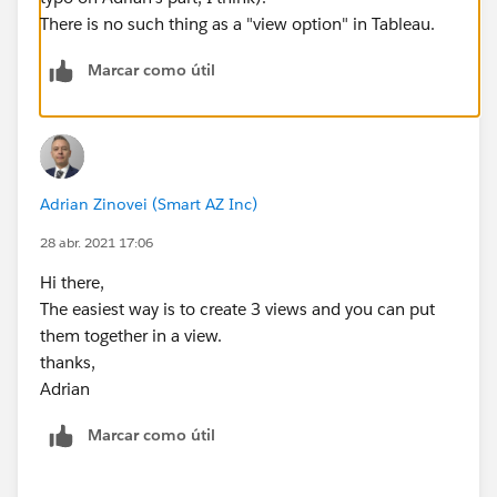
There is no such thing as a "view option" in Tableau.
Marcar como útil
Adrian Zinovei (Smart AZ Inc)
28 abr. 2021 17:06
Hi there,
The easiest way is to create 3 views and you can put
them together in a view.
thanks,
Adrian
Marcar como útil