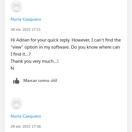
Nuria Casquero
28 abr. 2021 17:21
Hi Adrian for your quick reply. However, I can't find the
"view" option in my software. Do you know where can
I find it...?
Thank you very much...!
N
Marcar como útil
Nuria Casquero
28 abr. 2021 17:38