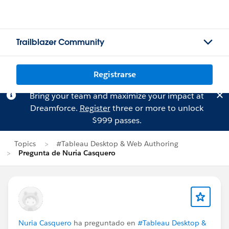
Trailblazer Community
Registrarse
Bring your team and maximize your impact at
Dreamforce.
Register
three or more to unlock
$999 passes.
Topics
#Tableau Desktop & Web Authoring
Pregunta de Nuria Casquero
Nuria Casquero
ha preguntado en
#Tableau Desktop &