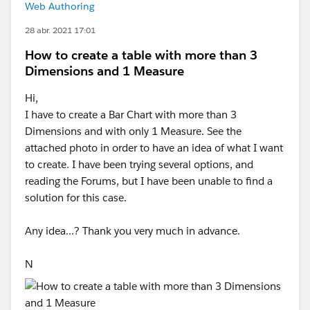
Web Authoring
28 abr. 2021 17:01
How to create a table with more than 3
Dimensions and 1 Measure
Hi,
I have to create a Bar Chart with more than 3
Dimensions and with only 1 Measure. See the
attached photo in order to have an idea of what I want
to create. I have been trying several options, and
reading the Forums, but I have been unable to find a
solution for this case.
Any idea...? Thank you very much in advance.
N