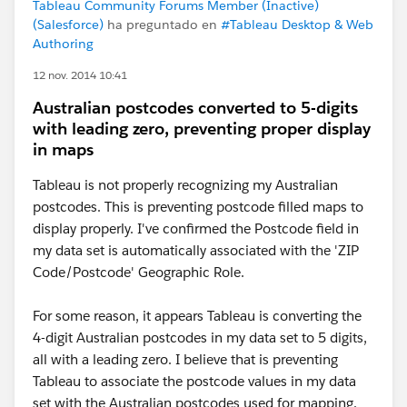
Tableau Community Forums Member (Inactive)
(Salesforce)
ha preguntado en
#Tableau Desktop & Web
Authoring
12 nov. 2014 10:41
Australian postcodes converted to 5-digits
with leading zero, preventing proper display
in maps
Tableau is not properly recognizing my Australian
postcodes. This is preventing postcode filled maps to
display properly. I've confirmed the Postcode field in
my data set is automatically associated with the 'ZIP
Code/Postcode' Geographic Role.
For some reason, it appears Tableau is converting the
4-digit Australian postcodes in my data set to 5 digits,
all with a leading zero. I believe that is preventing
Tableau to associate the postcode values in my data
set with the Australian postcodes used for mapping.