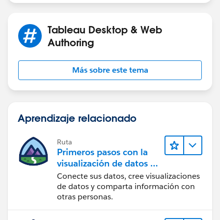
Tableau Desktop & Web
Authoring
Más sobre este tema
Aprendizaje relacionado
Ruta
Primeros pasos con la
visualización de datos en
Tableau Desktop
Conecte sus datos, cree visualizaciones
de datos y comparta información con
otras personas.