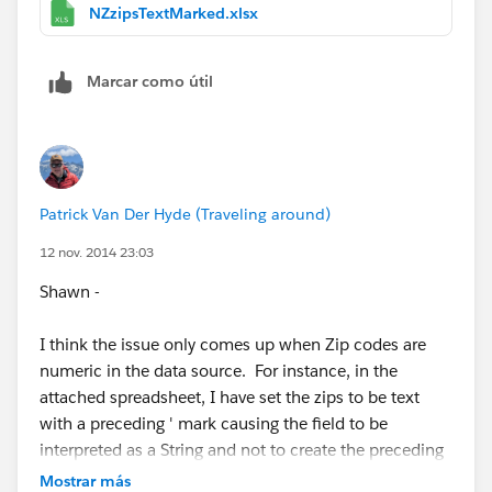
postcode when it really shouldn't be. I wonder if this
NZzipsTextMarked.xlsx
same thing is happening for some of these other
countries:
Marcar como útil
France, Germany, United Kingdom, Canada, Australia,
and New Zealand
Or is it just Aus & NZ.
Patrick Van Der Hyde (Traveling around)
Anyway, ask the devs what else they want/need to
12 nov. 2014 23:03
know. I personally think all postcodes should be
Shawn -
assumed to be string types, not numbers. Then this
issue goes away completely for all countries.
I think the issue only comes up when Zip codes are
numeric in the data source. For instance, in the
Cheers,
attached spreadsheet, I have set the zips to be text
with a preceding ' mark causing the field to be
--Shawn
interpreted as a String and not to create the preceding
zero. Its worth noting that most of those six countries
Mostrar más