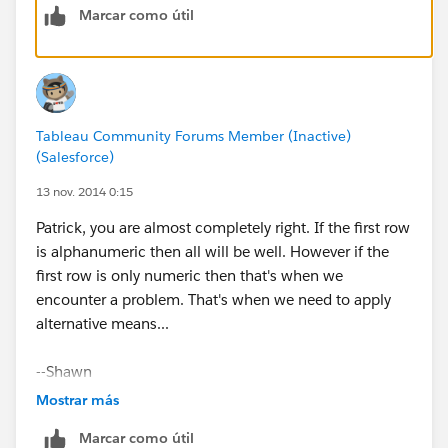
Marcar como útil
(See attached.)
Tableau Community Forums Member (Inactive)
(Salesforce)
You should probably send a note to Customer Support,
13 nov. 2014 0:15
as I don't think this should be the expected behavior.
Patrick, you are almost completely right. If the first row
is alphanumeric then all will be well. However if the
Cheers,
first row is only numeric then that's when we
encounter a problem. That's when we need to apply
--Shawn
alternative means...
PS: In the future it would save us a bit of time if you
--Shawn
posted a sample packaged workbook, so we don't
have to spend time regenerating a bit of your data to
Mostrar más
answer your question. Thanks.
Marcar como útil