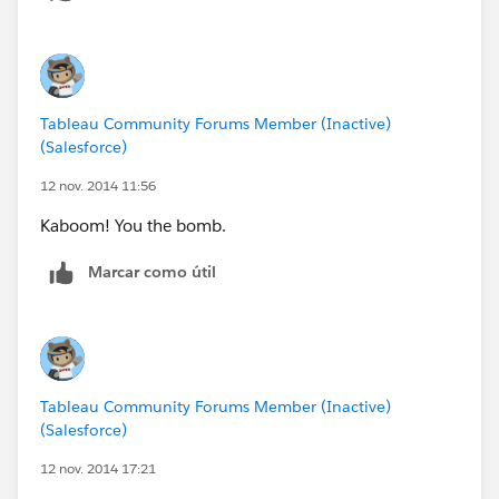
Tableau Community Forums Member (Inactive)
(Salesforce)
12 nov. 2014 11:56
Kaboom! You the bomb.
Marcar como útil
Tableau Community Forums Member (Inactive)
(Salesforce)
12 nov. 2014 17:21