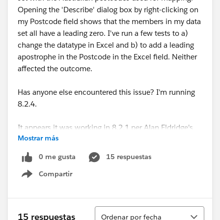
Opening the 'Describe' dialog box by right-clicking on
my Postcode field shows that the members in my data
set all have a leading zero. I've run a few tests to a)
change the datatype in Excel and b) to add a leading
apostrophe in the Postcode in the Excel field. Neither
affected the outcome.
Has anyone else encountered this issue? I'm running
8.2.4.
It appears it was working in 8.2.1 per Alan Eldridge's
Mostrar más
15 August 2014 blog post here:
Australian Postcode Filled Maps now in Tableau 8.2.1 |
0 me gusta
15 respuestas
Alan@Tableau
Compartir
Show menu
Looking forward to hearing if anyone has found a
resolution to this!
Ordenar
15 respuestas
Ordenar por fecha