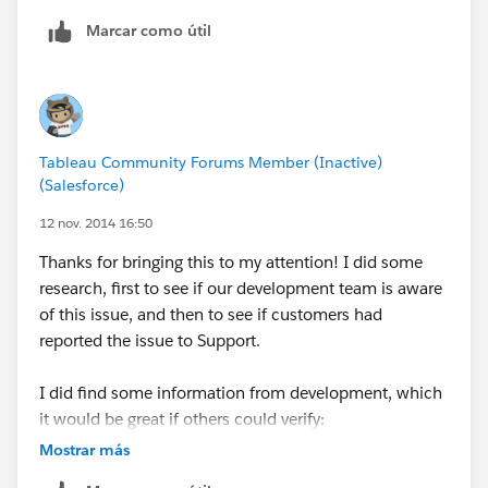
use alpha numeric values in their postal codes as well
Marcar como útil
so Tableau would see the fields and automatically
make them strings. In fact, I am guessing NZ is the
only exception that utilizes numeric only values just
like the US and the logic works as expected for
strings. (I checked AU, UK and Canada).
Tableau Community Forums Member (Inactive)
(Salesforce)
I'll write it up.
12 nov. 2014 16:50
oh - and we are nearly there on Crows Nest for last
Thanks for bringing this to my attention! I did some
week - yahoo.
research, first to see if our development team is aware
of this issue, and then to see if customers had
Patrick
reported the issue to Support.
I did find some information from development, which
it would be great if others could verify:
This only happens when your data source is text or
Mostrar más
Microsoft Excel.