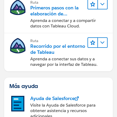
Ruta
Primeros pasos con la
elaboración de
contenido web en
Aprenda a conectar y a compartir
Tableau Cloud
datos con Tableau Cloud.
Ruta
Recorrido por el entorno
de Tableau
Aprenda a conectar sus datos y a
navegar por la interfaz de Tableau.
Más ayuda
Ayuda de Salesforce
Visite la Ayuda de Salesforce para
obtener asistencia y recursos
adicionales.