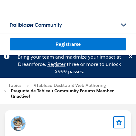
Trailblazer Community
Registrarse
Bring your team and maximize your impact at
Dreamforce.
Register
three or more to unlock
$999 passes.
Topics
#Tableau Desktop & Web Authoring
Pregunta de Tableau Community Forums Member
(Inactive)