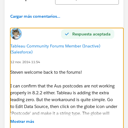
Cargar más comentarios...
Respuesta aceptada
Tableau Community Forums Member (Inactive)
(Salesforce)
12 nov. 2014 11:54
Steven welcome back to the forums!
I can confirm that the Aus postcodes are not working
properly in 8.2.2 either. Tableau is adding the extra
leading zero. But the workaround is quite simple. Go
to Edit Data Source, then click on the globe icon under
'Postcode' and make it a string type. The globe will
remain, but the leading 0 will disappear.
Mostrar más