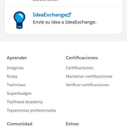
IdeaExchange
Envíe su idea a IdeaExchange.