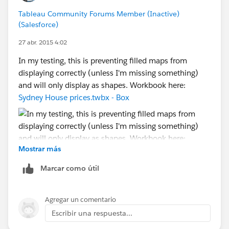
how and why you do what you do, and what the EZ
Tableau Community Forums Member (Inactive)
workaround is, depending on what country your
(Salesforce)
computer lives in and what country your client's
computer lives in -- and not bug/bother the Devs at all.
27 abr. 2015 4:02
[Which was after all my original suggestion. Just
In my testing, this is preventing filled maps from
sayin'...]
displaying correctly (unless I'm missing something)
and will only display as shapes. Workbook here:
Cheers,
Sydney House prices.twbx - Box
--Shawn
Mostrar más
Marcar como útil
Agregar un comentario
Escribir una respuesta...