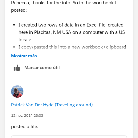
Rebecca, thanks for the info. So in the workbook I
posted:
I created two rows of data in an Excel file, created
here in Placitas, NM USA on a computer with a US
locale
I copy/pasted this into a new workbook (clipboard
connection)
Mostrar más
The Postcode came in as a Number type, and T
Marcar como útil
added the leading zero
You can see this by going to the Edit Data Source
and clicking the globe icon and changing it back to
Number (Whole)
Patrick Van Der Hyde (Traveling around)
Given the above, it seems that locale has nothing to do
12 nov. 2014 23:03
with the issue -- this was all created here in the US
from scratch. I think the issue is that somewhere along
posted a file.
the way Tableau is mistakenly assuming a 5-digit