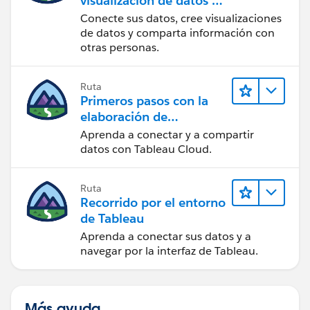
visualización de datos en
Tableau Desktop
Conecte sus datos, cree visualizaciones
de datos y comparta información con
otras personas.
Ruta
Primeros pasos con la
elaboración de
contenido web en
Aprenda a conectar y a compartir
Tableau Cloud
datos con Tableau Cloud.
Ruta
Recorrido por el entorno
de Tableau
Aprenda a conectar sus datos y a
navegar por la interfaz de Tableau.
Más ayuda