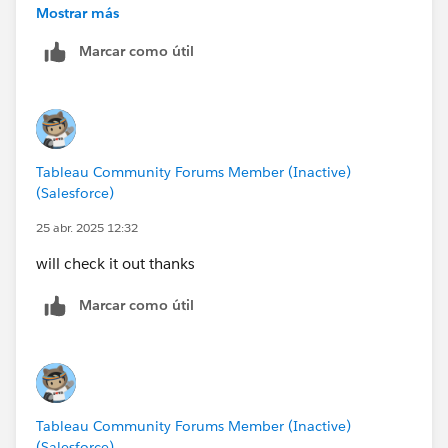
getting-started-the-path-to-understanding-tableau/
Mostrar más
Both are FREE and will accelerate your learning (that is
Marcar como útil
our goal here)
Tableau Community Forums Member (Inactive)
(Salesforce)
25 abr. 2025 12:32
will check it out thanks
Marcar como útil
Tableau Community Forums Member (Inactive)
(Salesforce)