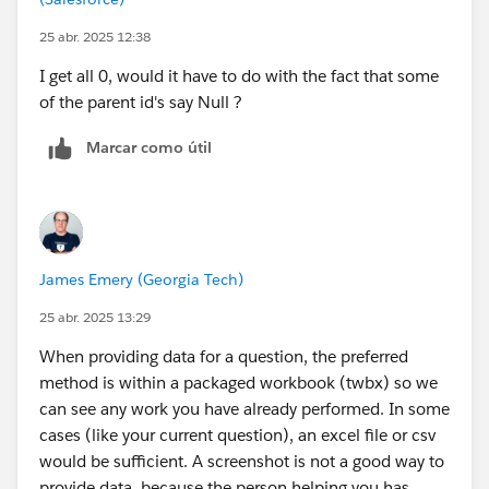
25 abr. 2025 12:38
I get all 0, would it have to do with the fact that some
of the parent id's say Null ?
Marcar como útil
James Emery (Georgia Tech)
25 abr. 2025 13:29
When providing data for a question, the preferred
method is within a packaged workbook (twbx) so we
can see any work you have already performed. In some
cases (like your current question), an excel file or csv
would be sufficient. A screenshot is not a good way to
provide data, because the person helping you has