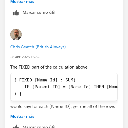
need to JOIN or Relate your data to a copy of itself,
Mostrar más
based on the Name ID being equal to the Parent ID.
Marcar como útil
That would give you access to the relevant parent
records.
Chris Geatch (British Airways)
25 abr. 2025 16:54
The FIXED part of the calculation above
{ FIXED [Name Id] : SUM(
    IF [Parent ID] = [Name Id] THEN [Name Sa
) }
would say: for each [Name ID], get me all of the rows
with that [Name ID]. Let's use 1000 as an example.
Mostrar más
So, in the context of all of the rows that have a [Name
ID] of 1000, check whether the [Parent ID] is the same
Marcar como útil