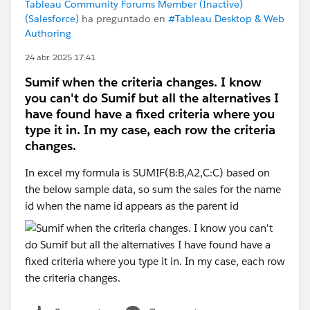
Tableau Community Forums Member (Inactive)
(Salesforce)
ha preguntado en
#Tableau Desktop & Web
Authoring
24 abr. 2025 17:41
Sumif when the criteria changes. I know
you can't do Sumif but all the alternatives I
have found have a fixed criteria where you
type it in. In my case, each row the criteria
changes.
In excel my formula is SUMIF(B:B,A2,C:C) based on
the below sample data, so sum the sales for the name
id when the name id appears as the parent id