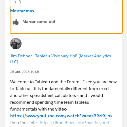
) }
END
Mostrar más
Marcar como útil
If you like the answers, Please mark the answer as
"BEST" Answer / UPVOTE
BR,
NB
Jim Dehner - Tableau Visionary HoF (Market Analytics
LLC)
25 abr. 2025 10:05
Welcome to Tableau and the Forum - I see you are new
to Tableau - it is fundamentally different from excel
and other spreadsheet calculators - and I would
recommend spending time learn tableau
fundamentals with the
video
https://www.youtube.com/watch?v=easBRzi9_bk
then the series
https://jimdehner.com/bgs-beyond-