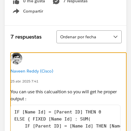
0 me gusta
7 respuestas
Compartir
Show menu
Ordenar
7 respuestas
Ordenar por fecha
Naveen Reddy (Cisco)
25 abr. 2025 7:41
You can use this calcualtion so you will get he proper
output :
IF [Name Id] = [Parent ID] THEN 0
ELSE { FIXED [Name Id] : SUM(
    IF [Parent ID] = [Name Id] THEN [Name Sa