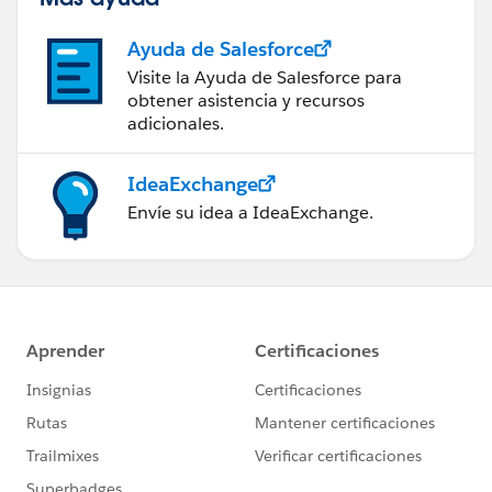
Ayuda de Salesforce
Visite la Ayuda de Salesforce para
obtener asistencia y recursos
adicionales.
IdeaExchange
Envíe su idea a IdeaExchange.