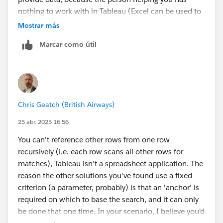
nothing to work with in Tableau (Excel can be used to
extract data from an image, but it doesn't always work
Mostrar más
well).
Marcar como útil
James Emery
Tableau Forums Ambassador
Please click 'Select as Best' on the one reply that
answers your question.
Chris Geatch (British Airways)
25 abr. 2025 16:56
You can't reference other rows from one row
recursively (i.e. each row scans all other rows for
matches), Tableau isn't a spreadsheet application. The
reason the other solutions you've found use a fixed
criterion (a parameter, probably) is that an 'anchor' is
required on which to base the search, and it can only
be done that one time. In your scenario, I believe you'd