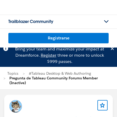
Trailblazer Community
Registrarse
Bring your team and maximize your impact at
Dreamforce.
Register
three or more to unlock
$999 passes.
Topics
#Tableau Desktop & Web Authoring
Pregunta de Tableau Community Forums Member
(Inactive)