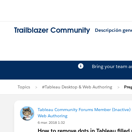
Trailblazer Community
Descripción gen
Bring your team 
Topics
#Tableau Desktop & Web Authoring
Pre
Tableau Community Forums Member (Inactive) (
Web Authoring
6 mar. 2018 1:32
How to remove dots in Tableau filled