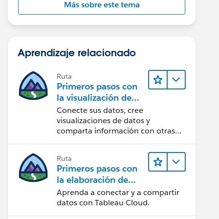
Más sobre este tema
Aprendizaje relacionado
Ruta
Primeros pasos con
la visualización de
datos en Tableau
Conecte sus datos, cree
Desktop
visualizaciones de datos y
comparta información con otras
personas.
Ruta
Primeros pasos con
la elaboración de
contenido web en
Aprenda a conectar y a compartir
Tableau Cloud
datos con Tableau Cloud.