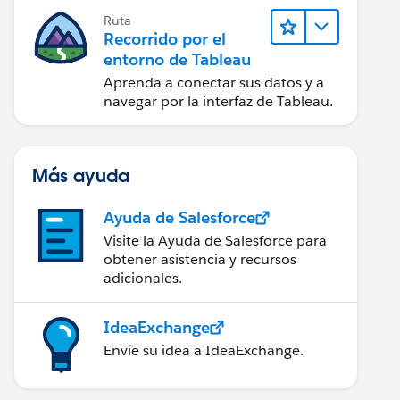
Ruta
Recorrido por el
entorno de Tableau
Aprenda a conectar sus datos y a
navegar por la interfaz de Tableau.
Más ayuda
Ayuda de Salesforce
Visite la Ayuda de Salesforce para
obtener asistencia y recursos
adicionales.
IdeaExchange
Envíe su idea a IdeaExchange.