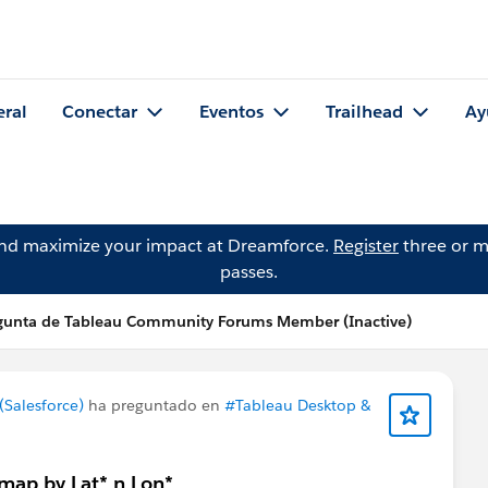
eral
Conectar
Eventos
Trailhead
Ay
and maximize your impact at Dreamforce.
Register
three or m
passes.
gunta de Tableau Community Forums Member (Inactive)
Salesforce)
ha preguntado en
#Tableau Desktop &
 map by Lat* n Lon*