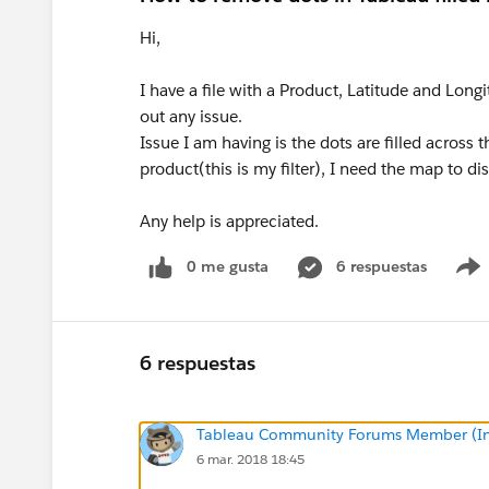
Hi,
I have a file with a Product, Latitude and Lon
out any issue.
Issue I am having is the dots are filled across
product(this is my filter), I need the map to di
Any help is appreciated.
0 me gusta
6 respuestas
6 respuestas
Tableau Community Forums Member (Inac
6 mar. 2018 18:45