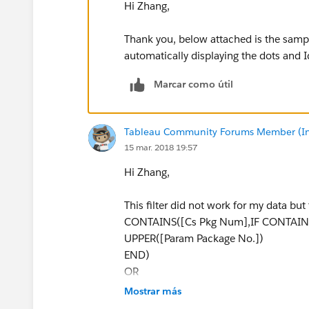
Hi Zhang,
Thank you, below attached is the sam
automatically displaying the dots and I
Marcar como útil
Tableau Community Forums Member (Inac
15 mar. 2018 19:57
Hi Zhang,
This filter did not work for my data but t
CONTAINS([Cs Pkg Num],IF CONTAINS
UPPER([Param Package No.])
END)
OR
CONTAINS([Cs Assy Serial Num],IF C
Mostrar más
Serial No.])) THEN UPPER([Param Engin