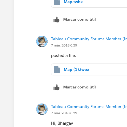
Map.twbx
Marcar como útil
Tableau Community Forums Member (Inac
7 mar. 2018 6:39
posted a file.
Map (1).twbx
Marcar como útil
Tableau Community Forums Member (Inac
7 mar. 2018 6:39
Hi, Bhargav