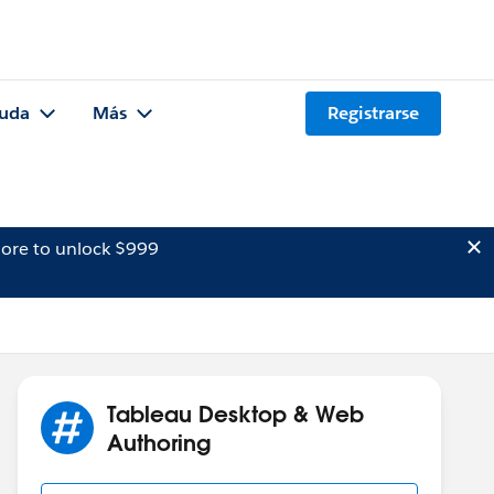
uda
Más
Registrarse
ore to unlock $999
Tableau Desktop & Web
Authoring