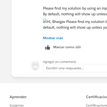
Please find my solution by using an inp
By default, nothing will show up unless
Mostrar más
Hope this helps
Marcar como útil
ZZ
Agregar un comentario
Escribir una respuesta...