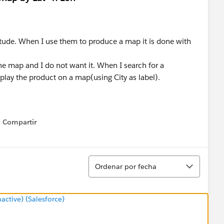
gitude. When I use them to produce a map it is done with
 the map and I do not want it. When I search for a
splay the product on a map(using City as label).
Compartir
Show menu
Ordenar
Ordenar por fecha
tive) (Salesforce)