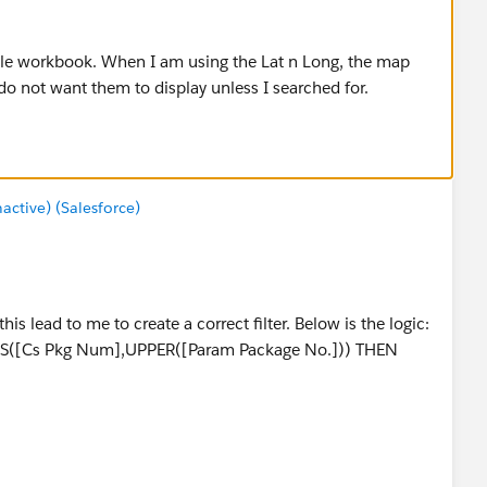
ple workbook. When I am using the Lat n Long, the map
do not want them to display unless I searched for.
tive) (Salesforce)
his lead to me to create a correct filter. Below is the logic:
([Cs Pkg Num],UPPER([Param Package No.])) THEN
ONTAINS([Cs Assy Serial Num],UPPER([Param Engine
e Serial No.])