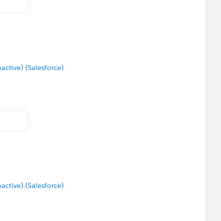
tive) (Salesforce)
tive) (Salesforce)