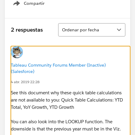
Compartir
Show menu
Ordenar
2 respuestas
Ordenar por fecha
Tableau Community Forums Member (Inactive)
(Salesforce)
4 abr. 2019 22:28
See this document why these quick table calculations
are not available to you: Quick Table Calculations: YTD
Total, YoY Growth, YTD Growth
You can also look into the LOOKUP function. The
downside is that the previous year must be in the Viz.