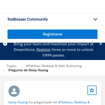
Trailblazer Community
Registrarse
Bring your team and maximize your impact at
Dreamforce.
Register
three or more to unlock
$999 passes.
Topics
#Tableau Desktop & Web Authoring
Pregunta de Daisy Huang
Daisy Huang
ha preguntado en
#Tableau Desktop &