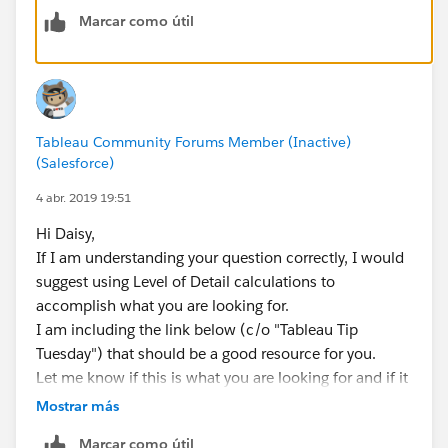
Marcar como útil
Tableau Community Forums Member (Inactive)
(Salesforce)
4 abr. 2019 19:51
Hi Daisy,
If I am understanding your question correctly, I would
suggest using Level of Detail calculations to
accomplish what you are looking for.
I am including the link below (c/o "Tableau Tip
Tuesday") that should be a good resource for you.
Let me know if this is what you are looking for and if it
helps you.
Mostrar más
Best,
Marcar como útil