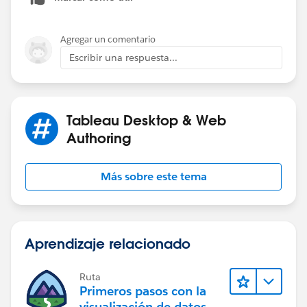
John
Tableau Tip Tuesday: Using LOD Calcs for Year over
Agregar un comentario
Year Comparisons
Escribir una respuesta...
Tableau Desktop & Web
Authoring
Más sobre este tema
Aprendizaje relacionado
Ruta
Primeros pasos con la
visualización de datos en