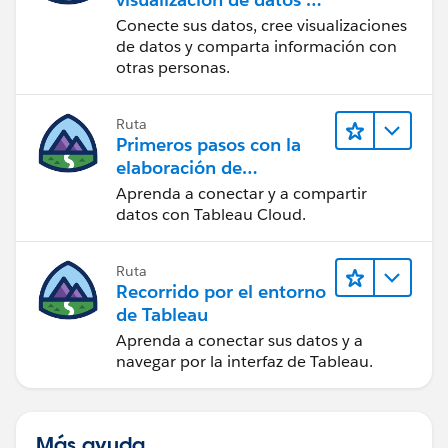
Tableau Desktop
Conecte sus datos, cree visualizaciones
de datos y comparta información con
otras personas.
Ruta
Primeros pasos con la
elaboración de
contenido web en
Aprenda a conectar y a compartir
Tableau Cloud
datos con Tableau Cloud.
Ruta
Recorrido por el entorno
de Tableau
Aprenda a conectar sus datos y a
navegar por la interfaz de Tableau.
Más ayuda