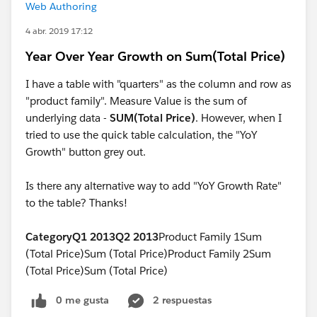
Web Authoring
4 abr. 2019 17:12
Year Over Year Growth on Sum(Total Price)
I have a table with "quarters" as the column and row as
"product family". Measure Value is the sum of
underlying data -
SUM(Total Price)
. However, when I
tried to use the quick table calculation, the "YoY
Growth" button grey out.
Is there any alternative way to add "YoY Growth Rate"
to the table? Thanks!
Category
Q1 2013
Q2 2013
Product Family 1Sum
(Total Price)Sum (Total Price)Product Family 2Sum
(Total Price)Sum (Total Price)
0 me gusta
2 respuestas