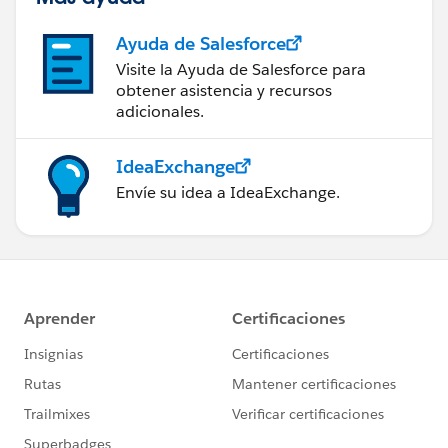
Ayuda de Salesforce
Visite la Ayuda de Salesforce para
obtener asistencia y recursos
adicionales.
IdeaExchange
Envíe su idea a IdeaExchange.