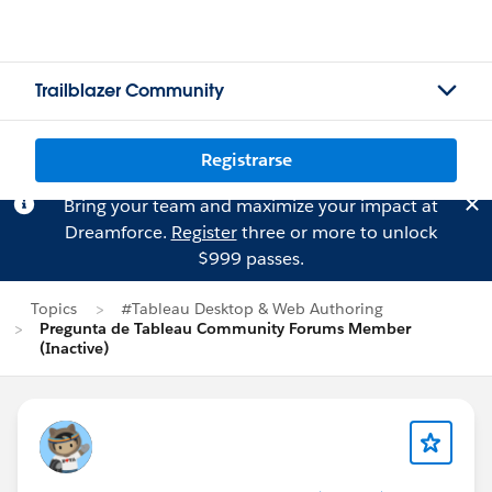
Trailblazer Community
Registrarse
Bring your team and maximize your impact at
Dreamforce.
Register
three or more to unlock
$999 passes.
Topics
#Tableau Desktop & Web Authoring
Pregunta de Tableau Community Forums Member
(Inactive)