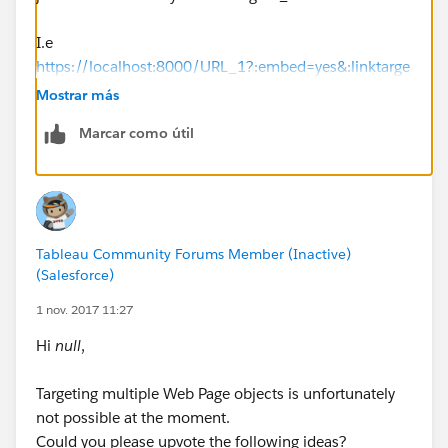
I.e
https://localhost:8000/URL_1?:embed=yes&:linktarge
t=_blank
, but the thing is every time you close the
Mostrar más
server you have to add that code to the browser url so
Marcar como útil
what i have done is i create a go/link for
https://localhost:8000/URL_1?:embed=yes&:linktarge
t=_blank
, and used that go link to open the
dashboard link .
Tableau Community Forums Member (Inactive)
you can create a go/link here if you have an official
(Salesforce)
company/school id.
1 nov. 2017 11:27
https://www.golinks.io/
Hi
null
,
Hope this answers your question.
Targeting multiple Web Page objects is unfortunately
not possible at the moment.
Happy learning.
Could you please upvote the following ideas?