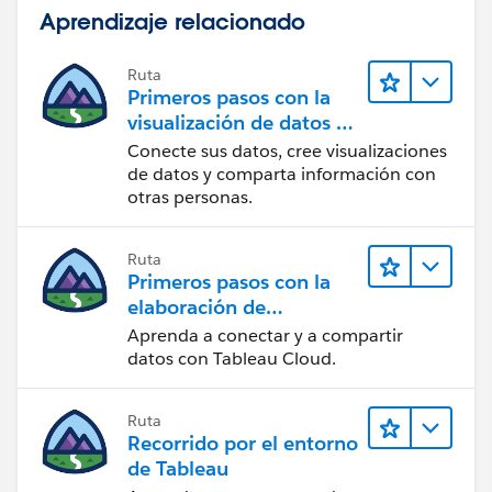
Aprendizaje relacionado
Ruta
Primeros pasos con la
visualización de datos en
Tableau Desktop
Conecte sus datos, cree visualizaciones
de datos y comparta información con
otras personas.
Ruta
Primeros pasos con la
elaboración de
contenido web en
Aprenda a conectar y a compartir
Tableau Cloud
datos con Tableau Cloud.
Ruta
Recorrido por el entorno
de Tableau