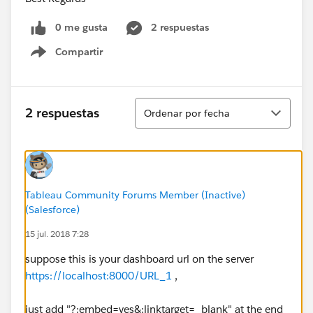
0 me gusta
2 respuestas
Compartir
Show menu
Ordenar
2 respuestas
Ordenar por fecha
Tableau Community Forums Member (Inactive)
(Salesforce)
15 jul. 2018 7:28
suppose this is your dashboard url on the server
https://localhost:8000/URL_1
,
just add "?:embed=yes&:linktarget=_blank" at the end