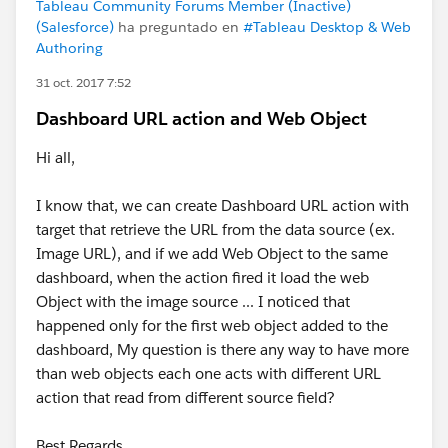
Tableau Community Forums Member (Inactive)
(Salesforce)
ha preguntado en
#Tableau Desktop & Web
Authoring
31 oct. 2017 7:52
Dashboard URL action and Web Object
Hi all,
I know that, we can create Dashboard URL action with
target that retrieve the URL from the data source (ex.
Image URL), and if we add Web Object to the same
dashboard, when the action fired it load the web
Object with the image source ... I noticed that
happened only for the first web object added to the
dashboard, My question is there any way to have more
than web objects each one acts with different URL
action that read from different source field?
Best Regards