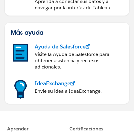
Aprenda a conectar sus datos y a
navegar por la interfaz de Tableau.
Más ayuda
Ayuda de Salesforce
Visite la Ayuda de Salesforce para
obtener asistencia y recursos
adicionales.
IdeaExchange
Envíe su idea a IdeaExchange.