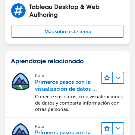
when "NE" then "93927594"
Tableau Desktop & Web
when "WEST" then "93927595"
Authoring
end
Más sobre este tema
and then set the relationships to the data sources
respectively.
if this is not what you are trying to accomplish can you
Aprendizaje relacionado
give us a broader picture of what you are trying to do?
maybe there is a different way to approach it.
Ruta
Primeros pasos con la
visualización de datos en
Tableau Desktop
Conecte sus datos, cree visualizaciones
de datos y comparta información con
otras personas.
Ruta
Primeros pasos con la