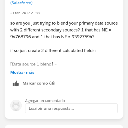
(Salesforce)
21 feb. 2017 21:33
so are you just trying to blend your primary data source
with 2 different secondary sources? 1 that has NE =
94768796 and 1 that has NE = 93927594?
if so just create 2 different calculated fields:
[Data source 1 blend] =
Case [Region]
Mostrar más
Marcar como útil
when "NE" then "94768796"
when "WEST" then "93927595"
end
Agregar un comentario
Escribir una respuesta...
[Data source 2 blend] =
Case [Region]