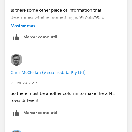
Is there some other piece of information that
determines whether something is 94768796 or
93927594 besides [Region]?
Mostrar más
Marcar como útil
Chris McClellan (Visualisedata Pty Ltd)
21 feb. 2017 21:11
So there must be another column to make the 2 NE
rows different.
Marcar como útil