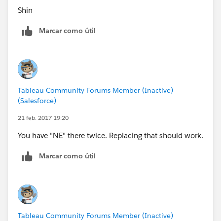
Shin
Marcar como útil
Tableau Community Forums Member (Inactive)
(Salesforce)
21 feb. 2017 19:20
You have "NE" there twice. Replacing that should work.
Marcar como útil
Tableau Community Forums Member (Inactive)