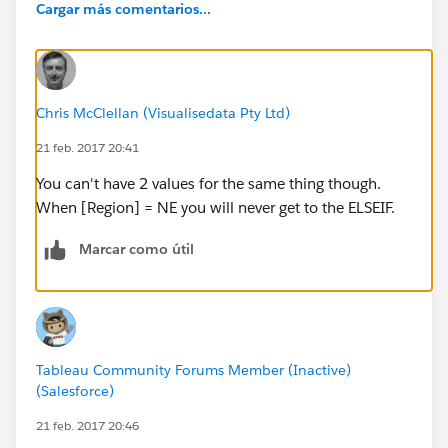
Cargar más comentarios...
Chris McClellan (Visualisedata Pty Ltd)
21 feb. 2017 20:41
You can't have 2 values for the same thing though.
When [Region] = NE you will never get to the ELSEIF.
Marcar como útil
Tableau Community Forums Member (Inactive)
(Salesforce)
21 feb. 2017 20:46