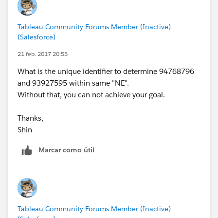
Tableau Community Forums Member (Inactive)
(Salesforce)
21 feb. 2017 20:55
What is the unique identifier to determine 94768796
and 93927595 within same "NE".
Without that, you can not achieve your goal.
Thanks,
Shin
Marcar como útil
Tableau Community Forums Member (Inactive)