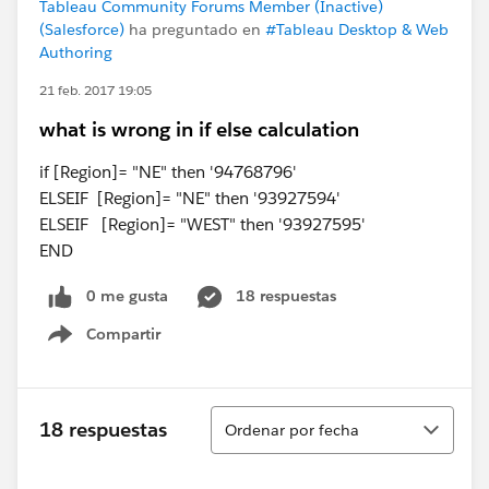
Tableau Community Forums Member (Inactive)
(Salesforce)
ha preguntado en
#Tableau Desktop & Web
Authoring
21 feb. 2017 19:05
what is wrong in if else calculation
if [Region]= "NE" then '94768796'
ELSEIF [Region]= "NE" then '93927594'
ELSEIF [Region]= "WEST" then '93927595'
END
0 me gusta
18 respuestas
Compartir
Show menu
Ordenar
18 respuestas
Ordenar por fecha