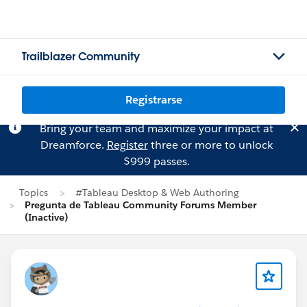
Trailblazer Community
Registrarse
Bring your team and maximize your impact at
Dreamforce.
Register
three or more to unlock
$999 passes.
Topics
#Tableau Desktop & Web Authoring
Pregunta de Tableau Community Forums Member
(Inactive)