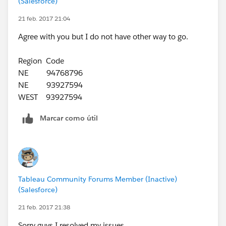
(Salesforce)
21 feb. 2017 21:04
Agree with you but I do not have other way to go.
Region Code
NE 94768796
NE 93927594
WEST 93927594
Marcar como útil
Tableau Community Forums Member (Inactive)
(Salesforce)
21 feb. 2017 21:38
Sorry guys I resolved my issues.