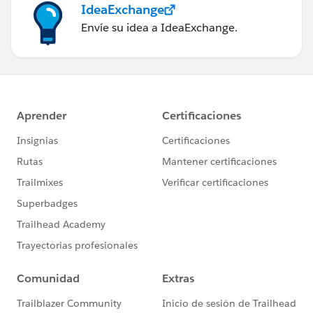
IdeaExchange
Envíe su idea a IdeaExchange.