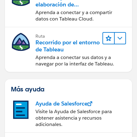
elaboración de
contenido web en
Aprenda a conectar y a compartir
Tableau Cloud
datos con Tableau Cloud.
Ruta
Recorrido por el entorno
de Tableau
Aprenda a conectar sus datos y a
navegar por la interfaz de Tableau.
Más ayuda
Ayuda de Salesforce
Visite la Ayuda de Salesforce para
obtener asistencia y recursos
adicionales.