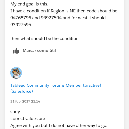
My end goal is this.
I have a condition if Region is NE then code should be
94768796 and 93927594 and for west it should
93927595.
then what should be the condition
Marcar como útil
Tableau Community Forums Member (Inactive)
(Salesforce)
21 feb. 2017 21:14
sorry
correct values are
Agree with you but I do not have other way to go.