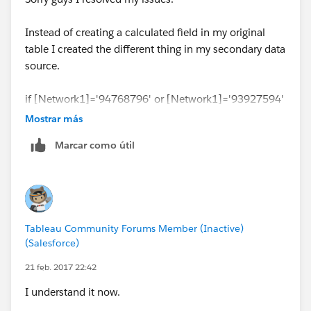
Instead of creating a calculated field in my original
table I created the different thing in my secondary data
source.
if [Network1]='94768796' or [Network1]='93927594'
then 'NE'
Mostrar más
ELSEIF [Network1]='93927595' then 'WEST'
Marcar como útil
END
Tableau Community Forums Member (Inactive)
(Salesforce)
21 feb. 2017 22:42
I understand it now.