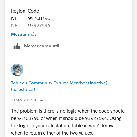
Region Code
NE 94768796
NE 93927594
WEST 93927595
Mostrar más
Marcar como útil
Basically i am struggling with blending the data with
other data sources So I thinking to use idea. If I select
a region as region then all the data should populate for
the specific code,
Tableau Community Forums Member (Inactive)
(Salesforce)
21 feb. 2017 20:54
The problem is there is no logic when the code should
be 94768796 or when it should be 93927594. Using
the logic in your calculation, Tableau won't know
when to return either of the two values.